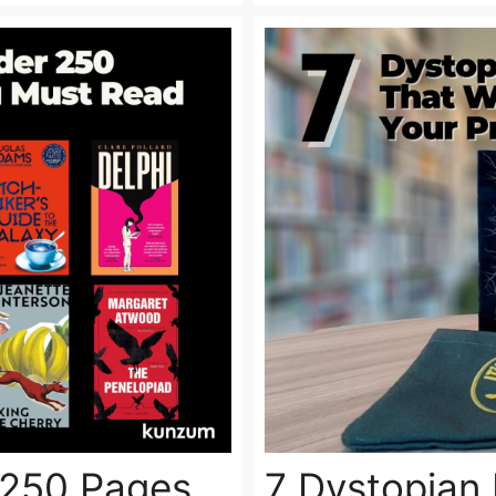
 250 Pages
7 Dystopian 