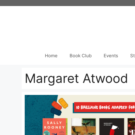
Skip
to
content
Home
Book Club
Events
St
Margaret Atwood