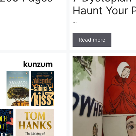
Haunt Your 
…
Read more