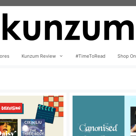
ores
Kunzum Review
#TimeToRead
Shop On