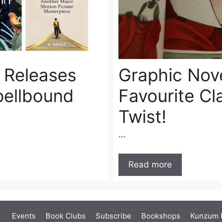
n Releases
Graphic Nove
pellbound
Favourite Cl
Twist!
…
Read more
Events
Book Clubs
Subscribe
Bookshops
Kunzum 