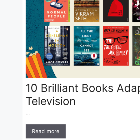
10 Brilliant Books Ada
Television
…
Read more