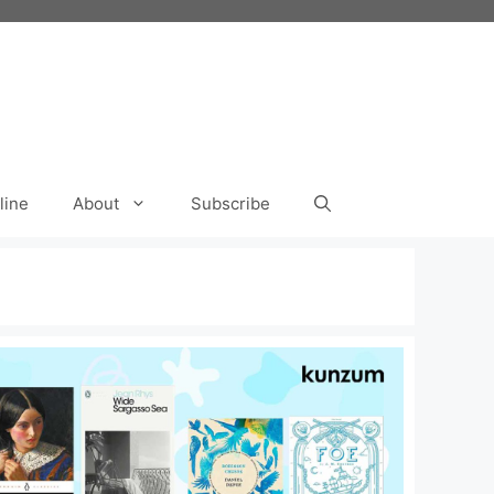
line
About
Subscribe