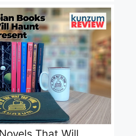
Novels That Will