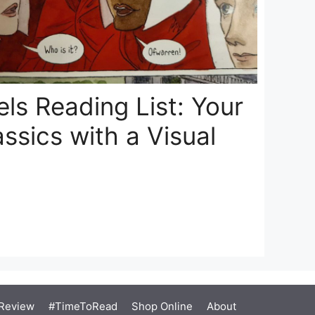
ls Reading List: Your
assics with a Visual
Review
#TimeToRead
Shop Online
About