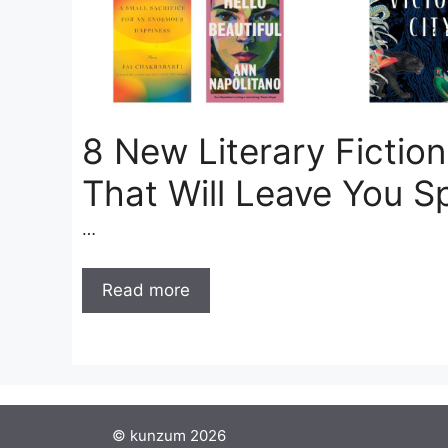
8 New Literary Fictio
That Will Leave You S
…
Read more
© kunzum 2026