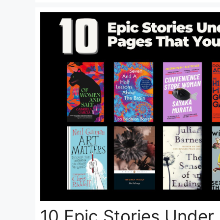
10 Epic Stories Under