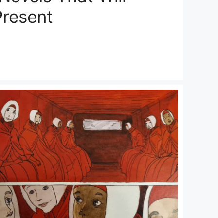
Present