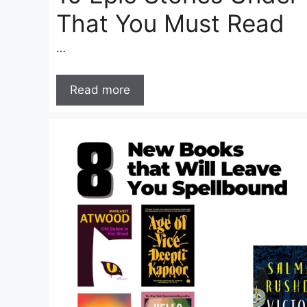
That You Must Read
…
Read more