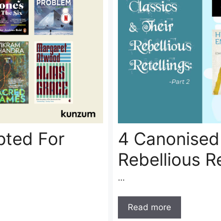
pted For
4 Canonised 
Rebellious Re
…
Read more