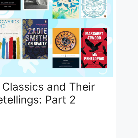
Classics and Their
tellings: Part 2