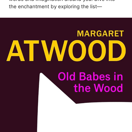
the enchantment by exploring the list—