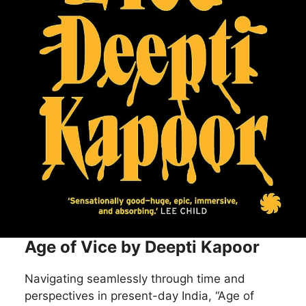
Age of Vice by Deepti Kapoor
Navigating seamlessly through time and
perspectives in present-day India, “Age of