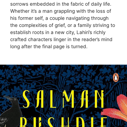
sorrows embedded in the fabric of daily life.
Whether it’s a man grappling with the loss of
his former self, a couple navigating through
the complexities of grief, or a family striving to
establish roots in a new city, Lahiri’s richly
crafted characters linger in the reader’s mind
long after the final page is turned.