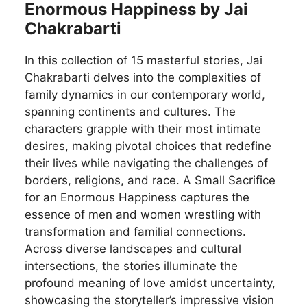
Enormous Happiness by Jai
Chakrabarti
In this collection of 15 masterful stories, Jai
Chakrabarti delves into the complexities of
family dynamics in our contemporary world,
spanning continents and cultures. The
characters grapple with their most intimate
desires, making pivotal choices that redefine
their lives while navigating the challenges of
borders, religions, and race. A Small Sacrifice
for an Enormous Happiness captures the
essence of men and women wrestling with
transformation and familial connections.
Across diverse landscapes and cultural
intersections, the stories illuminate the
profound meaning of love amidst uncertainty,
showcasing the storyteller’s impressive vision