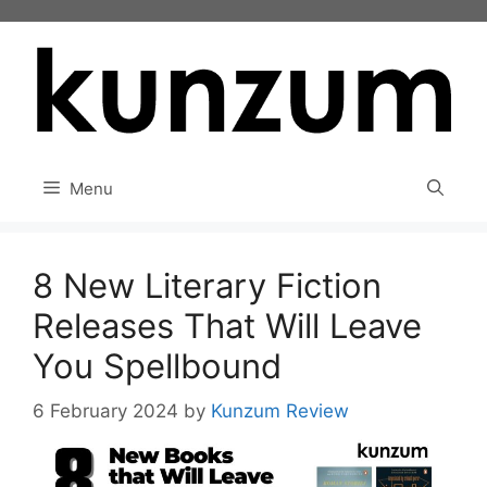
Skip
to
content
Menu
8 New Literary Fiction
Releases That Will Leave
You Spellbound
6 February 2024
by
Kunzum Review