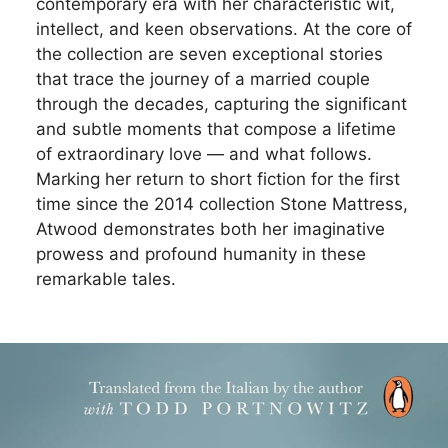
contemporary era with her characteristic wit,
intellect, and keen observations. At the core of
the collection are seven exceptional stories
that trace the journey of a married couple
through the decades, capturing the significant
and subtle moments that compose a lifetime
of extraordinary love — and what follows.
Marking her return to short fiction for the first
time since the 2014 collection Stone Mattress,
Atwood demonstrates both her imaginative
prowess and profound humanity in these
remarkable tales.