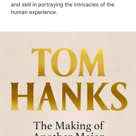
and skill in portraying the intricacies of the
human experience.