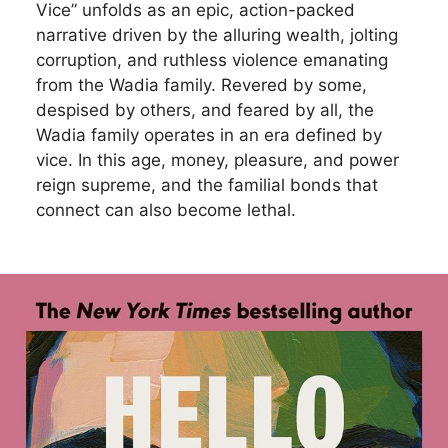
Vice” unfolds as an epic, action-packed
narrative driven by the alluring wealth, jolting
corruption, and ruthless violence emanating
from the Wadia family. Revered by some,
despised by others, and feared by all, the
Wadia family operates in an era defined by
vice. In this age, money, pleasure, and power
reign supreme, and the familial bonds that
connect can also become lethal.