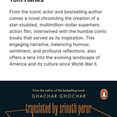
From the iconic actor and bestselling author
comes a novel chronicling the creation of a
star-studded, multimillion-dollar superhero
action film, intertwined with the humble comic
books that served as its inspiration. This
engaging narrative, balancing humour,
sentiment, and profound reflections, also
offers a lens into the evolving landscape of
America and its culture since World War II.