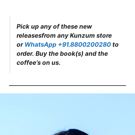
Pick up any of these new
releasesfrom any Kunzum store
or
WhatsApp +91.8800200280
to
order. Buy the book(s) and the
coffee’s on us.