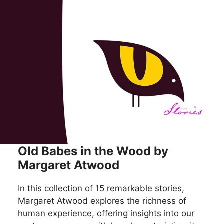
Old Babes in the Wood by
Margaret Atwood
In this collection of 15 remarkable stories,
Margaret Atwood explores the richness of
human experience, offering insights into our