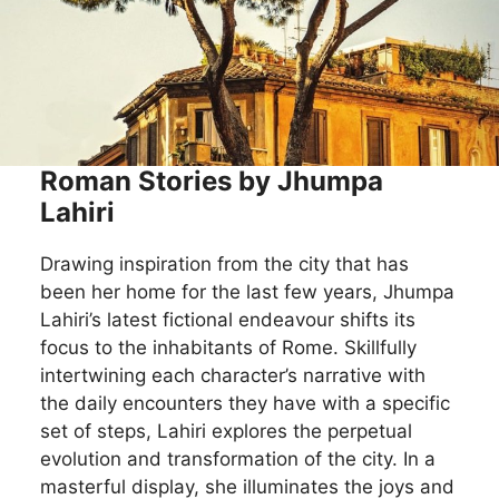
Roman Stories by Jhumpa
Lahiri
Drawing inspiration from the city that has
been her home for the last few years, Jhumpa
Lahiri’s latest fictional endeavour shifts its
focus to the inhabitants of Rome. Skillfully
intertwining each character’s narrative with
the daily encounters they have with a specific
set of steps, Lahiri explores the perpetual
evolution and transformation of the city. In a
masterful display, she illuminates the joys and