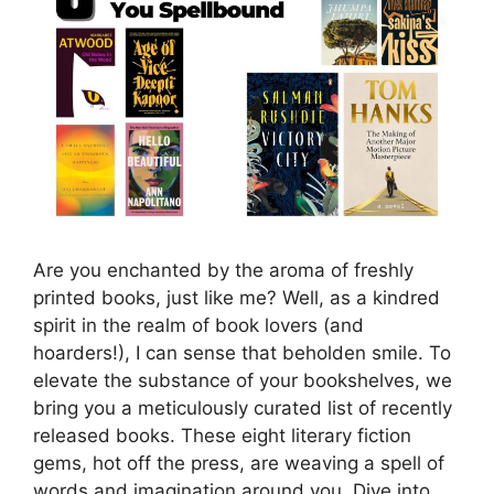
Are you enchanted by the aroma of freshly
printed books, just like me? Well, as a kindred
spirit in the realm of book lovers (and
hoarders!), I can sense that beholden smile. To
elevate the substance of your bookshelves, we
bring you a meticulously curated list of recently
released books. These eight literary fiction
gems, hot off the press, are weaving a spell of
words and imagination around you. Dive into