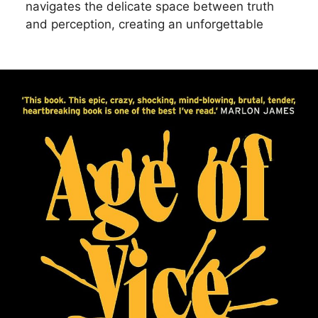
navigates the delicate space between truth
and perception, creating an unforgettable