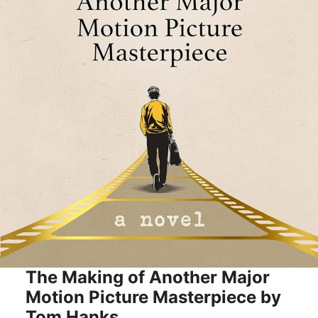
The Making of Another Major
Motion Picture Masterpiece by
Tom Hanks