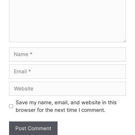
Name
Email
Website
Save my name, email, and website in this
browser for the next time I comment.