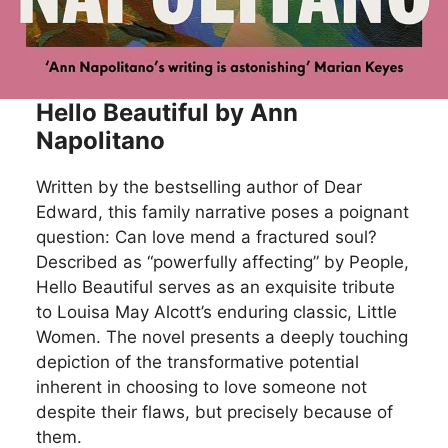
Hello Beautiful by Ann
Napolitano
Written by the bestselling author of Dear
Edward, this family narrative poses a poignant
question: Can love mend a fractured soul?
Described as “powerfully affecting” by People,
Hello Beautiful serves as an exquisite tribute
to Louisa May Alcott’s enduring classic, Little
Women. The novel presents a deeply touching
depiction of the transformative potential
inherent in choosing to love someone not
despite their flaws, but precisely because of
them.