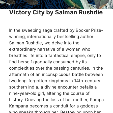
Victory City by Salman Rushdie
In the sweeping saga crafted by Booker Prize-
winning, internationally bestselling author
Salman Rushdie, we delve into the
extraordinary narrative of a woman who
breathes life into a fantastical empire, only to
find herself gradually consumed by its
complexities over the passing centuries. In the
aftermath of an inconspicuous battle between
two long-forgotten kingdoms in 14th-century
southern India, a divine encounter befalls a
nine-year-old girl, altering the course of
history. Grieving the loss of her mother, Pampa
Kampana becomes a conduit for a goddess
who speaks through her. Bestowing upon her