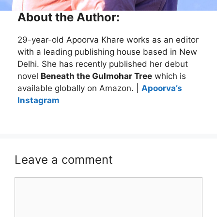
About the Author:
29-year-old Apoorva Khare works as an editor
with a leading publishing house based in New
Delhi. She has recently published her debut
novel
Beneath the Gulmohar Tree
which is
available globally on Amazon. |
Apoorva’s
Instagram
Leave a comment
Comment