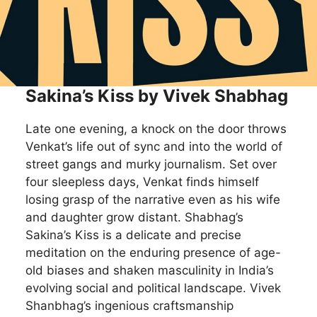
Sakina’s Kiss by Vivek Shabhag
Late one evening, a knock on the door throws
Venkat’s life out of sync and into the world of
street gangs and murky journalism. Set over
four sleepless days, Venkat finds himself
losing grasp of the narrative even as his wife
and daughter grow distant. Shabhag’s
Sakina’s Kiss is a delicate and precise
meditation on the enduring presence of age-
old biases and shaken masculinity in India’s
evolving social and political landscape. Vivek
Shanbhag’s ingenious craftsmanship