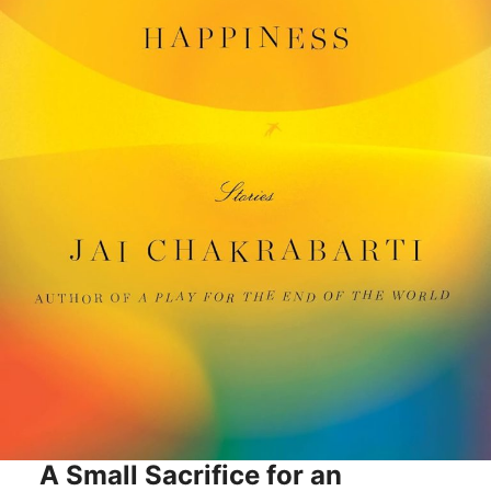
A Small Sacrifice for an