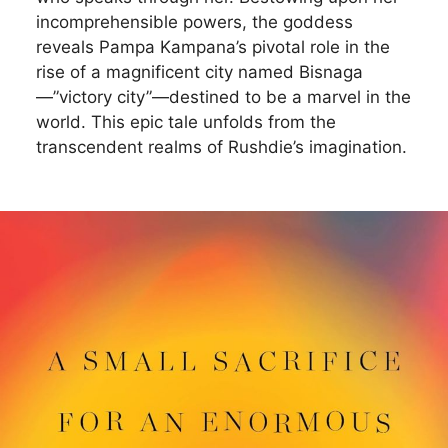
incomprehensible powers, the goddess
reveals Pampa Kampana’s pivotal role in the
rise of a magnificent city named Bisnaga
—”victory city”—destined to be a marvel in the
world. This epic tale unfolds from the
transcendent realms of Rushdie’s imagination.