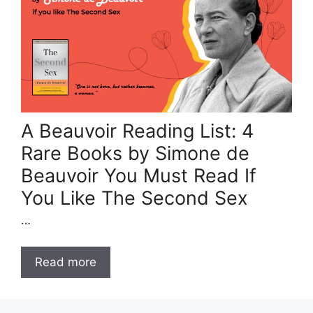
A Beauvoir Reading List: 4
Rare Books by Simone de
Beauvoir You Must Read If
You Like The Second Sex
…
Read more