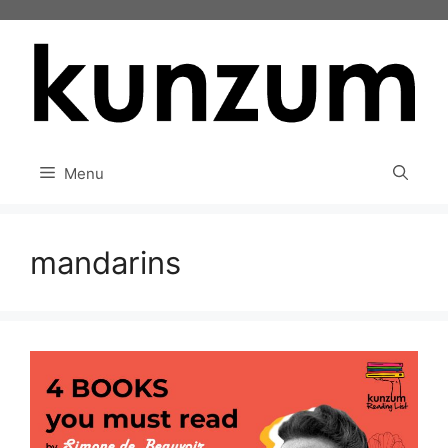
Skip
to
content
Menu
mandarins