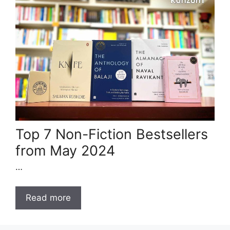
Top 7 Non-Fiction Bestsellers
from May 2024
…
Read more