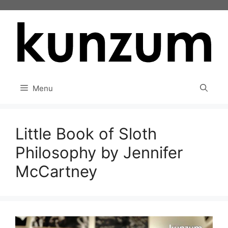
Skip
to
content
Menu
Little Book of Sloth
Philosophy by Jennifer
McCartney