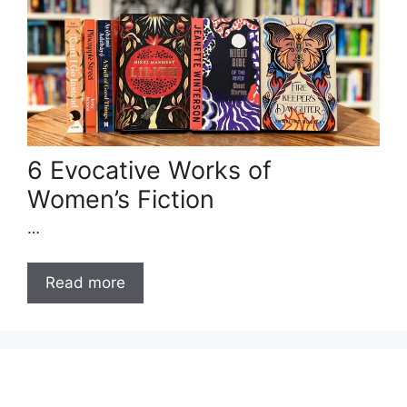
6 Evocative Works of
Women’s Fiction
…
Read more