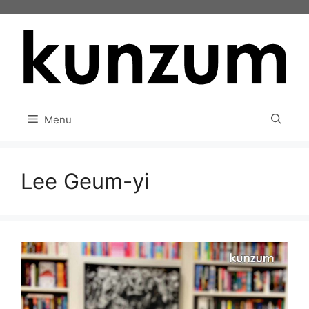
Skip
to
content
Menu
Lee Geum-yi