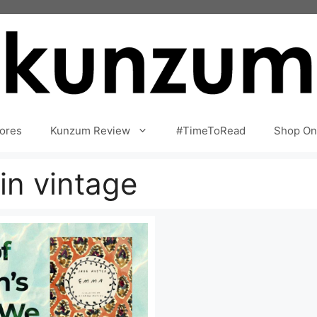
ores
Kunzum Review
#TimeToRead
Shop On
in vintage