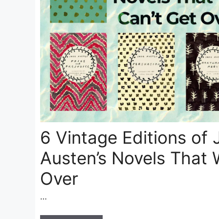
6 Vintage Editions of 
Austen’s Novels That 
Over
…