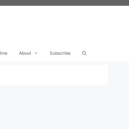
line
About
Subscribe