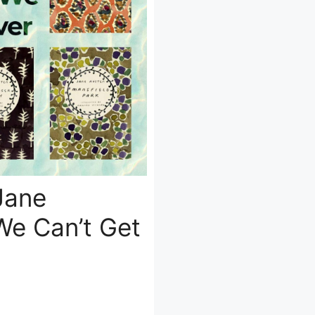
Jane
We Can’t Get