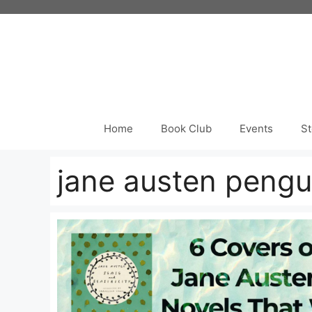
Skip
to
content
Home
Book Club
Events
St
jane austen pengu