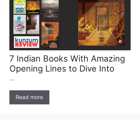
7 Indian Books With Amazing
Opening Lines to Dive Into
…
Read more