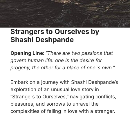
Strangers to Ourselves by
Shashi Deshpande
Opening Line:
“There are two passions that
govern human life: one is the desire for
progeny, the other for a place of one`s own.”
Embark on a journey with Shashi Deshpande’s
exploration of an unusual love story in
“Strangers to Ourselves,” navigating conflicts,
pleasures, and sorrows to unravel the
complexities of falling in love with a stranger.