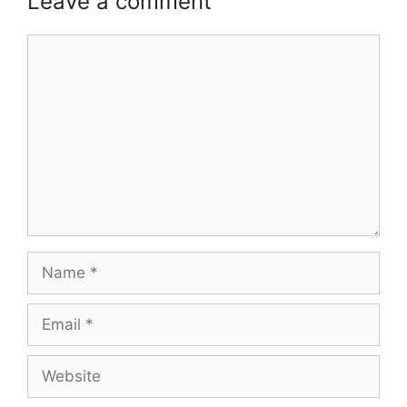
Leave a comment
Comment
Name
Email
Website