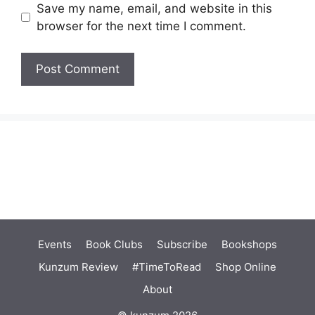
Save my name, email, and website in this
browser for the next time I comment.
Events
Book Clubs
Subscribe
Bookshops
Kunzum Review
#TimeToRead
Shop Online
About