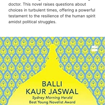
doctor. This novel raises questions about
choices in turbulent times, offering a powerful
testament to the resilience of the human spirit
amidst political struggles.