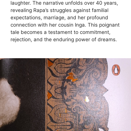
laughter. The narrative unfolds over 40 years,
revealing Rapa’s struggles against familial
expectations, marriage, and her profound
connection with her cousin Inga. This poignant
tale becomes a testament to commitment,
rejection, and the enduring power of dreams.