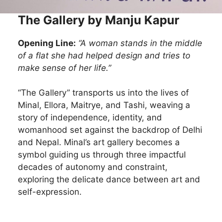
The Gallery by Manju Kapur
Opening Line:
“A woman stands in the middle
of a flat she had helped design and tries to
make sense of her life.”
“The Gallery” transports us into the lives of
Minal, Ellora, Maitrye, and Tashi, weaving a
story of independence, identity, and
womanhood set against the backdrop of Delhi
and Nepal. Minal’s art gallery becomes a
symbol guiding us through three impactful
decades of autonomy and constraint,
exploring the delicate dance between art and
self-expression.