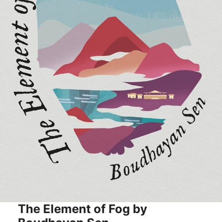
The Element of Fog by