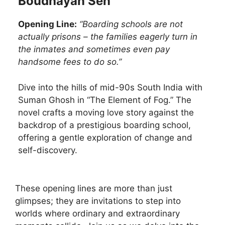
Boudhayan Sen
Opening Line:
“Boarding schools are not
actually prisons – the families eagerly turn in
the inmates and sometimes even pay
handsome fees to do so.”
Dive into the hills of mid-90s South India with
Suman Ghosh in “The Element of Fog.” The
novel crafts a moving love story against the
backdrop of a prestigious boarding school,
offering a gentle exploration of change and
self-discovery.
These opening lines are more than just
glimpses; they are invitations to step into
worlds where ordinary and extraordinary