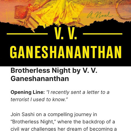
Brotherless Night by V. V.
Ganeshananthan
Opening Line:
“I recently sent a letter to a
terrorist I used to know.”
Join Sashi on a compelling journey in
“Brotherless Night,” where the backdrop of a
civil war challenges her dream of becoming a