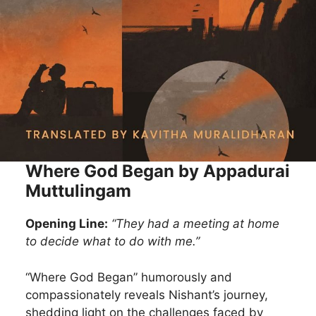
Where God Began by Appadurai
Muttulingam
Opening Line:
“They had a meeting at home
to decide what to do with me.”
“Where God Began” humorously and
compassionately reveals Nishant’s journey,
shedding light on the challenges faced by