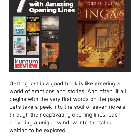
Getting lost in a good book is like entering a
world of emotions and stories. And often, it all
begins with the very first words on the page.
Let’s take a peek into the soul of seven novels
through their captivating opening lines, each
providing a unique window into the tales
waiting to be explored.