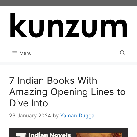
Skip
to
content
Menu
7 Indian Books With
Amazing Opening Lines to
Dive Into
26 January 2024
by
Yaman Duggal