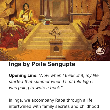
Inga by Poile Sengupta
Opening Line:
“Now when I think of it, my life
started that summer when I first told Inga I
was going to write a book.”
In Inga, we accompany Rapa through a life
intertwined with family secrets and childhood