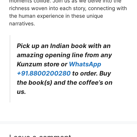
moments collide. Join us as we delve into the
richness woven into each story, connecting with
the human experience in these unique
narratives.
Pick up an Indian book with an
amazing opening line from any
Kunzum store or
WhatsApp
+91.8800200280
to order. Buy
the book(s) and the coffee’s on
us.