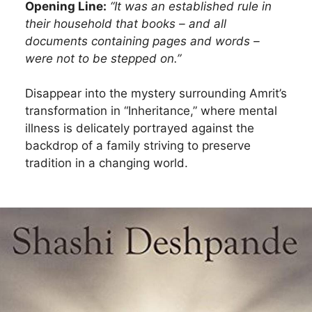
Opening Line:
“It was an established rule in
their household that books – and all
documents containing pages and words –
were not to be stepped on.”
Disappear into the mystery surrounding Amrit’s
transformation in “Inheritance,” where mental
illness is delicately portrayed against the
backdrop of a family striving to preserve
tradition in a changing world.