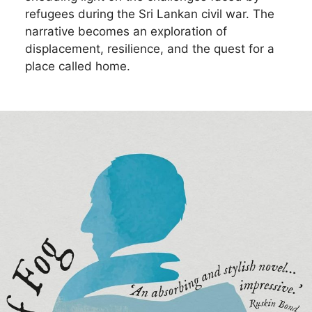
refugees during the Sri Lankan civil war. The
narrative becomes an exploration of
displacement, resilience, and the quest for a
place called home.