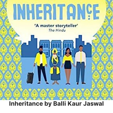
Inheritance by Balli Kaur Jaswal