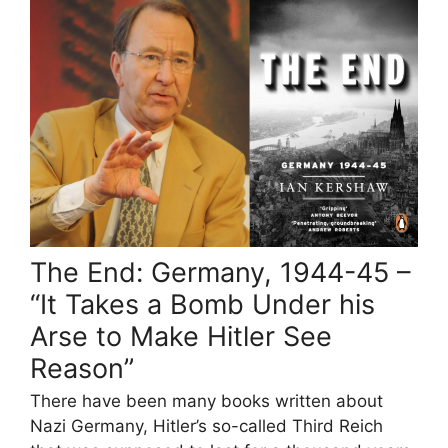
The End: Germany, 1944-45 –
“It Takes a Bomb Under his
Arse to Make Hitler See
Reason”
There have been many books written about
Nazi Germany, Hitler’s so-called Third Reich