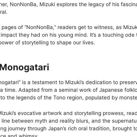
er, NonNonBa, Mizuki explores the legacy of his fascina
ral.
e pages of “NonNonBa,” readers get to witness, as Mizuk
e impact they had on his young mind. It’s a touching od
ower of storytelling to shape our lives.
Monogatari
gatari” is a testament to Mizuki’s dedication to preserv
 a time. Adapted from a seminal work of Japanese folklo
into the legends of the Tono region, populated by monst
izuki’s evocative artwork and storytelling prowess, rea
line between myth and reality blurs, and the supernatur
g journey through Japan’s rich oral tradition, brought t
nce and whimsy.