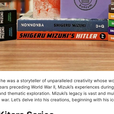
he was a storyteller of unparalleled creativity whose w
rs preceding World War II, Mizuki’s experiences during th
 and thematic exploration. Mizuki’s legacy is vast and mu
war. Let’s delve into his creations, beginning with his ic