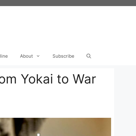
line
About
Subscribe
rom Yokai to War