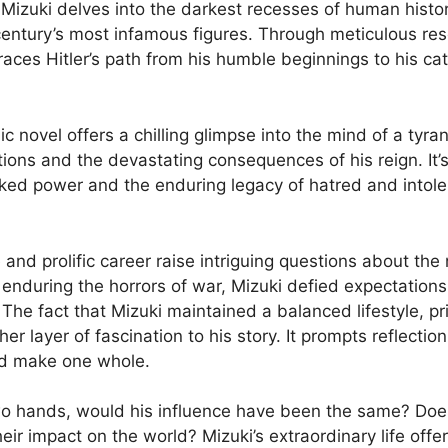
,” Mizuki delves into the darkest recesses of human histo
century’s most infamous figures. Through meticulous rese
races Hitler’s path from his humble beginnings to his ca
c novel offers a chilling glimpse into the mind of a tyra
ctions and the devastating consequences of his reign. It
ked power and the enduring legacy of hatred and intole
 and prolific career raise intriguing questions about the 
d enduring the horrors of war, Mizuki defied expectations
The fact that Mizuki maintained a balanced lifestyle, pri
her layer of fascination to his story. It prompts reflecti
eed make one whole.
 hands, would his influence have been the same? Does ad
their impact on the world? Mizuki’s extraordinary life off