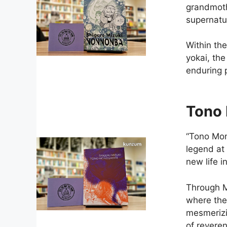
grandmoth
supernatu
Within th
yokai, th
enduring p
Tono 
“Tono Mono
legend at
new life 
Through M
where the 
mesmerizin
of revere