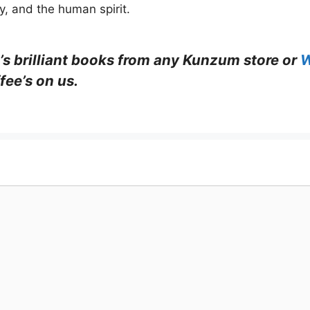
ty, and the human spirit.
’s brilliant books from any Kunzum store or
W
fee’s on us.