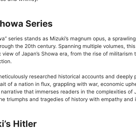
howa Series
a” series stands as Mizuki’s magnum opus, a sprawling 
hrough the 20th century. Spanning multiple volumes, thi
view of Japan’s Showa era, from the rise of militarism 
tion.
eticulously researched historical accounts and deeply 
rait of a nation in flux, grappling with war, economic uphe
 narrative that immerses readers in the complexities of J
the triumphs and tragedies of history with empathy and i
i’s
Hitler