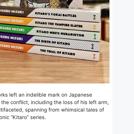
orks left an indelible mark on Japanese
e conflict, including the loss of his left arm,
ltifaceted, spanning from whimsical tales of
onic “Kitaro” series.