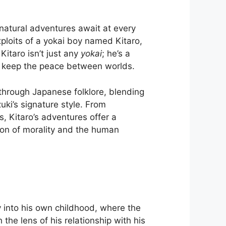
natural adventures await at every
exploits of a yokai boy named Kitaro,
itaro isn’t just any
yokai
; he’s a
to keep the peace between worlds.
 through Japanese folklore, blending
uki’s signature style. From
s, Kitaro’s adventures offer a
tion of morality and the human
 into his own childhood, where the
the lens of his relationship with his