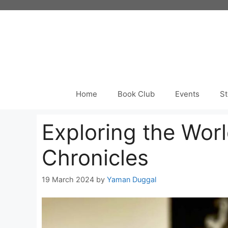
Skip
to
content
Home
Book Club
Events
St
Exploring the Worl
Chronicles
19 March 2024
by
Yaman Duggal