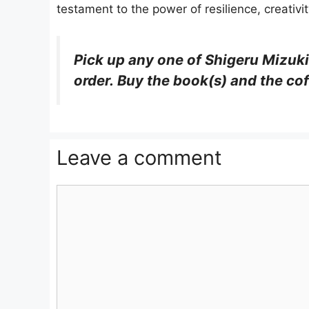
testament to the power of resilience, creativi
Pick up any one of Shigeru Mizuki
order. Buy the book(s) and the cof
Leave a comment
Comment