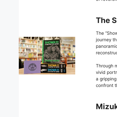
The S
The “Show
journey t
panoramic 
reconstruc
Through m
vivid port
a gripping
confront 
Mizuk