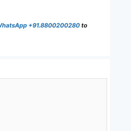
hatsApp +91.8800200280
to