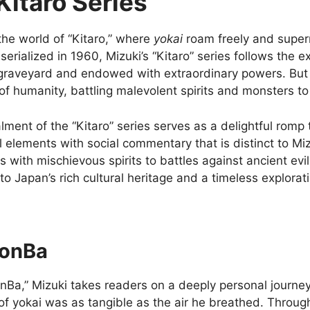
Kitaro Series
the world of “Kitaro,” where
yokai
roam freely and super
t serialized in 1960, Mizuki’s “Kitaro” series follows the 
 graveyard and endowed with extraordinary powers. But K
of humanity, battling malevolent spirits and monsters 
lment of the “Kitaro” series serves as a delightful romp
l elements with social commentary that is distinct to Miz
 with mischievous spirits to battles against ancient evil
to Japan’s rich cultural heritage and a timeless explora
onBa
nBa,” Mizuki takes readers on a deeply personal journey
of yokai was as tangible as the air he breathed. Through 