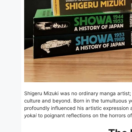
Shigeru Mizuki was no ordinary manga artist; 
culture and beyond. Born in the tumultuous yea
profoundly influenced his artistic expression
yokai
to poignant reflections on the horrors of 