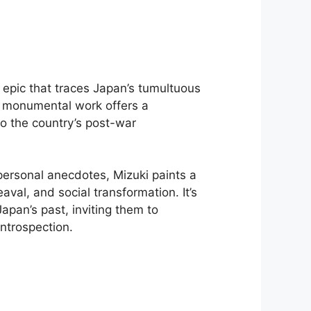
epic that traces Japan’s tumultuous
s monumental work offers a
to the country’s post-war
personal anecdotes, Mizuki paints a
aval, and social transformation. It’s
apan’s past, inviting them to
ntrospection.