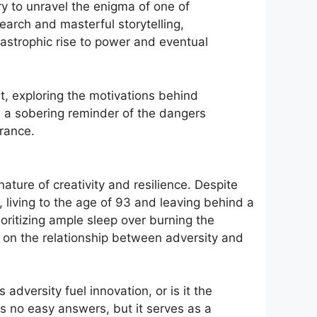
ry to unravel the enigma of one of
arch and masterful storytelling,
tastrophic rise to power and eventual
nt, exploring the motivations behind
’s a sobering reminder of the dangers
rance.
nature of creativity and resilience. Despite
, living to the age of 93 and leaving behind a
oritizing ample sleep over burning the
on on the relationship between adversity and
versity fuel innovation, or is it the
ers no easy answers, but it serves as a