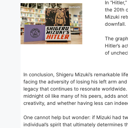
In “Hitler
the 20th 
Mizuki ret
downfall.
The graphi
Hitler’s a
of unchec
In conclusion, Shigeru Mizuki’s remarkable life
facing the adversity of losing his left arm an
legacy that continues to resonate worldwide. 
midnight oil like many of his peers, adds anot
creativity, and whether having less can ind
One cannot help but wonder: if Mizuki had two
individual’s spirit that ultimately determines 