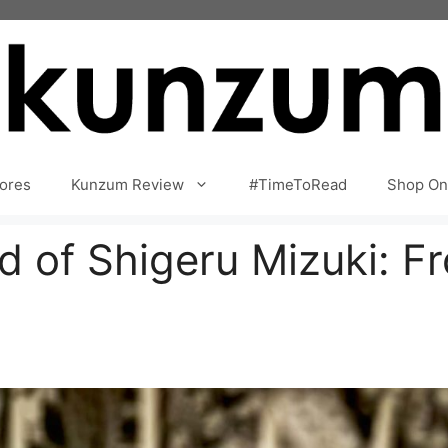
ores
Kunzum Review
#TimeToRead
Shop On
d of Shigeru Mizuki: F