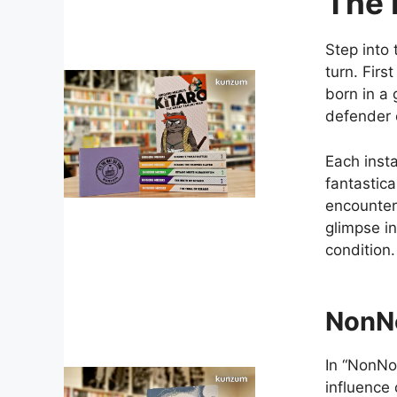
The 
Step into 
turn. Firs
born in a
defender 
Each insta
fantastica
encounters
glimpse in
condition.
NonN
In “NonNo
influence 