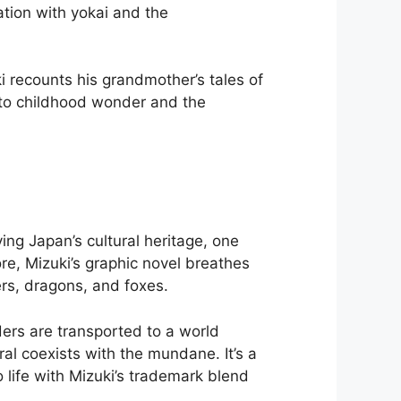
tion with yokai and the
i recounts his grandmother’s tales of
e to childhood wonder and the
ing Japan’s cultural heritage, one
re, Mizuki’s graphic novel breathes
ers, dragons, and foxes.
ders are transported to a world
al coexists with the mundane. It’s a
o life with Mizuki’s trademark blend