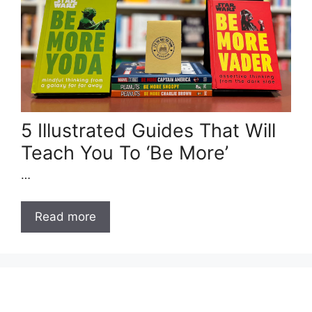
5 Illustrated Guides That Will
Teach You To ‘Be More’
…
Read more