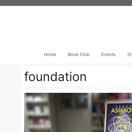
Skip
to
content
Home
Book Club
Events
St
foundation