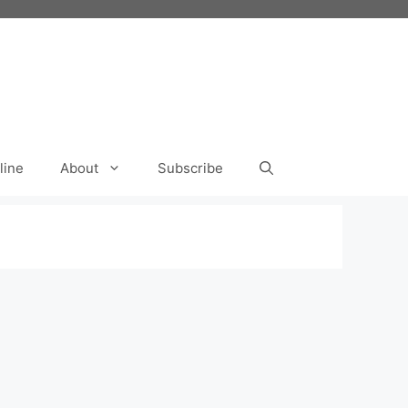
line
About
Subscribe