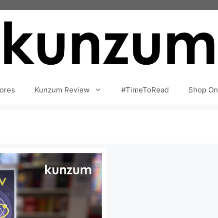
ores
Kunzum Review
#TimeToRead
Shop On