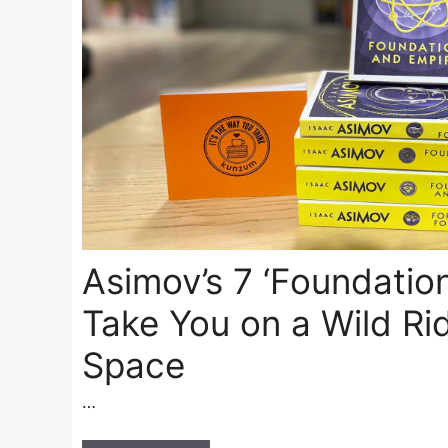
Asimov’s 7 ‘Foundation
Take You on a Wild Ri
Space
…