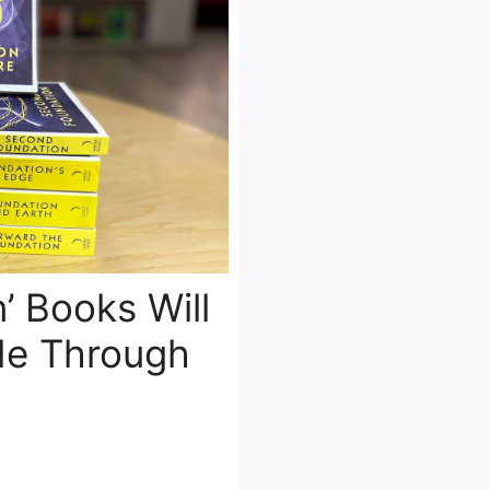
’ Books Will
de Through