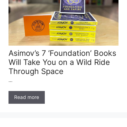
Asimov’s 7 ‘Foundation’ Books
Will Take You on a Wild Ride
Through Space
…
Read more