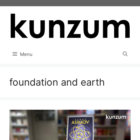
Skip
to
content
Menu
foundation and earth