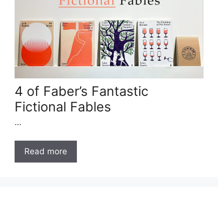
4 of Faber’s Fantastic
Fictional Fables
…
Read more