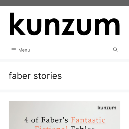
Skip
to
content
Menu
faber stories