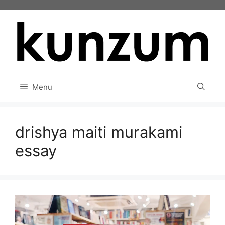
Skip
to
content
Menu
drishya maiti murakami
essay