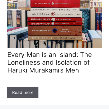
Every Man is an Island: The
Loneliness and Isolation of
Haruki Murakami’s Men
…
Read more