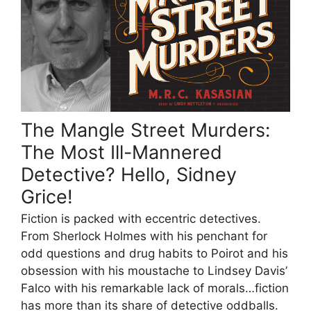
The Mangle Street Murders:
The Most Ill-Mannered
Detective? Hello, Sidney
Grice!
Fiction is packed with eccentric detectives.
From Sherlock Holmes with his penchant for
odd questions and drug habits to Poirot and his
obsession with his moustache to Lindsey Davis’
Falco with his remarkable lack of morals…fiction
has more than its share of detective oddballs.