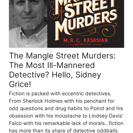
The Mangle Street Murders:
The Most Ill-Mannered
Detective? Hello, Sidney
Grice!
Fiction is packed with eccentric detectives.
From Sherlock Holmes with his penchant for
odd questions and drug habits to Poirot and his
obsession with his moustache to Lindsey Davis’
Falco with his remarkable lack of morals…fiction
has more than its share of detective oddballs.