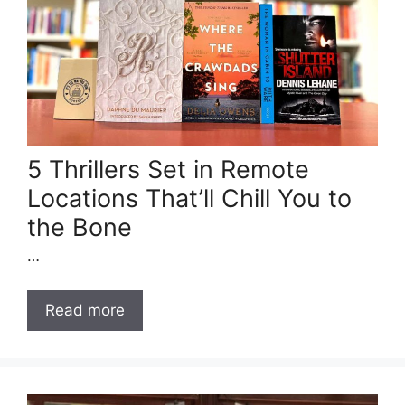
5 Thrillers Set in Remote
Locations That’ll Chill You to
the Bone
…
Read more