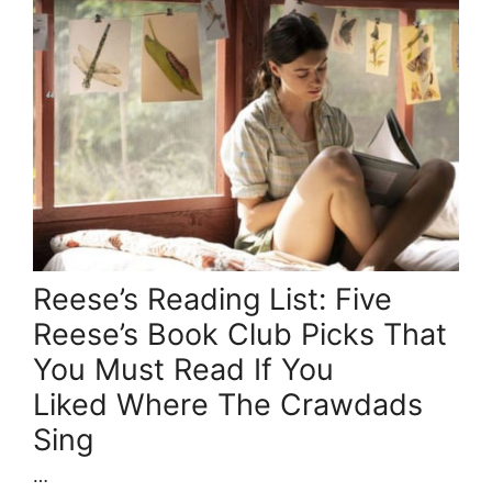
Reese’s Reading List: Five
Reese’s Book Club Picks That
You Must Read If You
Liked Where The Crawdads
Sing
…