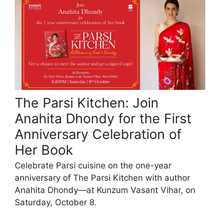
The Parsi Kitchen: Join
Anahita Dhondy for the First
Anniversary Celebration of
Her Book
Celebrate Parsi cuisine on the one-year
anniversary of The Parsi Kitchen with author
Anahita Dhondy—at Kunzum Vasant Vihar, on
Saturday, October 8.