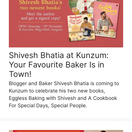
Shivesh Bhatia at Kunzum:
Your Favourite Baker Is in
Town!
Blogger and Baker Shivesh Bhatia is coming to
Kunzum to celebrate his two new books,
Eggless Baking with Shivesh and A Cookbook
For Special Days, Special People.