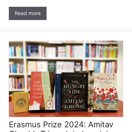
Read more
Erasmus Prize 2024: Amitav