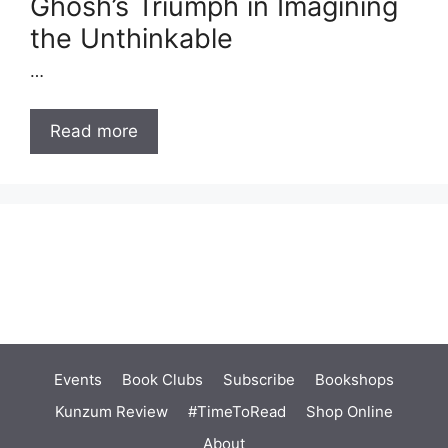
Ghosh’s Triumph in Imagining
the Unthinkable
…
Read more
Events
Book Clubs
Subscribe
Bookshops
Kunzum Review
#TimeToRead
Shop Online
About