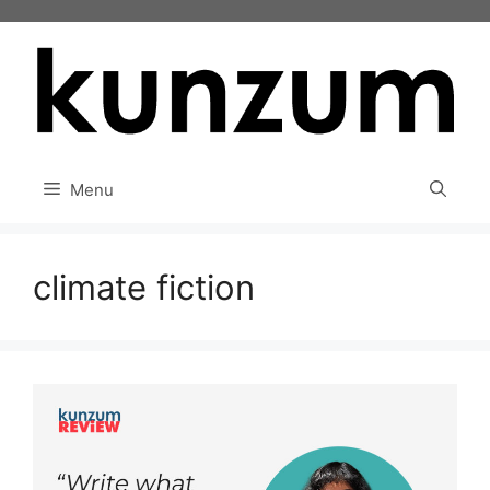
Skip
to
content
Menu
climate fiction