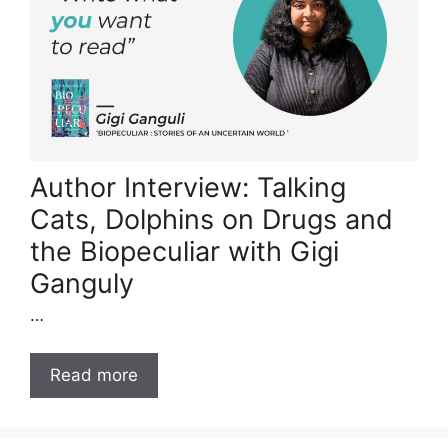
Author Interview: Talking
Cats, Dolphins on Drugs and
the Biopeculiar with Gigi
Ganguly
…
Read more