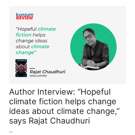
Author Interview: “Hopeful
climate fiction helps change
ideas about climate change,”
says Rajat Chaudhuri
…