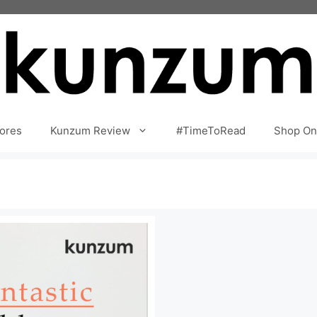
ores
Kunzum Review
#TimeToRead
Shop On