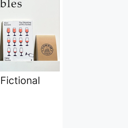
Fictional