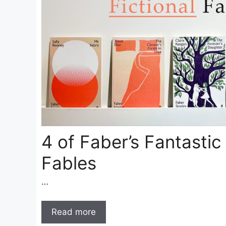
4 of Faber’s Fantastic 
Fables
…
Read more