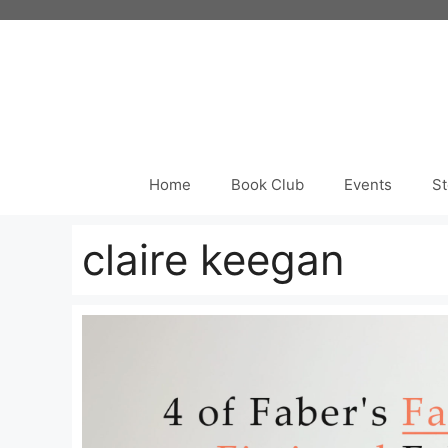
Skip
to
content
Home
Book Club
Events
St
claire keegan