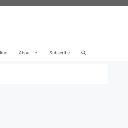
line
About
Subscribe