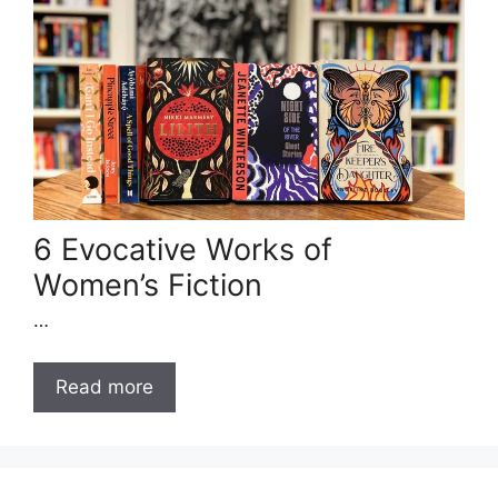
6 Evocative Works of
Women’s Fiction
…
Read more