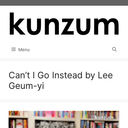
Skip
to
content
Menu
Can’t I Go Instead by Lee
Geum-yi