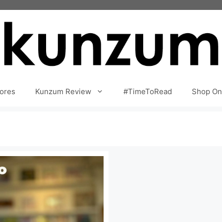
ores
Kunzum Review
#TimeToRead
Shop On