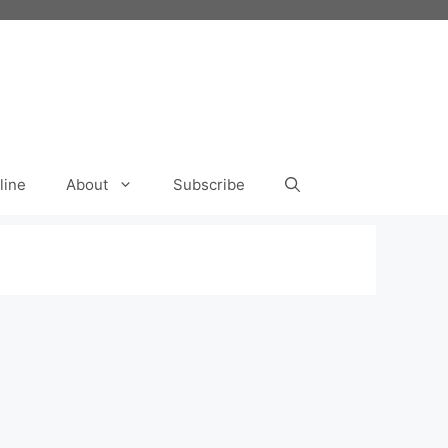
line
About
Subscribe