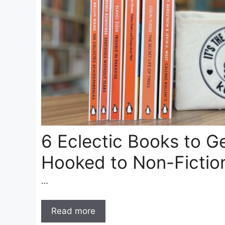
6 Eclectic Books to G
Hooked to Non-Fictio
…
Read more