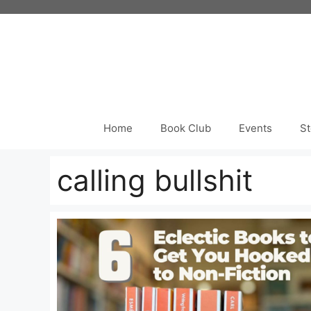
Skip
to
content
Home
Book Club
Events
St
calling bullshit