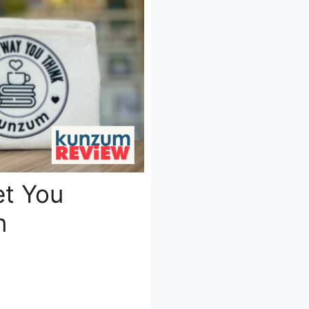
et You
n