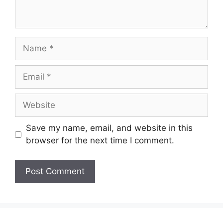
Name
Email
Website
Save my name, email, and website in this
browser for the next time I comment.