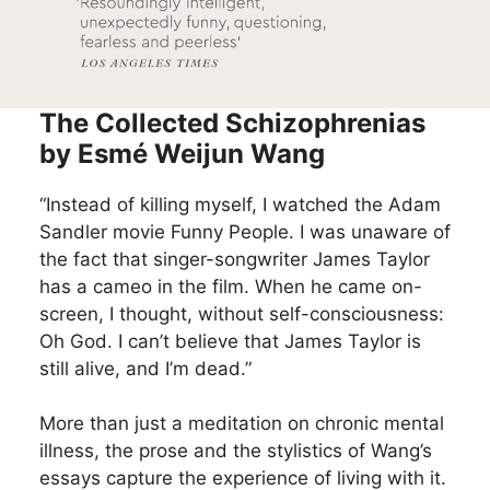
The Collected Schizophrenias
by Esmé Weijun Wang
“Instead of killing myself, I watched the Adam
Sandler movie Funny People. I was unaware of
the fact that singer-songwriter James Taylor
has a cameo in the film. When he came on-
screen, I thought, without self-consciousness:
Oh God. I can’t believe that James Taylor is
still alive, and I’m dead.”
More than just a meditation on chronic mental
illness, the prose and the stylistics of Wang’s
essays capture the experience of living with it.