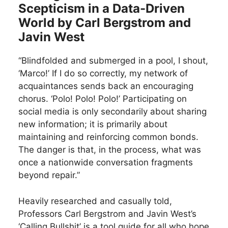
Scepticism in a Data-Driven
World by Carl Bergstrom and
Javin West
“Blindfolded and submerged in a pool, I shout,
‘Marco!’ If I do so correctly, my network of
acquaintances sends back an encouraging
chorus. ‘Polo! Polo! Polo!’ Participating on
social media is only secondarily about sharing
new information; it is primarily about
maintaining and reinforcing common bonds.
The danger is that, in the process, what was
once a nationwide conversation fragments
beyond repair.”
Heavily researched and casually told,
Professors Carl Bergstrom and Javin West’s
‘Calling Bullshit’ is a tool guide for all who hope