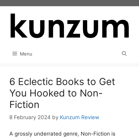
Skip
to
content
Menu
6 Eclectic Books to Get
You Hooked to Non-
Fiction
8 February 2024
by
Kunzum Review
A grossly underrated genre, Non-Fiction is