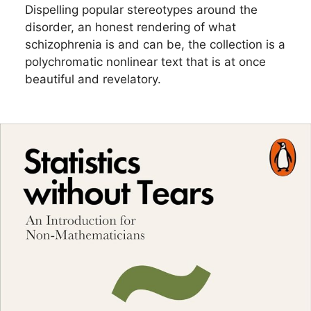
Dispelling popular stereotypes around the
disorder, an honest rendering of what
schizophrenia is and can be, the collection is a
polychromatic nonlinear text that is at once
beautiful and revelatory.