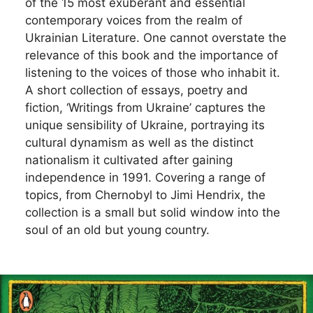
of the 15 most exuberant and essential
contemporary voices from the realm of
Ukrainian Literature. One cannot overstate the
relevance of this book and the importance of
listening to the voices of those who inhabit it.
A short collection of essays, poetry and
fiction, ‘Writings from Ukraine’ captures the
unique sensibility of Ukraine, portraying its
cultural dynamism as well as the distinct
nationalism it cultivated after gaining
independence in 1991. Covering a range of
topics, from Chernobyl to Jimi Hendrix, the
collection is a small but solid window into the
soul of an old but young country.