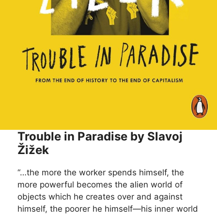
Trouble in Paradise by Slavoj
Žižek
“…the more the worker spends himself, the
more powerful becomes the alien world of
objects which he creates over and against
himself, the poorer he himself—his inner world