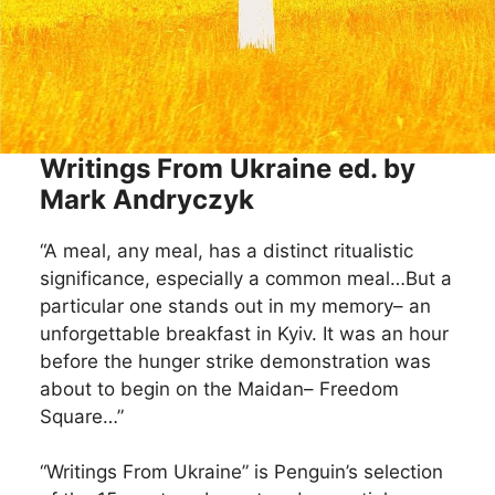
Writings From Ukraine ed. by
Mark Andryczyk
“A meal, any meal, has a distinct ritualistic
significance, especially a common meal…But a
particular one stands out in my memory– an
unforgettable breakfast in Kyiv. It was an hour
before the hunger strike demonstration was
about to begin on the Maidan– Freedom
Square…”
“Writings From Ukraine” is Penguin’s selection