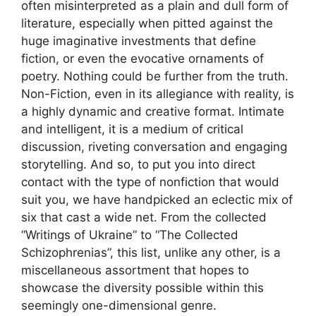
often misinterpreted as a plain and dull form of
literature, especially when pitted against the
huge imaginative investments that define
fiction, or even the evocative ornaments of
poetry. Nothing could be further from the truth.
Non-Fiction, even in its allegiance with reality, is
a highly dynamic and creative format. Intimate
and intelligent, it is a medium of critical
discussion, riveting conversation and engaging
storytelling. And so, to put you into direct
contact with the type of nonfiction that would
suit you, we have handpicked an eclectic mix of
six that cast a wide net. From the collected
“Writings of Ukraine” to “The Collected
Schizophrenias”, this list, unlike any other, is a
miscellaneous assortment that hopes to
showcase the diversity possible within this
seemingly one-dimensional genre.