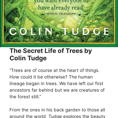
The Secret Life of Trees by
Colin Tudge
“Trees are of course at the heart of things.
How could it be otherwise? The human
lineage began in trees. We have left our first
ancestors far behind but we are creatures of
the forest still.”
From the ones in his back garden to those all
around the world, Tudge explores the beauty