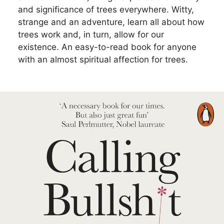
and significance of trees everywhere. Witty,
strange and an adventure, learn all about how
trees work and, in turn, allow for our
existence. An easy-to-read book for anyone
with an almost spiritual affection for trees.