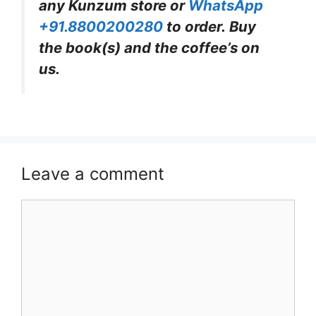
any Kunzum store or
WhatsApp
+91.8800200280
to order. Buy
the book(s) and the coffee’s on
us.
Leave a comment
Comment