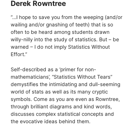
Derek Rowntree
“…I hope to save you from the weeping (and/or
wailing and/or gnashing of teeth) that is so
often to be heard among students drawn
willy-nilly into the study of statistics. But – be
warned – I do not imply Statistics Without
Effort.”
Self-described as a ‘primer for non-
mathematicians’, “Statistics Without Tears”
demystifies the intimidating and dull-seeming
world of stats as well as its many cryptic
symbols. Come as you are even as Rowntree,
through brilliant diagrams and kind words,
discusses complex statistical concepts and
the evocative ideas behind them.