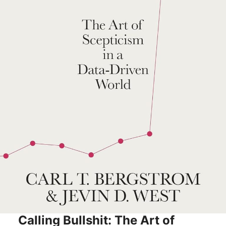
Calling Bullshit: The Art of