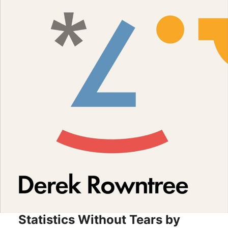
Statistics Without Tears by