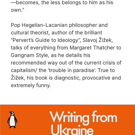
—becomes, the less belongs to him as his
own.”
Pop Hegelian-Lacanian philosopher and
cultural theorist, author of the brilliant
“Pervert’s Guide to Ideology”, Slavoj Žižek,
talks of everything from Margaret Thatcher to
Gangnam Style, as he details his
recommended way out of the current crisis of
capitalism/ the ‘trouble in paradise’. True to
Žižek, his book is diagnostic, provocative and
extremely funny.