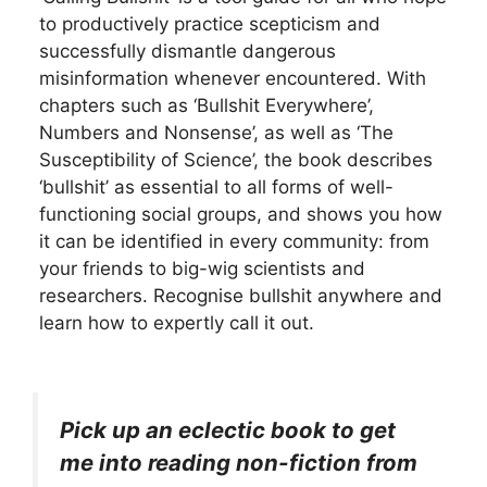
to productively practice scepticism and
successfully dismantle dangerous
misinformation whenever encountered. With
chapters such as ‘Bullshit Everywhere’,
Numbers and Nonsense’, as well as ‘The
Susceptibility of Science’, the book describes
‘bullshit’ as essential to all forms of well-
functioning social groups, and shows you how
it can be identified in every community: from
your friends to big-wig scientists and
researchers. Recognise bullshit anywhere and
learn how to expertly call it out.
Pick up an eclectic book to get
me into reading non-fiction from