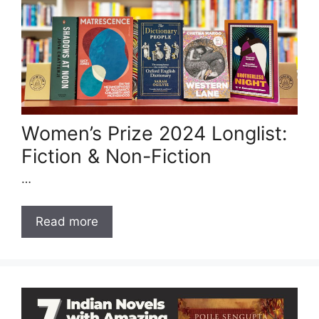
Women’s Prize 2024 Longlist:
Fiction & Non-Fiction
…
Read more