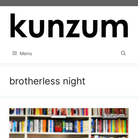
Skip
to
content
Menu
brotherless night