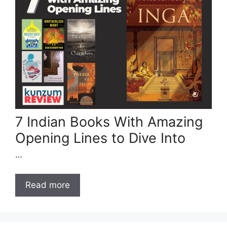
7 Indian Books With Amazing
Opening Lines to Dive Into
…
Read more