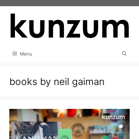
Skip
to
content
Menu
books by neil gaiman