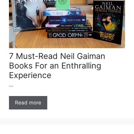
7 Must-Read Neil Gaiman
Books For an Enthralling
Experience
…
Read more