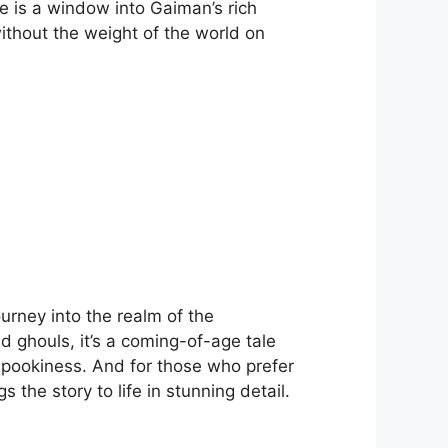
le is a window into Gaiman’s rich
without the weight of the world on
urney into the realm of the
d ghouls, it’s a coming-of-age tale
 spookiness. And for those who prefer
gs the story to life in stunning detail.