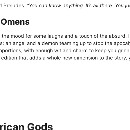
d Preludes:
“You can know anything. It’s all there. You jus
 Omens
 in the mood for some laughs and a touch of the absurd,
his: an angel and a demon teaming up to stop the apocaly
roportions, with enough wit and charm to keep you grinn
d edition that adds a whole new dimension to the story, you
ican Gods