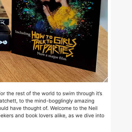
r the rest of the world to swim through it’s
tchett, to the mind-bogglingly amazing
uld have thought of. Welcome to the Neil
eekers and book lovers alike, as we dive into