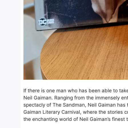
If there is one man who has been able to take 
Neil Gaiman. Ranging from the immensely ent
spectacly of The Sandman, Neil Gaiman has t
Gaiman Literary Carnival, where the stories co
the enchanting world of Neil Gaiman’s finest t