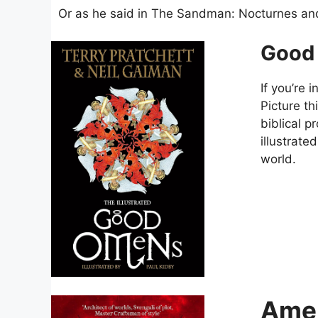
Or as he said in The Sandman: Nocturnes an
Good
If you’re
Picture t
biblical p
illustrate
world.
Amer