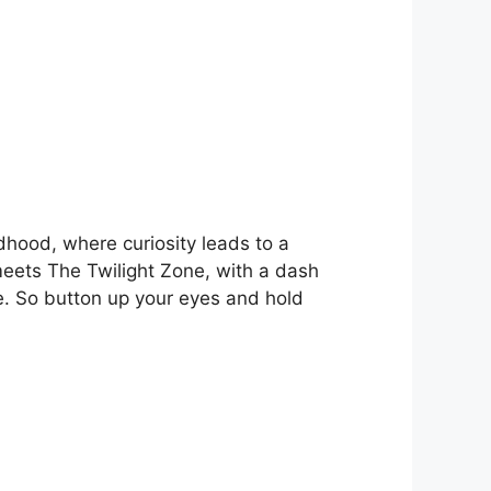
ldhood, where curiosity leads to a
meets The Twilight Zone, with a dash
. So button up your eyes and hold