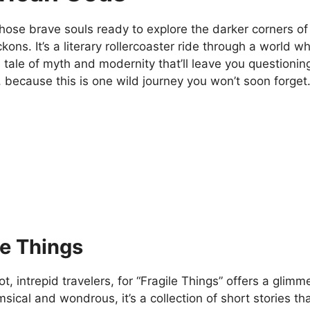
those brave souls ready to explore the darker corners o
ons. It’s a literary rollercoaster ride through a world 
 tale of myth and modernity that’ll leave you questioni
 because this is one wild journey you won’t soon forget
le Things
ot, intrepid travelers, for “Fragile Things” offers a glimm
sical and wondrous, it’s a collection of short stories t