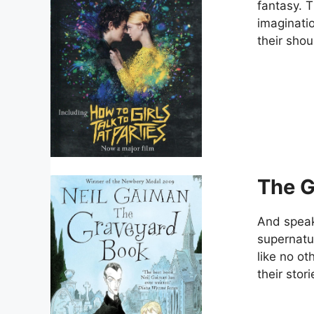
fantasy. T
imaginatio
their shou
The G
And speak
supernatur
like no o
their stori