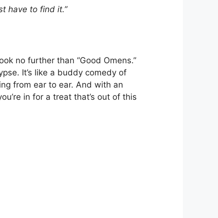
t have to find it.”
 look no further than “Good Omens.”
pse. It’s like a buddy comedy of
ing from ear to ear. And with an
’re in for a treat that’s out of this