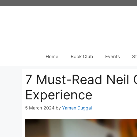
Skip
to
content
Home
Book Club
Events
St
7 Must-Read Neil 
Experience
5 March 2024
by
Yaman Duggal