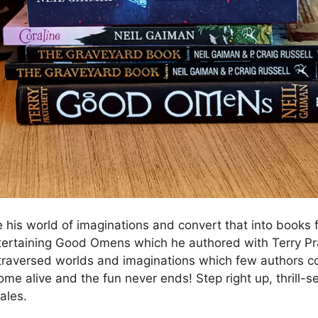
his world of imaginations and convert that into books fo
ertaining Good Omens which he authored with Terry Pra
raversed worlds and imaginations which few authors co
me alive and the fun never ends! Step right up, thrill-s
ales.