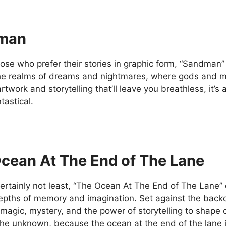
man
hose who prefer their stories in graphic form, “Sandman”
he realms of dreams and nightmares, where gods and mo
rtwork and storytelling that’ll leave you breathless, it’
tastical.
cean At The End of The Lane
ertainly not least, “The Ocean At The End of The Lane” o
depths of memory and imagination. Set against the backd
 magic, mystery, and the power of storytelling to shape 
the unknown, because the ocean at the end of the lane i