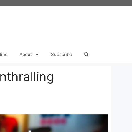
line
About
Subscribe
thralling