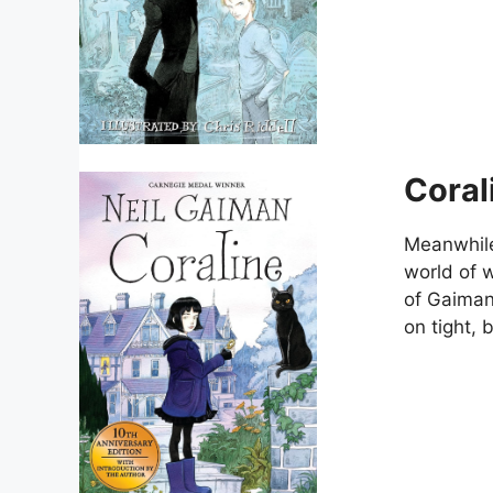
Coral
Meanwhile,
world of 
of Gaiman
on tight, 