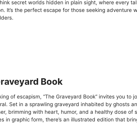
hink secret worlds hidden in plain sight, where every ta
n. It’s the perfect escape for those seeking adventure 
lders.
raveyard Book
ing of escapism, “The Graveyard Book” invites you to jo
al. Set in a sprawling graveyard inhabited by ghosts an
ther, brimming with heart, humor, and a healthy dose of
es in graphic form, there’s an illustrated edition that brin