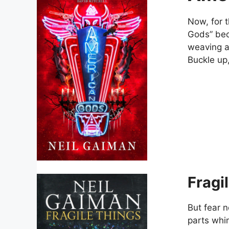
Now, for 
Gods” beck
weaving a
Buckle up,
Fragi
But fear n
parts whim