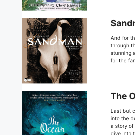
Sand
And for t
through t
stunning a
for the fan
The O
Last but c
into the 
a story of
dive into 