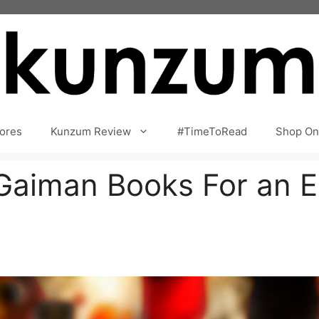
ores
Kunzum Review
#TimeToRead
Shop On
Gaiman Books For an En