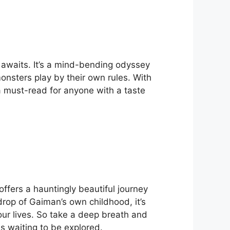
 awaits. It’s a mind-bending odyssey
nsters play by their own rules. With
s a must-read for anyone with a taste
ffers a hauntingly beautiful journey
rop of Gaiman’s own childhood, it’s
our lives. So take a deep breath and
s waiting to be explored.