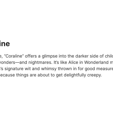
ine
 “Coraline” offers a glimpse into the darker side of chi
wonders—and nightmares. It’s like Alice in Wonderland 
’s signature wit and whimsy thrown in for good measure
because things are about to get delightfully creepy.