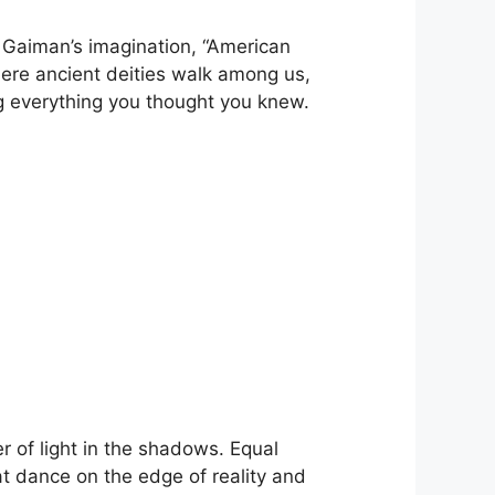
f Gaiman’s imagination, “American
where ancient deities walk among us,
ng everything you thought you knew.
.
er of light in the shadows. Equal
hat dance on the edge of reality and