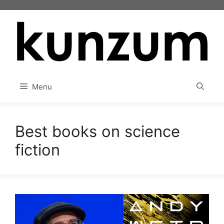
Skip
to
content
Menu
Best books on science
fiction