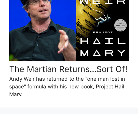
The Martian Returns…Sort Of!
Andy Weir has returned to the “one man lost in
space” formula with his new book, Project Hail
Mary.