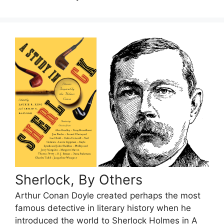
Sherlock, By Others
Arthur Conan Doyle created perhaps the most
famous detective in literary history when he
introduced the world to Sherlock Holmes in A