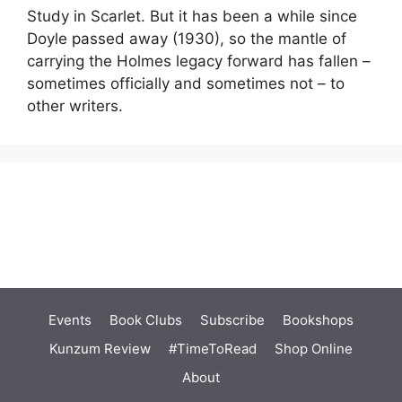
Study in Scarlet. But it has been a while since
Doyle passed away (1930), so the mantle of
carrying the Holmes legacy forward has fallen –
sometimes officially and sometimes not – to
other writers.
Events
Book Clubs
Subscribe
Bookshops
Kunzum Review
#TimeToRead
Shop Online
About