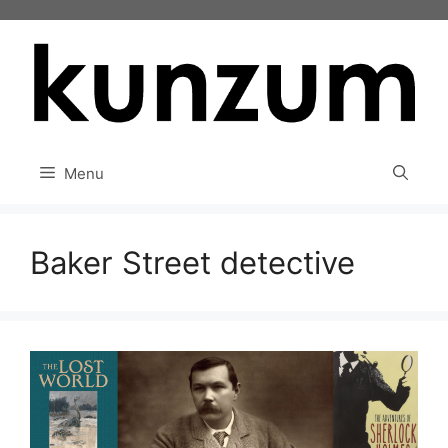
Skip
to
content
Menu
Baker Street detective