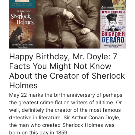
Happy Birthday, Mr. Doyle: 7
Facts You Might Not Know
About the Creator of Sherlock
Holmes
May 22 marks the birth anniversary of perhaps
the greatest crime fiction writers of all time. Or
well, definitely the creator of the most famous
detective in literature. Sir Arthur Conan Doyle,
the man who created Sherlock Holmes was
born on this day in 1859.