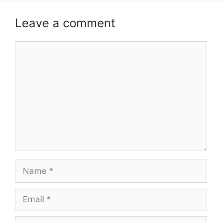
Leave a comment
Comment
Name
Email
Website