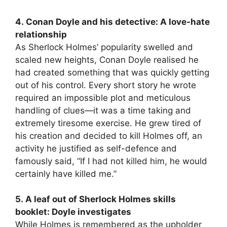
4. Conan Doyle and his detective: A love-hate
relationship
As Sherlock Holmes’ popularity swelled and
scaled new heights, Conan Doyle realised he
had created something that was quickly getting
out of his control. Every short story he wrote
required an impossible plot and meticulous
handling of clues—it was a time taking and
extremely tiresome exercise. He grew tired of
his creation and decided to kill Holmes off, an
activity he justified as self-defence and
famously said, “If I had not killed him, he would
certainly have killed me.”
5. A leaf out of Sherlock Holmes skills
booklet: Doyle investigates
While Holmes is remembered as the upholder