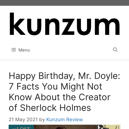
Skip
to
content
Menu
Happy Birthday, Mr. Doyle:
7 Facts You Might Not
Know About the Creator
of Sherlock Holmes
21 May 2021
by
Kunzum Review