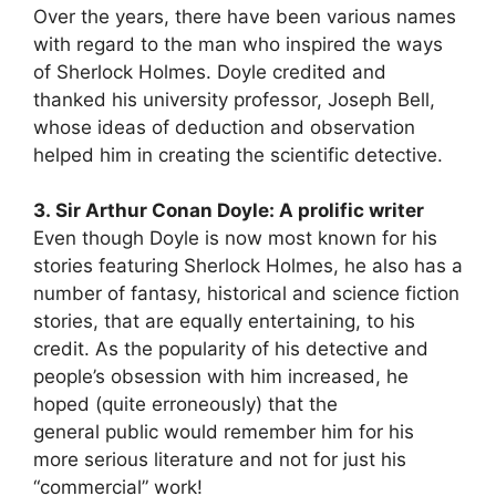
Over the years, there have been various names
with regard to the man who inspired the ways
of Sherlock Holmes. Doyle credited and
thanked his university professor, Joseph Bell,
whose ideas of deduction and observation
helped him in creating the scientific detective.
3. Sir Arthur Conan Doyle: A prolific writer
Even though Doyle is now most known for his
stories featuring Sherlock Holmes, he also has a
number of fantasy, historical and science fiction
stories, that are equally entertaining, to his
credit. As the popularity of his detective and
people’s obsession with him increased, he
hoped (quite erroneously) that the
general public would remember him for his
more serious literature and not for just his
“commercial” work!