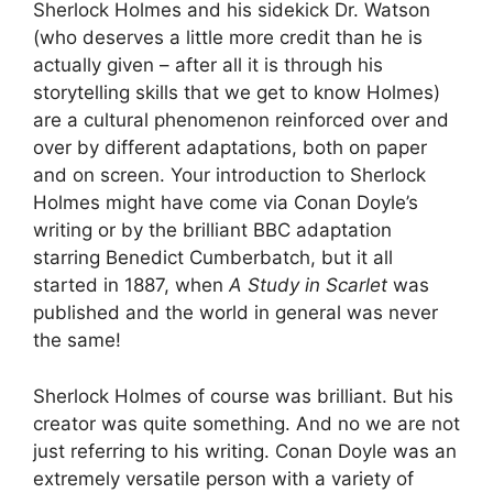
Sherlock Holmes and his sidekick Dr. Watson
(who deserves a little more credit than he is
actually given – after all it is through his
storytelling skills that we get to know Holmes)
are a cultural phenomenon reinforced over and
over by different adaptations, both on paper
and on screen. Your introduction to Sherlock
Holmes might have come via Conan Doyle’s
writing or by the brilliant BBC adaptation
starring Benedict Cumberbatch, but it all
started in 1887, when
A Study in Scarlet
was
published and the world in general was never
the same!
Sherlock Holmes of course was brilliant. But his
creator was quite something. And no we are not
just referring to his writing. Conan Doyle was an
extremely versatile person with a variety of