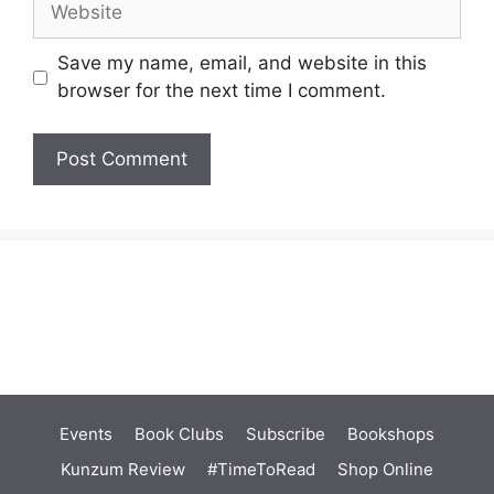
Save my name, email, and website in this
browser for the next time I comment.
Events
Book Clubs
Subscribe
Bookshops
Kunzum Review
#TimeToRead
Shop Online