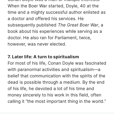
When the Boer War started, Doyle, 40 at the
time and a mighty successful author enlisted as
a doctor and offered his services. He
subsequently published
The Great Boer War
, a
book about his experiences while serving as a
doctor. He also ran for Parliament, twice,
however, was never elected.
7. Later life: A turn to spiritualism
For most of his life, Conan Doyle was fascinated
with paranormal activities and spiritualism—a
belief that communication with the spirits of the
dead is possible through a medium. By the end
of his life, he devoted a lot of his time and
money sincerely to his work in this field, often
calling it “the most important thing in the world.”