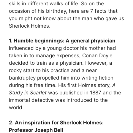
skills in different walks of life. So on the
occasion of his birthday, here are 7 facts that
you might not know about the man who gave us
Sherlock Holmes.
1. Humble beginnings: A general physician
Influenced by a young doctor his mother had
taken in to manage expenses, Conan Doyle
decided to train as a physician. However, a
rocky start to his practice and a near
bankruptcy propelled him into writing fiction
during his free time. His first Holmes story,
A
Study in Scarlet
was published in 1887 and the
immortal detective was introduced to the
world.
2. An inspiration for Sherlock Holmes:
Professor Joseph Bell