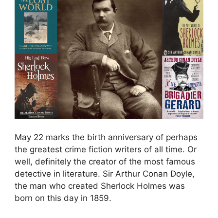
May 22 marks the birth anniversary of perhaps
the greatest crime fiction writers of all time. Or
well, definitely the creator of the most famous
detective in literature. Sir Arthur Conan Doyle,
the man who created Sherlock Holmes was
born on this day in 1859.