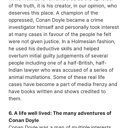
of the truth, it is his creator, in our opinion, who
deserves this place. A champion of the
oppressed, Conan Doyle became a crime
investigator himself and personally took interest
at many cases in favour of the people he felt
were not given justice. In a Holmesian fashion,
he used his deductive skills and helped
overturn initial guilty judgements of several
people including one of a half-British, half-
Indian lawyer who was accused of a series of
animal mutilations. Some of these real life
cases have become a part of media frenzy and
have books written and shows credited to
them.
6. A life well lived: The many adventures of
Conan Doyle
Conan Doyle was a man of multiple interests.