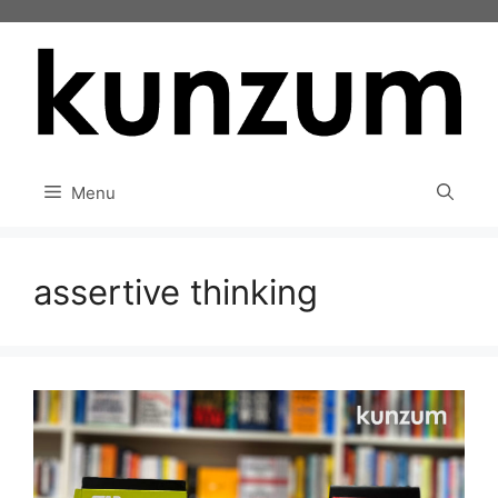
Skip
to
content
Menu
assertive thinking