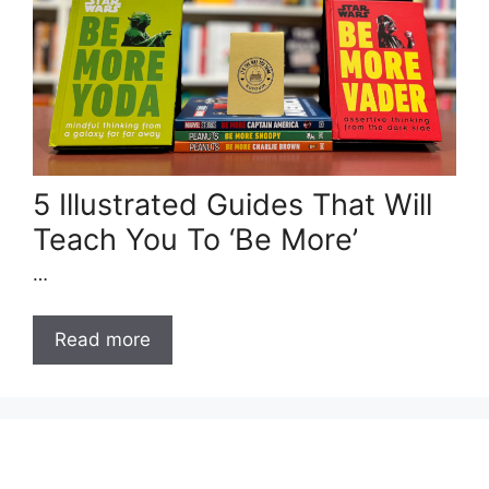
5 Illustrated Guides That Will
Teach You To ‘Be More’
…
Read more