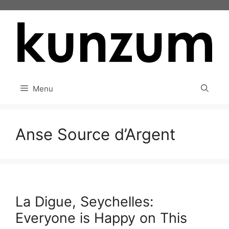
Skip
to
content
Menu
Anse Source d’Argent
La Digue, Seychelles:
Everyone is Happy on This