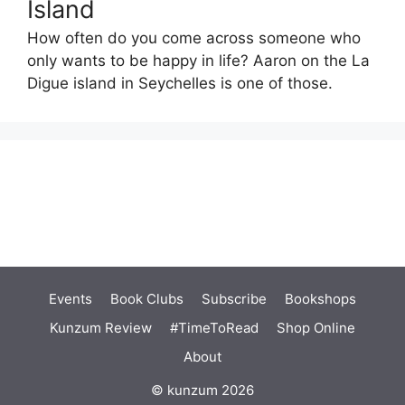
Island
How often do you come across someone who
only wants to be happy in life? Aaron on the La
Digue island in Seychelles is one of those.
Events
Book Clubs
Subscribe
Bookshops
Kunzum Review
#TimeToRead
Shop Online
About
© kunzum 2026