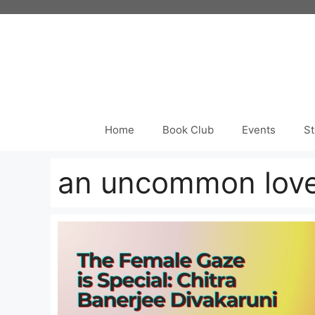
Skip
to
content
Home
Book Club
Events
St
an uncommon lov