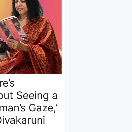
re’s
out Seeing a
an’s Gaze,’
Divakaruni