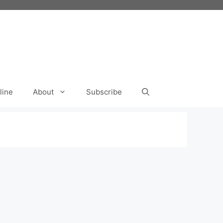
line
About
Subscribe