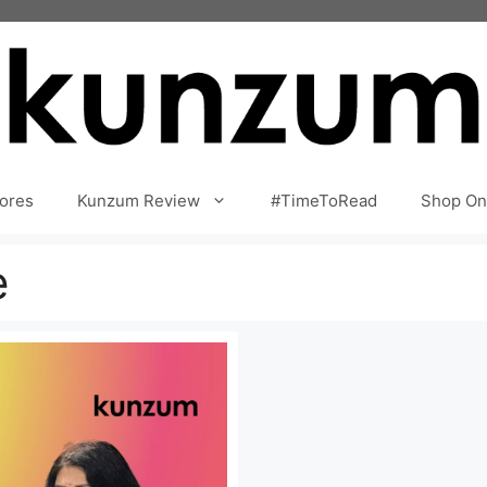
ores
Kunzum Review
#TimeToRead
Shop On
e