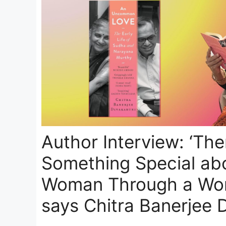
Author Interview: ‘The
Something Special ab
Woman Through a Wom
says Chitra Banerjee 
…