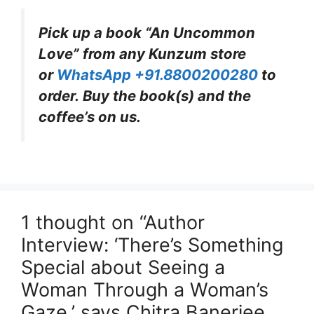
Pick up a book “An Uncommon
Love” from any Kunzum store
or
WhatsApp +91.8800200280
to
order. Buy the book(s) and the
coffee’s on us.
1 thought on “Author
Interview: ‘There’s Something
Special about Seeing a
Woman Through a Woman’s
Gaze,’ says Chitra Banerjee