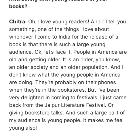
books?
Chitra:
Oh, I love young readers! And I’ll tell you
something, one of the things I love about
whenever I come to India for the release of a
book is that there is such a large young
audience. Ok, let’s face it. People in America are
old and getting older. It is an older, you know,
an older society and an older population. And I
don’t know what the young people in America
are doing. They’re probably on their phones
when they’re in the bookstores. But I’ve been
very delighted in coming to festivals. I just came
back from the Jaipur Literature Festival. Or
giving bookstore talks. And such a large part of
my audience is young people. It makes me feel
young also!