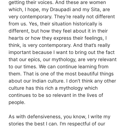
getting their voices. And these are women
which, I hope, my Draupadi and my Sita, are
very contemporary. They’re really not different
from us. Yes, their situation historically is
different, but how they feel about it in their
hearts or how they express their feelings, I
think, is very contemporary. And that’s really
important because I want to bring out the fact
that our epics, our mythology, are very relevant
to our times. We can continue learning from
them. That is one of the most beautiful things
about our Indian culture. I don’t think any other
culture has this rich a mythology which
continues to be so relevant in the lives of
people.
As with defensiveness, you know, I write my
stories the best I can. I’m respectful of our