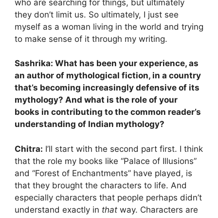
who are searching for things, but ultimately
they don’t limit us. So ultimately, I just see
myself as a woman living in the world and trying
to make sense of it through my writing.
Sashrika: What has been your experience, as
an author of mythological fiction, in a country
that’s becoming increasingly defensive of its
mythology? And what is the role of your
books in contributing to the common reader’s
understanding of Indian mythology?
Chitra:
I’ll start with the second part first. I think
that the role my books like “Palace of Illusions”
and “Forest of Enchantments” have played, is
that they brought the characters to life. And
especially characters that people perhaps didn’t
understand exactly in
that
way. Characters are