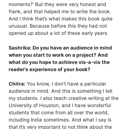
moments?’ But they were very honest and
frank, and that helped me to write the book.
And I think that’s what makes this book quite
unusual. Because before this they had not
opened up about a lot of these early years.
Sashrika: Do you have an audience in mind
when you start to work on a project? And
what do you hope to achieve vis-a-vis the
reader’s experience of your book?
Chitra:
You know, I don’t have a particular
audience in mind. And this is something I tell
my students. I also teach creative writing at the
University of Houston, and I have wonderful
students that come from all over the world,
including India sometimes. And what I say is
that it’s very important to not think about the