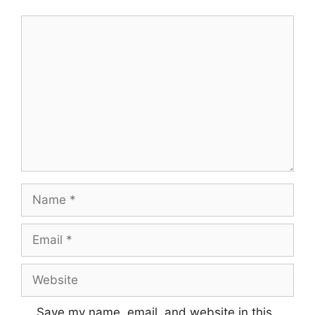
Comment
Name
Email
Website
Save my name, email, and website in this