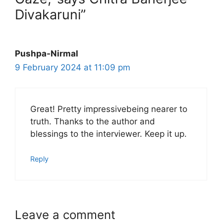
Divakaruni”
Pushpa-Nirmal
9 February 2024 at 11:09 pm
Great! Pretty impressivebeing nearer to
truth. Thanks to the author and
blessings to the interviewer. Keep it up.
Reply
Leave a comment