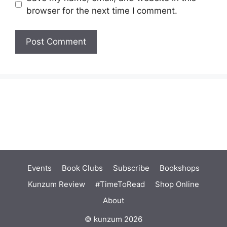
browser for the next time I comment.
Events
Book Clubs
Subscribe
Bookshops
Kunzum Review
#TimeToRead
Shop Online
About
© kunzum 2026