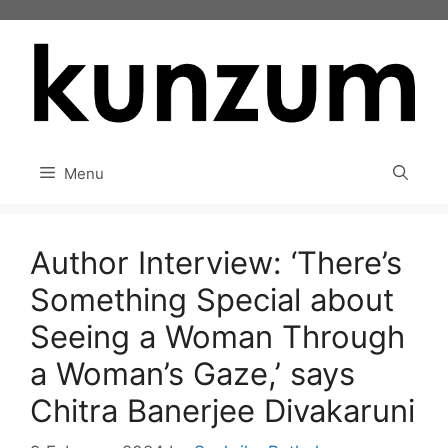
Skip
to
content
Menu
Author Interview: ‘There’s
Something Special about
Seeing a Woman Through
a Woman’s Gaze,’ says
Chitra Banerjee Divakaruni