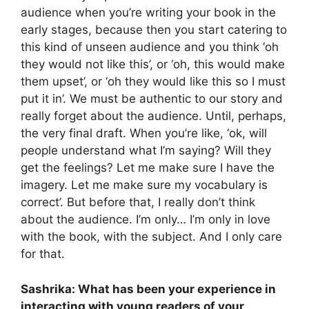
audience when you’re writing your book in the
early stages, because then you start catering to
this kind of unseen audience and you think ‘oh
they would not like this’, or ‘oh, this would make
them upset’, or ‘oh they would like this so I must
put it in’. We must be authentic to our story and
really forget about the audience. Until, perhaps,
the very final draft. When you’re like, ‘ok, will
people understand what I’m saying? Will they
get the feelings? Let me make sure I have the
imagery. Let me make sure my vocabulary is
correct’. But before that, I really don’t think
about the audience. I’m only… I’m only in love
with the book, with the subject. And I only care
for that.
Sashrika: What has been your experience in
interacting with young readers of your