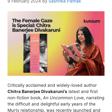
9 February 2024
by
Sashrika Pathak
Critically acclaimed and widely-loved author
Chitra Banerjee Divakaruni’s
latest and first
non-fiction book,
An Uncommon Love
, narrating
the difficult and delightful early years of the
Murty relationship, was recently launched and