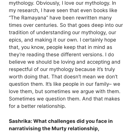
mythology. Obviously, I love our mythology. In
my research, I have seen that even books like
“The Ramayana” have been rewritten many
times over centuries. So that goes deep into our
tradition of understanding our mythology, our
epics, and making it our own. I certainly hope
that, you know, people keep that in mind as
they’re reading these different versions. I do
believe we should be loving and accepting and
respectful of our mythology because it’s truly
worth doing that. That doesn’t mean we don’t
question them. It’s like people in our family– we
love them, but sometimes we argue with them.
Sometimes we question them. And that makes
for a better relationship.
Sashrika: What challenges did you face in
narrativising the Murty relationship,