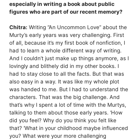
especially in writing a book about public
figures who are part of our recent memory?
Chitra:
Writing “An Uncommon Love” about the
Murty’s early years was very challenging. First
of all, because it’s my first book of nonfiction, I
had to learn a whole different way of writing.
And I couldn’t just make up things anymore, as I
lovingly and blithely did in my other books. I
had to stay close to all the facts. But that was
also easy in a way. It was like my whole plot
was handed to me. But I had to understand the
characters. That was the big challenge. And
that’s why I spent a lot of time with the Murtys,
talking to them about those early years. ‘How
did you feel? Why do you think you felt like
that? ‘What in your childhood maybe influenced
you? What were your more challenging