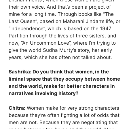
their own voice. And that’s been a project of
mine for a long time. Through books like “The
Last Queen”, based on Maharani Jindan’s life, or
“Independence”, which is based on the 1947
Partition through the lives of three sisters, and
now, “An Uncommon Love”, where I’m trying to
give the world Sudha Murty’s story, her early
years, which she has often not talked about.
Sashrika: Do you think that women, in the
liminal space that they occupy between home
and the world, make for better characters in
narratives involving history?
Chitra:
Women make for very strong characters
because they’re often fighting a lot of odds that
men are not. Because they are negotiating that