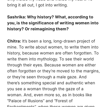
bring it all out, I got into writing.
Sashrika: Why history? What, according to
you, is the significance of writing women into
history? Or reimagining them?
Chitra:
It’s been a long, long-drawn project of
mine. To write about women, to write them into
history, because women are often forgotten. To
write them into mythology. To see their world
through their eyes. Because women are either
often forgotten or they’re moved to the margins,
or they’re seen through a male gaze. And
there’s something special and authentic when
you see a woman through the gaze of a
woman. And, even more so, as in books like
“Palace of Illusions” and “Forest of
Enchantments”, when these women are given