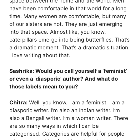
space between the home and the world. Men
have been comfortable in that world for a long
time. Many women are comfortable, but many
of our sisters are not. They are just emerging
into that space. Almost like, you know,
caterpillars emerge into being butterflies. That’s
a dramatic moment. That’s a dramatic situation.
I love writing about that.
Sashrika: Would you call yourself a ‘feminist’
or even a ‘diasporic’ author? And what do
those labels mean to you?
Chitra:
Well, you know, I am a feminist. I am a
diasporic writer. I’m also an Indian writer. I’m
also a Bengali writer. I’m a woman writer. There
are so many ways in which I can be
categorised. Categories are helpful for people