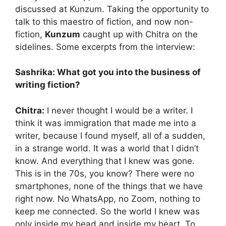
discussed at Kunzum. Taking the opportunity to
talk to this maestro of fiction, and now non-
fiction,
Kunzum
caught up with Chitra on the
sidelines. Some excerpts from the interview:
Sashrika: What got you into the business of
writing fiction?
Chitra:
I never thought I would be a writer. I
think it was immigration that made me into a
writer, because I found myself, all of a sudden,
in a strange world. It was a world that I didn’t
know. And everything that I knew was gone.
This is in the 70s, you know? There were no
smartphones, none of the things that we have
right now. No WhatsApp, no Zoom, nothing to
keep me connected. So the world I knew was
only inside my head and inside my heart. To