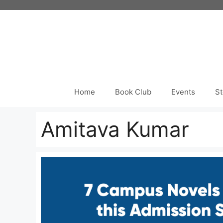
Skip
to
content
Home
Book Club
Events
St
Amitava Kumar