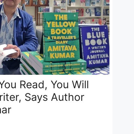
 You Read, You Will
iter, Says Author
ar