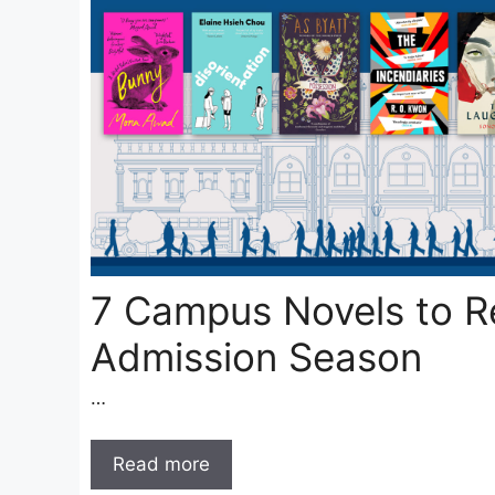
7 Campus Novels to R
Admission Season
…
Read more