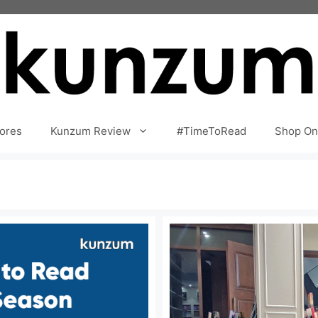
ores
Kunzum Review
#TimeToRead
Shop On