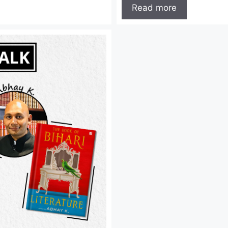
Read more