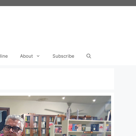
line
About
Subscribe