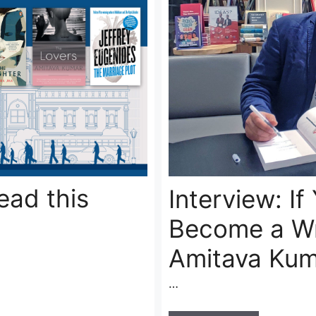
ead this
Interview: If
Become a Wr
Amitava Kum
…