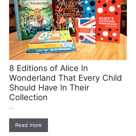
8 Editions of Alice In
Wonderland That Every Child
Should Have In Their
Collection
…
Read more