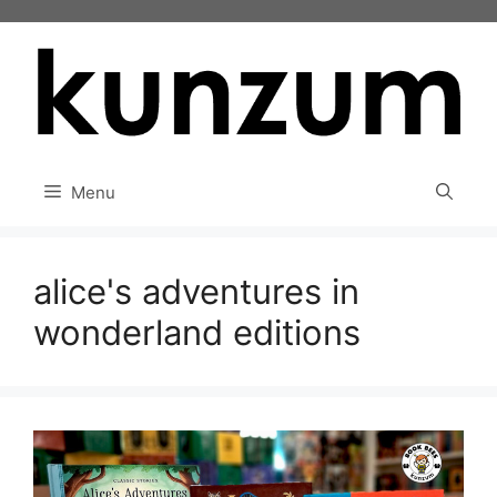
Skip
to
content
Menu
alice's adventures in
wonderland editions