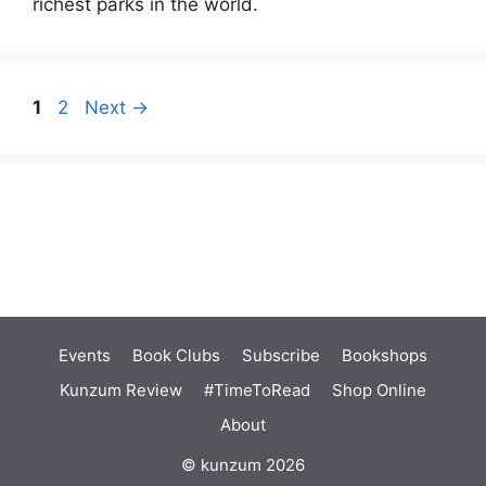
richest parks in the world.
Page
Page
1
2
Next
→
Events
Book Clubs
Subscribe
Bookshops
Kunzum Review
#TimeToRead
Shop Online
About
© kunzum 2026