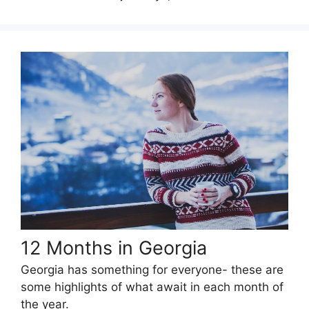
12 Months in Georgia
Georgia has something for everyone- these are
some highlights of what await in each month of
the year.