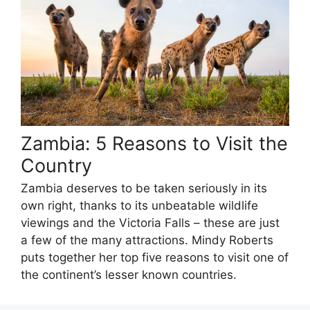
Zambia: 5 Reasons to Visit the
Country
Zambia deserves to be taken seriously in its
own right, thanks to its unbeatable wildlife
viewings and the Victoria Falls – these are just
a few of the many attractions. Mindy Roberts
puts together her top five reasons to visit one of
the continent’s lesser known countries.