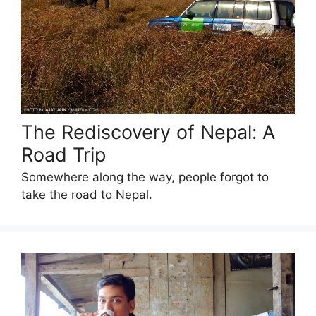
The Rediscovery of Nepal: A
Road Trip
Somewhere along the way, people forgot to
take the road to Nepal.