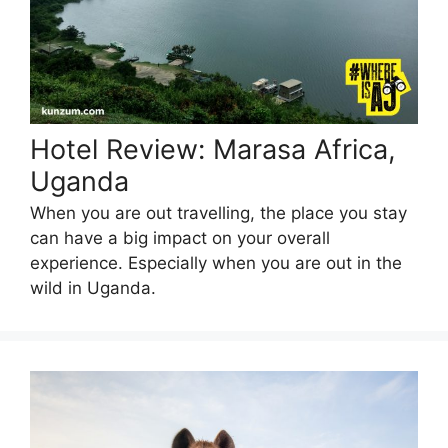
Hotel Review: Marasa Africa,
Uganda
When you are out travelling, the place you stay
can have a big impact on your overall
experience. Especially when you are out in the
wild in Uganda.