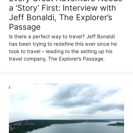
a ‘Story’ First: Interview with
Jeff Bonaldi, The Explorer’s
Passage
Is there a perfect way to travel? Jeff Bonaldi
has been trying to redefine this ever since he
took to travel – leading to the setting up his
travel company, The Explorer’s Passage.