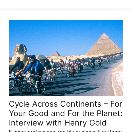
Cycle Across Continents – For
Your Good and For the Planet:
Interview with Henry Gold