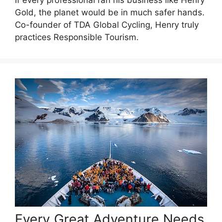
If every professional ran his business like Henry
Gold, the planet would be in much safer hands.
Co-founder of TDA Global Cycling, Henry truly
practices Responsible Tourism.
Every Great Adventure Needs