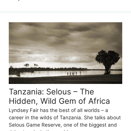
Tanzania: Selous – The
Hidden, Wild Gem of Africa
Lyndsey Fair has the best of all worlds – a
career in the wilds of Tanzania. She talks about
Selous Game Reserve, one of the biggest and