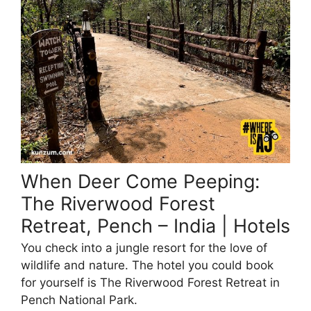
When Deer Come Peeping:
The Riverwood Forest
Retreat, Pench – India | Hotels
You check into a jungle resort for the love of
wildlife and nature. The hotel you could book
for yourself is The Riverwood Forest Retreat in
Pench National Park.