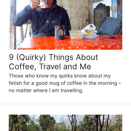
9 (Quirky) Things About
Coffee, Travel and Me
Those who know my quirks know about my
fetish for a good mug of coffee in the morning –
no matter where I am travelling.