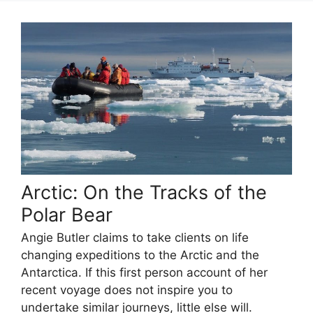
Arctic: On the Tracks of the
Polar Bear
Angie Butler claims to take clients on life
changing expeditions to the Arctic and the
Antarctica. If this first person account of her
recent voyage does not inspire you to
undertake similar journeys, little else will.