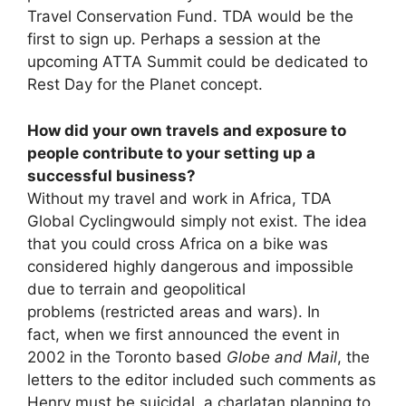
Travel Conservation Fund. TDA would be the
first to sign up. Perhaps a session at the
upcoming ATTA Summit could be dedicated to
Rest Day for the Planet concept.
How did your own travels and exposure to
people contribute to your setting up a
successful business?
Without my travel and work in Africa, TDA
Global Cyclingwould simply not exist. The idea
that you could cross Africa on a bike was
considered highly dangerous and impossible
due to terrain and geopolitical
problems (restricted areas and wars). In
fact, when we first announced the event in
2002 in the Toronto based
Globe and Mail
, the
letters to the editor included such comments as
Henry must be suicidal, a charlatan planning to