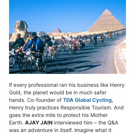
If every professional ran his business like Henry
Gold, the planet would be in much safer
hands. Co-founder of
TDA Global Cycling
,
Henry truly practices Responsible Tourism. And
goes the extra mile to protect his Mother
Earth.
AJAY JAIN
interviewed him – the Q&A
was an adventure in itself. Imagine what it