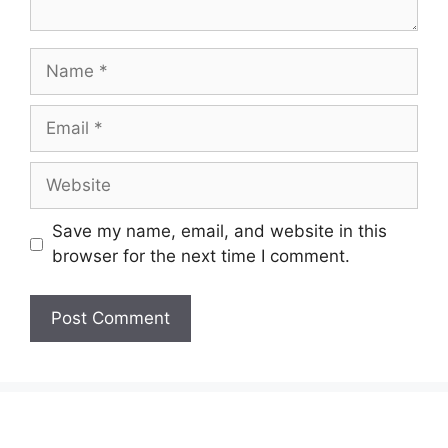
Name
Email
Website
Save my name, email, and website in this
browser for the next time I comment.