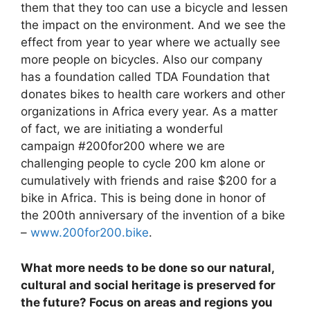
them that they too can use a bicycle and lessen
the impact on the environment. And we see the
effect from year to year where we actually see
more people on bicycles. Also our company
has a foundation called TDA Foundation that
donates bikes to health care workers and other
organizations in Africa every year. As a matter
of fact, we are initiating a wonderful
campaign #200for200 where we are
challenging people to cycle 200 km alone or
cumulatively with friends and raise $200 for a
bike in Africa. This is being done in honor of
the 200th anniversary of the invention of a bike
–
www.200for200.bike
.
What more needs to be done so our natural,
cultural and social heritage is preserved for
the future? Focus on areas and regions you