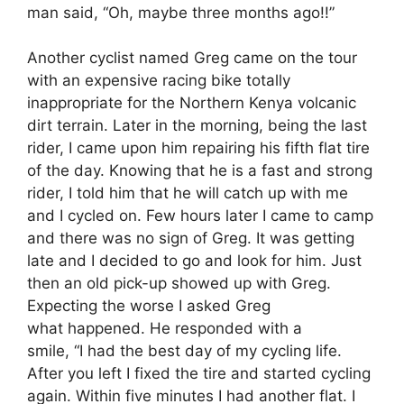
man said, “Oh, maybe three months ago!!”
Another cyclist named Greg came on the tour
with an expensive racing bike totally
inappropriate for the Northern Kenya volcanic
dirt terrain. Later in the morning, being the last
rider, I came upon him repairing his fifth flat tire
of the day. Knowing that he is a fast and strong
rider, I told him that he will catch up with me
and I cycled on. Few hours later I came to camp
and there was no sign of Greg. It was getting
late and I decided to go and look for him. Just
then an old pick-up showed up with Greg.
Expecting the worse I asked Greg
what happened. He responded with a
smile, “I had the best day of my cycling life.
After you left I fixed the tire and started cycling
again. Within five minutes I had another flat. I