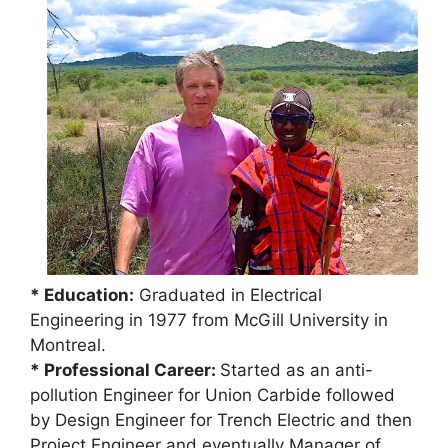
* Education:
Graduated in Electrical
Engineering in 1977 from McGill University in
Montreal.
* Professional Career:
Started as an anti-
pollution Engineer for Union Carbide followed
by Design Engineer for Trench Electric and then
Project Engineer and eventually Manager of