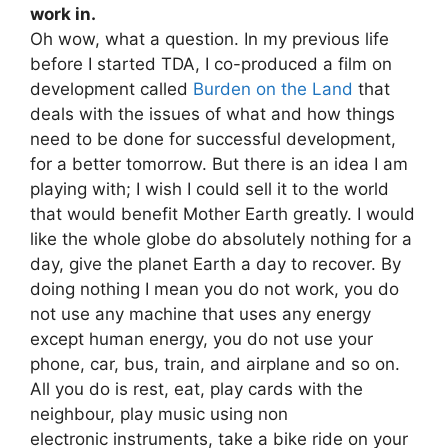
work in.
Oh wow, what a question. In my previous life
before I started TDA, I co-produced a film on
development called
Burden on the Land
that
deals with the issues of what and how things
need to be done for successful development,
for a better tomorrow. But there is an idea I am
playing with; I wish I could sell it to the world
that would benefit Mother Earth greatly. I would
like the whole globe do absolutely nothing for a
day, give the planet Earth a day to recover. By
doing nothing I mean you do not work, you do
not use any machine that uses any energy
except human energy, you do not use your
phone, car, bus, train, and airplane and so on.
All you do is rest, eat, play cards with the
neighbour, play music using non
electronic instruments, take a bike ride on your