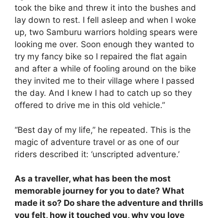
took the bike and threw it into the bushes and
lay down to rest. I fell asleep and when I woke
up, two Samburu warriors holding spears were
looking me over. Soon enough they wanted to
try my fancy bike so I repaired the flat again
and after a while of fooling around on the bike
they invited me to their village where I passed
the day. And I knew I had to catch up so they
offered to drive me in this old vehicle.”
“Best day of my life,” he repeated. This is the
magic of adventure travel or as one of our
riders described it: ‘unscripted adventure.’
As a traveller, what has been the most
memorable journey for you to date? What
made it so? Do share the adventure and thrills
you felt, how it touched you, why you love