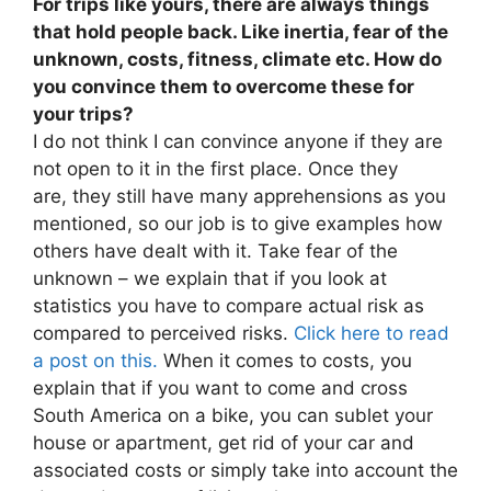
For trips like yours, there are always things
that hold people back. Like inertia, fear of the
unknown, costs, fitness, climate etc. How do
you convince them to overcome these for
your trips?
I do not think I can convince anyone if they are
not open to it in the first place. Once they
are, they still have many apprehensions as you
mentioned, so our job is to give examples how
others have dealt with it. Take fear of the
unknown – we explain that if you look at
statistics you have to compare actual risk as
compared to perceived risks.
Click here to read
a post on this.
When it comes to costs, you
explain that if you want to come and cross
South America on a bike, you can sublet your
house or apartment, get rid of your car and
associated costs or simply take into account the