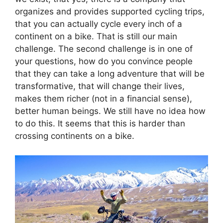
organizes and provides supported cycling trips,
that you can actually cycle every inch of a
continent on a bike. That is still our main
challenge. The second challenge is in one of
your questions, how do you convince people
that they can take a long adventure that will be
transformative, that will change their lives,
makes them richer (not in a financial sense),
better human beings. We still have no idea how
to do this. It seems that this is harder than
crossing continents on a bike.