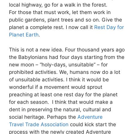
local highway, go for a walk in the forest.
For those that must work, let them work in
public gardens, plant trees and so on. Give the
planet a complete rest. I now call it
Rest Day for
Planet Earth
.
This is not a new idea. Four thousand years ago
the Babylonians had four days starting from the
new moon – “holy-days, unsuitable” – for
prohibited activities. We, humans now do a lot
of unsuitable activities. I think it would be
wonderful if a movement would sprout
preaching at least one rest day for the planet
for each season. I think that would make a
dent in preserving the natural, cultural and
social heritage. Perhaps the
Adventure
Travel Trade Association
could kick start the
process with the newly created Adventure