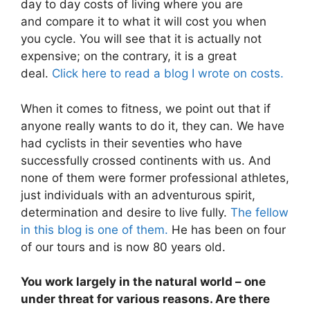
day to day costs of living where you are
and compare it to what it will cost you when
you cycle. You will see that it is actually not
expensive; on the contrary, it is a great
deal.
Click here to read a blog I wrote on costs.
When it comes to fitness, we point out that if
anyone really wants to do it, they can. We have
had cyclists in their seventies who have
successfully crossed continents with us. And
none of them were former professional athletes,
just individuals with an adventurous spirit,
determination and desire to live fully.
The fellow
in this blog is one of them.
He has been on four
of our tours and is now 80 years old.
You work largely in the natural world – one
under threat for various reasons. Are there