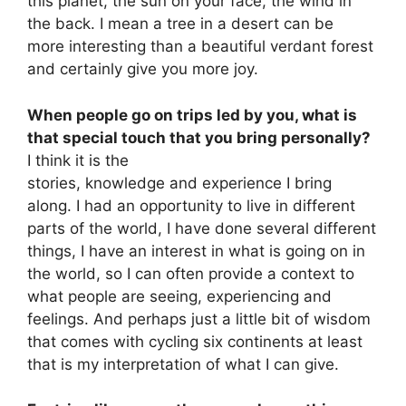
this planet, the sun on your face, the wind in
the back. I mean a tree in a desert can be
more interesting than a beautiful verdant forest
and certainly give you more joy.
When people go on trips led by you, what is
that special touch that you bring personally?
I think it is the
stories, knowledge and experience I bring
along. I had an opportunity to live in different
parts of the world, I have done several different
things, I have an interest in what is going on in
the world, so I can often provide a context to
what people are seeing, experiencing and
feelings. And perhaps just a little bit of wisdom
that comes with cycling six continents at least
that is my interpretation of what I can give.