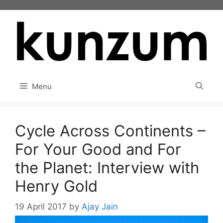
Skip
to
content
Menu
Cycle Across Continents –
For Your Good and For
the Planet: Interview with
Henry Gold
19 April 2017
by
Ajay Jain