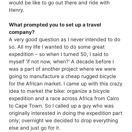
would be like to go out there and ride with
Henry.
What prompted you to set up a travel
company?
A very good question as I never intended to do
so. All my life I wanted to do some great
expedition – so when I turned 50, I said to
myself ‘if not now, when?’ A decade before I
was a part of another project where we were
going to manufacture a cheap rugged bicycle
for the African market. I came up with this crazy
idea to market the bike: organize a bicycle
expedition and a race across Africa from Cairo
to Cape Town. So I called up a guy who was
originally interested in doing the expedition part
only; overnight we decided to drop everything
else and just go for it.