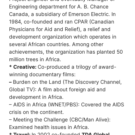
Engineering department for A. B. Chance
Canada, a subsidiary of Emerson Electric. In
1984, co-founded and ran CPAR (Canadian
Physicians for Aid and Relief), a relief and
development organization which operates in
several African countries. Among other
achievements, the organization has planted 50
million trees in Africa.
* Creative:
Co-produced a trilogy of award-
winning documentary films:
–
Burden on the Land (The Discovery Channel,
Global TV): A film about foreign aid and
development in Africa.
– AIDS in Africa (WNET/PBS): Covered the AIDS
crisis on the continent.
– Meeting the Challenge (CBC/Man Alive):
Examined health issues in Africa.
* Travel:
In 2002 co-founded
TDA Global