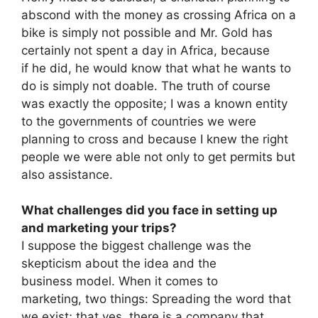
abscond with the money as crossing Africa on a
bike is simply not possible and Mr. Gold has
certainly not spent a day in Africa, because
if he did, he would know that what he wants to
do is simply not doable. The truth of course
was exactly the opposite; I was a known entity
to the governments of countries we were
planning to cross and because I knew the right
people we were able not only to get permits but
also assistance.
What challenges did you face in setting up
and marketing your trips?
I suppose the biggest challenge was the
skepticism about the idea and the
business model. When it comes to
marketing, two things: Spreading the word that
we exist; that yes, there is a company that