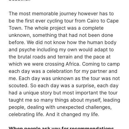
The most memorable journey however has to
be the first ever cycling tour from Cairo to Cape
Town. The whole project was a complete
unknown, something that had not been done
before. We did not know how the human body
and psyche including my own would adapt to
the brutal roads and terrain and the pace at
which we were crossing Africa. Coming to camp
each day was a celebration for my partner and
me. Each day was unknown as the tour was not
scouted. So each day was a surprise, each day
had a unique story but most important the tour
taught me so many things about myself, leading
people, dealing with unexpected challenges,
celebrating life. And it changed my life.
When people ask you for recommendations