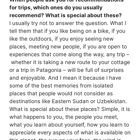
for trips, which ones do you usually
recommend? What is special about these?
I usually try not to answer the question. What I
tell them that if you like being on a bike, if you
like the outdoors, if you enjoy seeing new
places, meeting new people, if you are open to
experiences that come along the way, any trip –
whether it is taking a new route to your cottage
or a trip in Patagonia – will be full of surprises
and enjoyable. And I mean it because I have
some of the best memories from isolated
places that people would not consider as
destinations like Eastern Sudan or Uzbekistan.
What is special about these places? Simple, it is
what happens to you, the people you meet,
what you learn about yourself, how you learn to
appreciate every aspects of what is available on