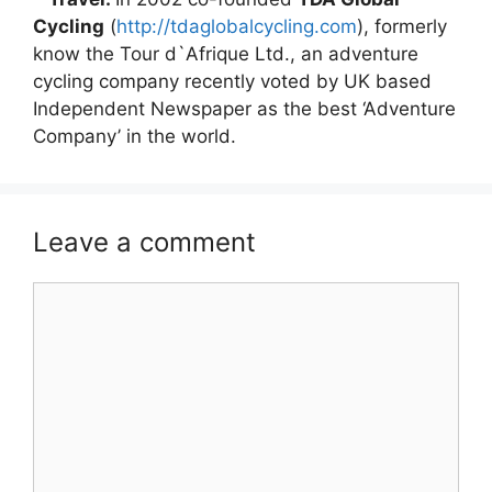
Cycling
(
http://tdaglobalcycling.com
), formerly
know the Tour d`Afrique Ltd., an adventure
cycling company recently voted by UK based
Independent Newspaper as the best ‘Adventure
Company’ in the world.
Leave a comment
Comment