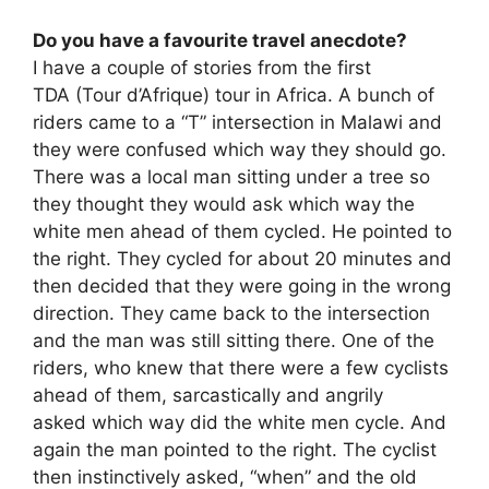
Do you have a favourite travel anecdote?
I have a couple of stories from the first
TDA (Tour d’Afrique) tour in Africa. A bunch of
riders came to a “T” intersection in Malawi and
they were confused which way they should go.
There was a local man sitting under a tree so
they thought they would ask which way the
white men ahead of them cycled. He pointed to
the right. They cycled for about 20 minutes and
then decided that they were going in the wrong
direction. They came back to the intersection
and the man was still sitting there. One of the
riders, who knew that there were a few cyclists
ahead of them, sarcastically and angrily
asked which way did the white men cycle. And
again the man pointed to the right. The cyclist
then instinctively asked, “when” and the old