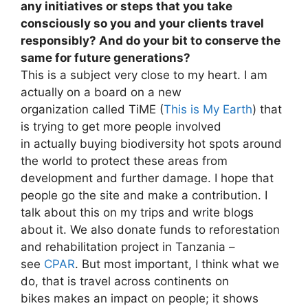
any initiatives or steps that you take
consciously so you and your clients travel
responsibly? And do your bit to conserve the
same for future generations?
This is a subject very close to my heart. I am
actually on a board on a new
organization called TiME (
This is My Earth
) that
is trying to get more people involved
in actually buying biodiversity hot spots around
the world to protect these areas from
development and further damage. I hope that
people go the site and make a contribution. I
talk about this on my trips and write blogs
about it. We also donate funds to reforestation
and rehabilitation project in Tanzania –
see
CPAR
. But most important, I think what we
do, that is travel across continents on
bikes makes an impact on people; it shows