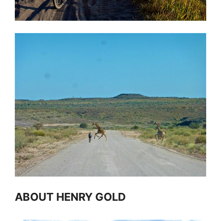
ABOUT HENRY GOLD