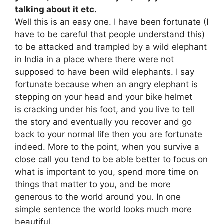
talking about it etc.
Well this is an easy one. I have been fortunate (I
have to be careful that people understand this)
to be attacked and trampled by a wild elephant
in India in a place where there were not
supposed to have been wild elephants. I say
fortunate because when an angry elephant is
stepping on your head and your bike helmet
is cracking under his foot, and you live to tell
the story and eventually you recover and go
back to your normal life then you are fortunate
indeed. More to the point, when you survive a
close call you tend to be able better to focus on
what is important to you, spend more time on
things that matter to you, and be more
generous to the world around you. In one
simple sentence the world looks much more
beautiful.