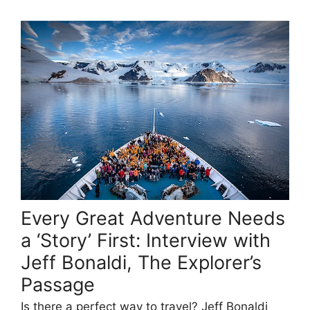
Every Great Adventure Needs
a ‘Story’ First: Interview with
Jeff Bonaldi, The Explorer’s
Passage
Is there a perfect way to travel? Jeff Bonaldi