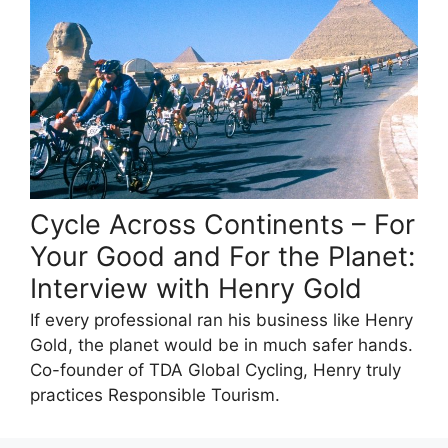
Cycle Across Continents – For
Your Good and For the Planet:
Interview with Henry Gold
If every professional ran his business like Henry
Gold, the planet would be in much safer hands.
Co-founder of TDA Global Cycling, Henry truly
practices Responsible Tourism.