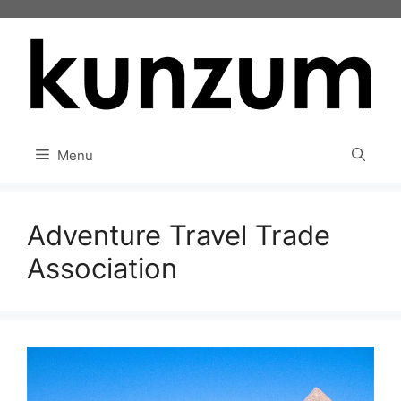
Skip
to
content
Menu
Adventure Travel Trade
Association