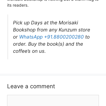
its readers.
Pick up Days at the Morisaki
Bookshop from any Kunzum store
or
WhatsApp +91.8800200280
to
order. Buy the book(s) and the
coffee’s on us.
Leave a comment
Comment