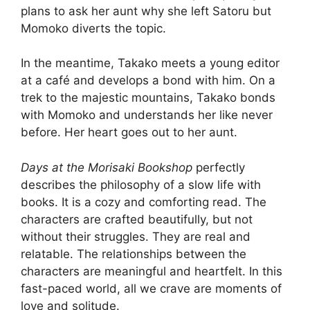
plans to ask her aunt why she left Satoru but
Momoko diverts the topic.
In the meantime, Takako meets a young editor
at a café and develops a bond with him. On a
trek to the majestic mountains, Takako bonds
with Momoko and understands her like never
before. Her heart goes out to her aunt.
Days at the Morisaki Bookshop
perfectly
describes the philosophy of a slow life with
books. It is a cozy and comforting read. The
characters are crafted beautifully, but not
without their struggles. They are real and
relatable. The relationships between the
characters are meaningful and heartfelt. In this
fast-paced world, all we crave are moments of
love and solitude.