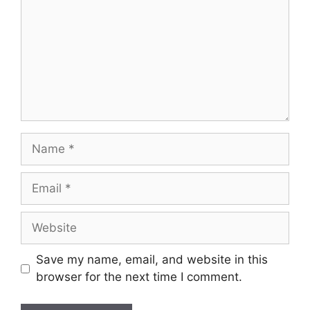
Name
Email
Website
Save my name, email, and website in this
browser for the next time I comment.