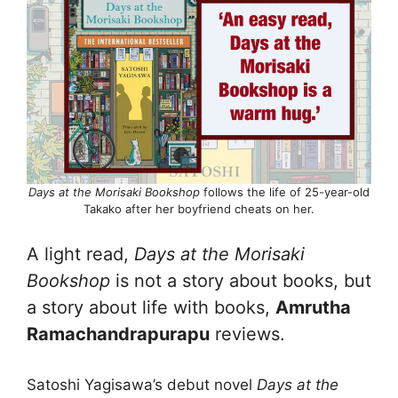
Days at the Morisaki Bookshop
follows the life of 25-year-old
Takako after her boyfriend cheats on her.
A light read,
Days at the Morisaki
Bookshop
is not a story about books, but
a story about life with books,
Amrutha
Ramachandrapurapu
reviews.
Satoshi Yagisawa’s debut novel
Days at the