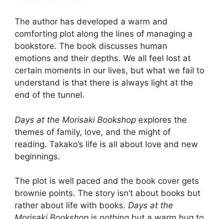
The author has developed a warm and
comforting plot along the lines of managing a
bookstore. The book discusses human
emotions and their depths. We all feel lost at
certain moments in our lives, but what we fail to
understand is that there is always light at the
end of the tunnel.
Days at the Morisaki Bookshop
explores the
themes of family, love, and the might of
reading. Takako’s life is all about love and new
beginnings.
The plot is well paced and the book cover gets
brownie points. The story isn’t about books but
rather about life with books.
Days at the
Morisaki Bookshop
is nothing but a warm hug to