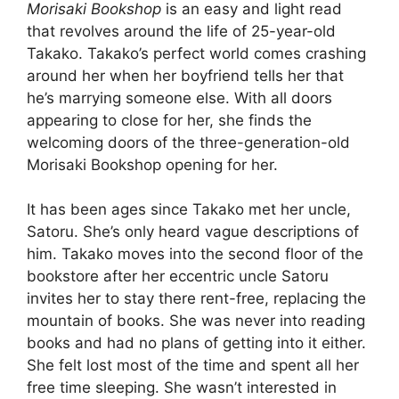
Morisaki Bookshop
is an easy and light read
that revolves around the life of 25-year-old
Takako. Takako’s perfect world comes crashing
around her when her boyfriend tells her that
he’s marrying someone else. With all doors
appearing to close for her, she finds the
welcoming doors of the three-generation-old
Morisaki Bookshop opening for her.
It has been ages since Takako met her uncle,
Satoru. She’s only heard vague descriptions of
him. Takako moves into the second floor of the
bookstore after her eccentric uncle Satoru
invites her to stay there rent-free, replacing the
mountain of books. She was never into reading
books and had no plans of getting into it either.
She felt lost most of the time and spent all her
free time sleeping. She wasn’t interested in