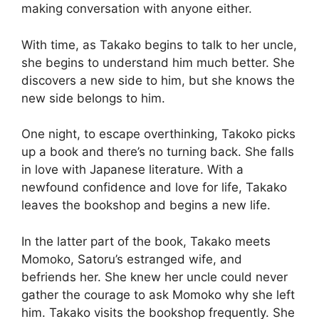
making conversation with anyone either.
With time, as Takako begins to talk to her uncle,
she begins to understand him much better. She
discovers a new side to him, but she knows the
new side belongs to him.
One night, to escape overthinking, Takoko picks
up a book and there’s no turning back. She falls
in love with Japanese literature. With a
newfound confidence and love for life, Takako
leaves the bookshop and begins a new life.
In the latter part of the book, Takako meets
Momoko, Satoru’s estranged wife, and
befriends her. She knew her uncle could never
gather the courage to ask Momoko why she left
him. Takako visits the bookshop frequently. She