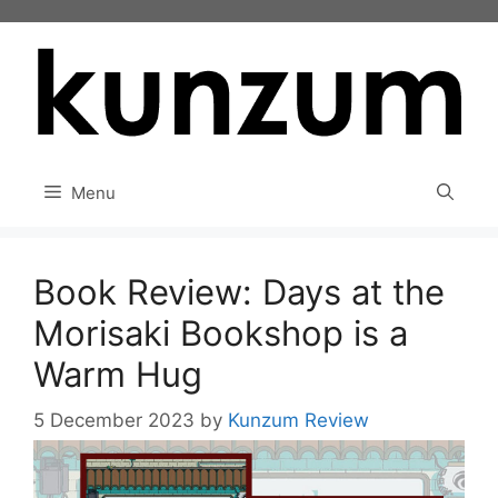
Skip
to
content
Menu
Book Review: Days at the
Morisaki Bookshop is a
Warm Hug
5 December 2023
by
Kunzum Review