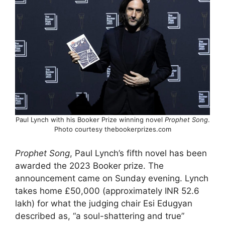
Paul Lynch with his Booker Prize winning novel
Prophet Song
.
Photo courtesy thebookerprizes.com
Prophet Song
, Paul Lynch’s fifth novel has been
awarded the 2023 Booker prize. The
announcement came on Sunday evening. Lynch
takes home £50,000 (approximately INR 52.6
lakh) for what the judging chair Esi Edugyan
described as, “a soul-shattering and true”