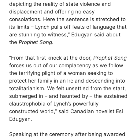
depicting the reality of state violence and
displacement and offering no easy
consolations. Here the sentence is stretched to
its limits – Lynch pulls off feats of language that
are stunning to witness,” Edugyan said about
the
Prophet Song
.
“From that first knock at the door,
Prophet Song
forces us out of our complacency as we follow
the terrifying plight of a woman seeking to
protect her family in an Ireland descending into
totalitarianism. We felt unsettled from the start,
submerged in – and haunted by – the sustained
claustrophobia of Lynch’s powerfully
constructed world,” said Canadian novelist Esi
Edugyan.
Speaking at the ceremony after being awarded