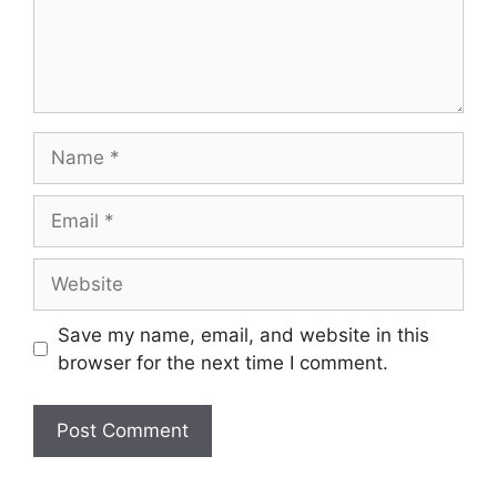
Name
Email
Website
Save my name, email, and website in this
browser for the next time I comment.