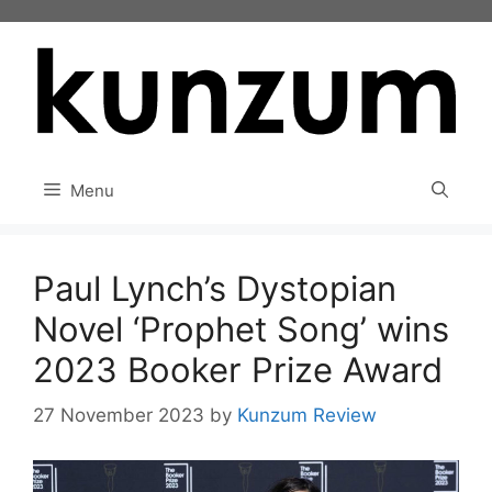
Skip
to
content
Menu
Paul Lynch’s Dystopian
Novel ‘Prophet Song’ wins
2023 Booker Prize Award
27 November 2023
by
Kunzum Review