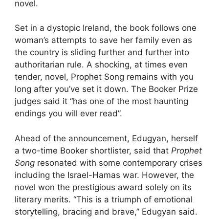
novel.
Set in a dystopic Ireland, the book follows one
woman’s attempts to save her family even as
the country is sliding further and further into
authoritarian rule. A shocking, at times even
tender, novel, Prophet Song remains with you
long after you’ve set it down. The Booker Prize
judges said it “has one of the most haunting
endings you will ever read”.
Ahead of the announcement, Edugyan, herself
a two-time Booker shortlister, said that
Prophet
Song
resonated with some contemporary crises
including the Israel-Hamas war. However, the
novel won the prestigious award solely on its
literary merits. “This is a triumph of emotional
storytelling, bracing and brave,” Edugyan said.