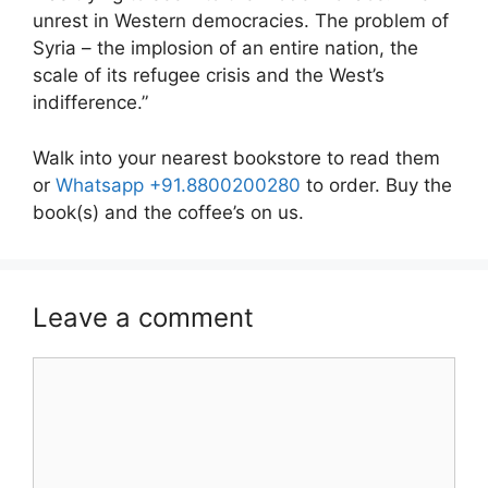
unrest in Western democracies. The problem of
Syria – the implosion of an entire nation, the
scale of its refugee crisis and the West’s
indifference.”
Walk into your nearest bookstore to read them
or
Whatsapp +91.8800200280
to order. Buy the
book(s) and the coffee’s on us.
Leave a comment
Comment