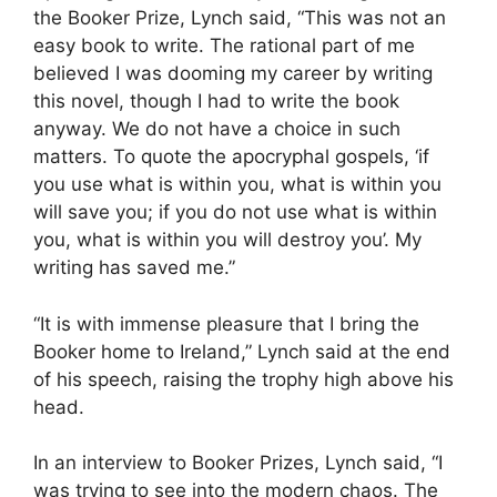
the Booker Prize, Lynch said, “This was not an
easy book to write. The rational part of me
believed I was dooming my career by writing
this novel, though I had to write the book
anyway. We do not have a choice in such
matters. To quote the apocryphal gospels, ‘if
you use what is within you, what is within you
will save you; if you do not use what is within
you, what is within you will destroy you’. My
writing has saved me.”
“It is with immense pleasure that I bring the
Booker home to Ireland,” Lynch said at the end
of his speech, raising the trophy high above his
head.
In an interview to Booker Prizes, Lynch said, “I
was trying to see into the modern chaos. The