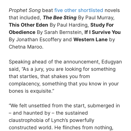
Prophet Song
beat
five other shortlisted
novels
that included,
The Bee Sting
By Paul Murray,
This Other Eden
By Paul Harding,
Study For
Obedience
By Sarah Bernstein,
If I Survive You
By Jonathan Escoffery and
Western Lane
by
Chetna Maroo.
Speaking ahead of the announcement, Edugyan
said, “As a jury, you are looking for something
that startles, that shakes you from
complacency, something that you know in your
bones is exquisite.”
“We felt unsettled from the start, submerged in
– and haunted by – the sustained
claustrophobia of Lynch’s powerfully
constructed world. He flinches from nothing,