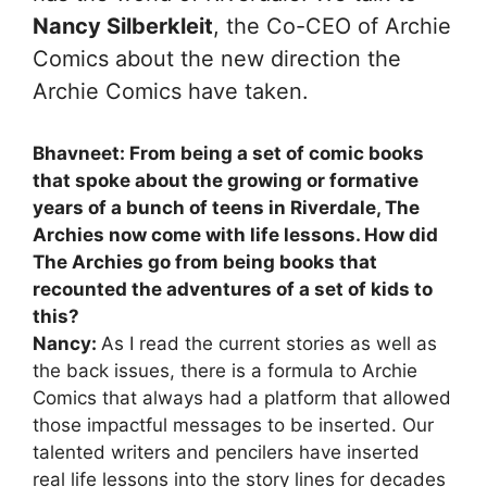
Nancy Silberkleit
, the Co-CEO of Archie
Comics about the new direction the
Archie Comics have taken.
Bhavneet: From being a set of comic books
that spoke about the growing or formative
years of a bunch of teens in Riverdale, The
Archies now come with life lessons. How did
The Archies go from being books that
recounted the adventures of a set of kids to
this?
Nancy:
As I read the current stories as well as
the back issues, there is a formula to Archie
Comics that always had a platform that allowed
those impactful messages to be inserted. Our
talented writers and pencilers have inserted
real life lessons into the story lines for decades