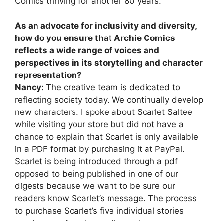
Comics thriving for another 80 years.
As an advocate for inclusivity and diversity,
how do you ensure that Archie Comics
reflects a wide range of voices and
perspectives in its storytelling and character
representation?
Nancy:
The creative team is dedicated to
reflecting society today. We continually develop
new characters. I spoke about Scarlet Saltee
while visiting your store but did not have a
chance to explain that Scarlet is only available
in a PDF format by purchasing it at PayPal.
Scarlet is being introduced through a pdf
opposed to being published in one of our
digests because we want to be sure our
readers know Scarlet’s message. The process
to purchase Scarlet’s five individual stories