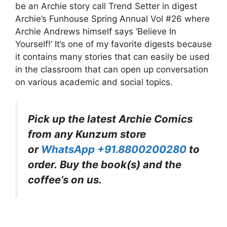
be an Archie story call Trend Setter in digest
Archie’s Funhouse Spring Annual Vol #26 where
Archie Andrews himself says ‘Believe In
Yourself!’ It’s one of my favorite digests because
it contains many stories that can easily be used
in the classroom that can open up conversation
on various academic and social topics.
Pick up the latest Archie Comics
from any Kunzum store
or
WhatsApp +91.8800200280
to
order. Buy the book(s) and the
coffee’s on us.