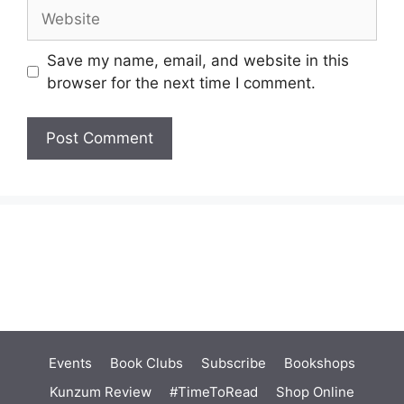
Website
Save my name, email, and website in this
browser for the next time I comment.
Events
Book Clubs
Subscribe
Bookshops
Kunzum Review
#TimeToRead
Shop Online