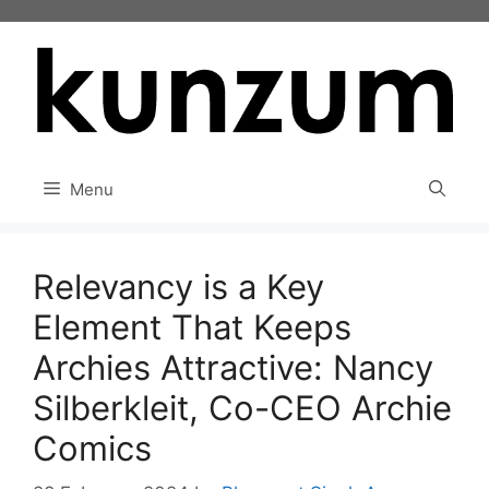
Skip
to
content
Menu
Relevancy is a Key
Element That Keeps
Archies Attractive: Nancy
Silberkleit, Co-CEO Archie
Comics