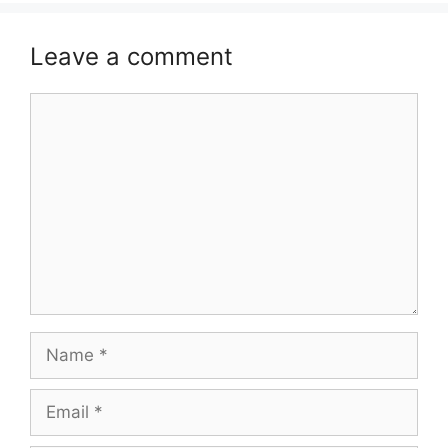
Leave a comment
Comment
Name
Email