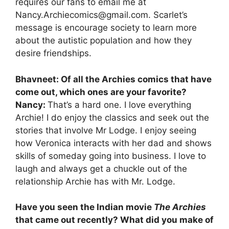
requires our fans to email me at
Nancy.Archiecomics@gmail.com. Scarlet’s
message is encourage society to learn more
about the autistic population and how they
desire friendships.
Bhavneet: Of all the Archies comics that have
come out, which ones are your favorite?
Nancy:
That’s a hard one. I love everything
Archie! I do enjoy the classics and seek out the
stories that involve Mr Lodge. I enjoy seeing
how Veronica interacts with her dad and shows
skills of someday going into business. I love to
laugh and always get a chuckle out of the
relationship Archie has with Mr. Lodge.
Have you seen the Indian movie
The Archies
that came out recently? What did you make of