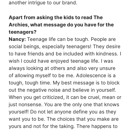
another intrigue to our brand.
Apart from asking the kids to read The
Archies, what message do you have for the
teenagers?
Nancy:
Teenage life can be tough. People are
social beings, especially teenagers! They desire
to have friends and be included with kindness. I
wish I could have enjoyed teenage life. I was
always looking at others and also very unsure
of allowing myself to be me. Adolescence is a
tough, tough time. My best message is to block
out the negative noise and believe in yourself.
When you get criticized, it can be cruel, mean or
just nonsense. You are the only one that knows
yourself! Do not let anyone define you as they
want you to be. The choices that you make are
yours and not for the taking. There happens to