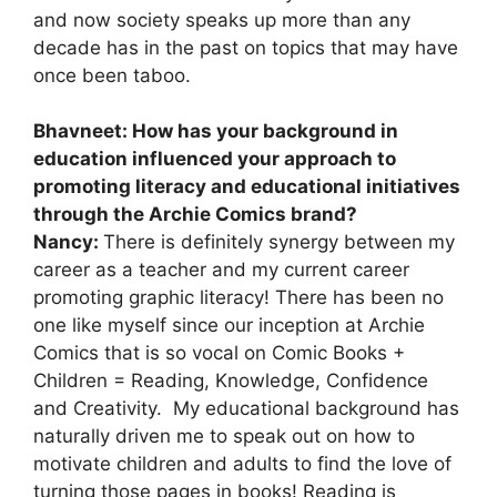
and now society speaks up more than any
decade has in the past on topics that may have
once been taboo.
Bhavneet: How has your background in
education influenced your approach to
promoting literacy and educational initiatives
through the Archie Comics brand?
Nancy:
There is definitely synergy between my
career as a teacher and my current career
promoting graphic literacy! There has been no
one like myself since our inception at Archie
Comics that is so vocal on Comic Books +
Children = Reading, Knowledge, Confidence
and Creativity. My educational background has
naturally driven me to speak out on how to
motivate children and adults to find the love of
turning those pages in books! Reading is