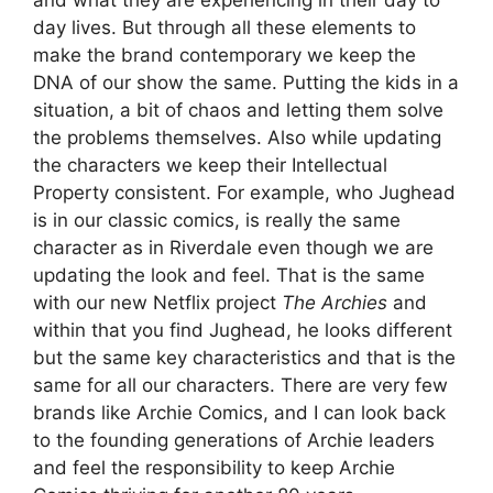
day lives. But through all these elements to
make the brand contemporary we keep the
DNA of our show the same. Putting the kids in a
situation, a bit of chaos and letting them solve
the problems themselves. Also while updating
the characters we keep their Intellectual
Property consistent. For example, who Jughead
is in our classic comics, is really the same
character as in Riverdale even though we are
updating the look and feel. That is the same
with our new Netflix project
The Archies
and
within that you find Jughead, he looks different
but the same key characteristics and that is the
same for all our characters. There are very few
brands like Archie Comics, and I can look back
to the founding generations of Archie leaders
and feel the responsibility to keep Archie