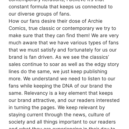
constant formula that keeps us connected to
our diverse groups of fans.
How our fans desire their dose of Archie
Comics, true classic or contemporary we try to
make sure that they can find them! We are very
much aware that we have various types of fans
that we must satisfy and fortunately for us our
brand is fan driven. As we see the classics’
sales continue to soar as well as the edgy story
lines do the same, we just keep publishing
more. We understand we need to listen to our
fans while keeping the DNA of our brand the
same. Relevancy is a key element that keeps
our brand attractive, and our readers interested
in turning the pages. We keep relevant by
staying current through the news, culture of
society and all things important to our readers
and what they are experiencing in their day to