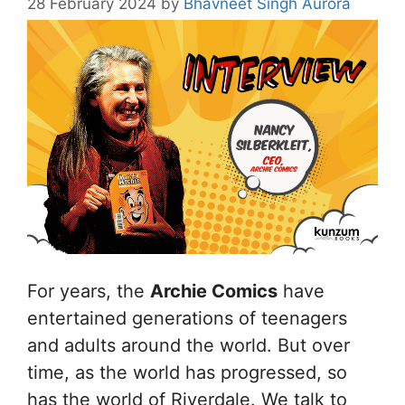
28 February 2024
by
Bhavneet Singh Aurora
For years, the
Archie Comics
have
entertained generations of teenagers
and adults around the world. But over
time, as the world has progressed, so
has the world of Riverdale. We talk to