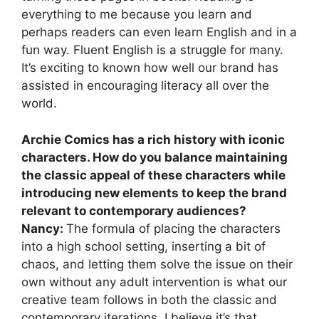
everything to me because you learn and
perhaps readers can even learn English and in a
fun way. Fluent English is a struggle for many.
It’s exciting to known how well our brand has
assisted in encouraging literacy all over the
world.
Archie Comics has a rich history with iconic
characters. How do you balance maintaining
the classic appeal of these characters while
introducing new elements to keep the brand
relevant to contemporary audiences?
Nancy:
The formula of placing the characters
into a high school setting, inserting a bit of
chaos, and letting them solve the issue on their
own without any adult intervention is what our
creative team follows in both the classic and
contemporary iterations, I believe it’s that