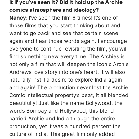
it if you’ve seen it? Did it hold up the Archie
comics atmosphere and ideology?
Nancy:
I’ve seen the film 6 times! It’s one of
those films that you start thinking about and
want to go back and see that certain scene
again and hear those words again. I encourage
everyone to continue revisiting the film, you will
find something new every time. The Archies is
not only a film that will deepen the iconic Archie
Andrews love story into one’s heart, it will also
naturally instill a desire to explore India again
and again! The production never lost the Archie
Comic intellectual property’s beat, it all blended
beautifully! Just like the name Bollywood, the
words Bombay and Hollywood, this blend
carried Archie and India through the entire
production, yet it was a hundred percent the
culture of India. This great film only added