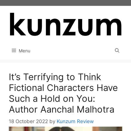
Skip
to
content
Menu
It’s Terrifying to Think
Fictional Characters Have
Such a Hold on You:
Author Aanchal Malhotra
18 October 2022
by
Kunzum Review