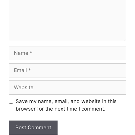
Name
Email
Website
Save my name, email, and website in this
browser for the next time I comment.