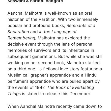
Keswani & Paridhi Badgotri
Aanchal Malhotra is well-known as an oral
historian of the Partition. With two immensely
popular and profound books,
Remnants of a
Separation
and
In the Language of
Remembering
, Malhotra has explored the
decisive event through the lens of personal
memories of survivors and its inheritance in
subsequent generations. But while she was still
working on her second book, Malhotra started
on a third one—a fictional love story featuring a
Muslim calligrapher’s apprentice and a Hindu
perfumer’s apprentice who are pulled apart by
the events of 1947.
The Book of Everlasting
Things
is slated to release this December.
When Aanchal Malhotra recently came down to