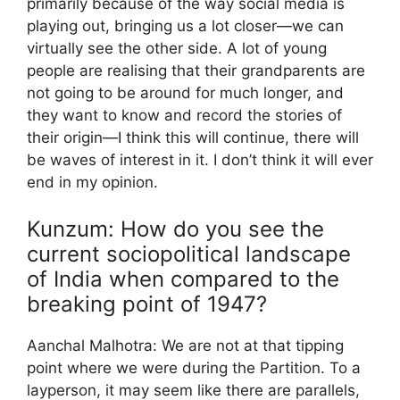
primarily because of the way social media is
playing out, bringing us a lot closer—we can
virtually see the other side. A lot of young
people are realising that their grandparents are
not going to be around for much longer, and
they want to know and record the stories of
their origin—I think this will continue, there will
be waves of interest in it. I don’t think it will ever
end in my opinion.
Kunzum: How do you see the
current sociopolitical landscape
of India when compared to the
breaking point of 1947?
Aanchal Malhotra: We are not at that tipping
point where we were during the Partition. To a
layperson, it may seem like there are parallels,