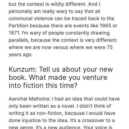
but the context is wildly different. And I
personally am really wary to say that all
communal violence can be traced back to the
Partition because there are events like 1965 or
1971. I’m wary of people constantly drawing
parallels, because the context is very different:
where we are now versus where we were 75
years ago.
Kunzum: Tell us about your new
book. What made you venture
into fiction this time?
Aanchal Malhotra: I had an idea that could have
only been written as a novel. I didn’t think of
writing it as non-fiction, because I would have
done injustice to the idea. It’s a crossover to a
new genre. It’s a new audience. Your voice is