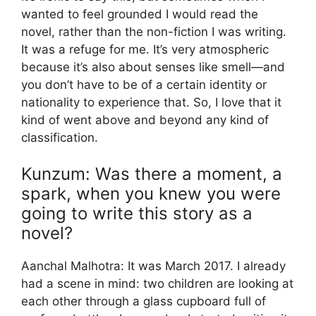
wanted to feel grounded I would read the
novel, rather than the non-fiction I was writing.
It was a refuge for me. It’s very atmospheric
because it’s also about senses like smell—and
you don’t have to be of a certain identity or
nationality to experience that. So, I love that it
kind of went above and beyond any kind of
classification.
Kunzum: Was there a moment, a
spark, when you knew you were
going to write this story as a
novel?
Aanchal Malhotra: It was March 2017. I already
had a scene in mind: two children are looking at
each other through a glass cupboard full of