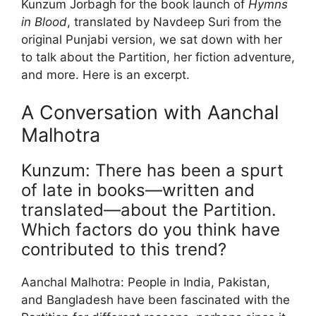
Kunzum Jorbagh for the book launch of
Hymns
in Blood
, translated by Navdeep Suri from the
original Punjabi version, we sat down with her
to talk about the Partition, her fiction adventure,
and more. Here is an excerpt.
A Conversation with Aanchal
Malhotra
Kunzum: There has been a spurt
of late in books—written and
translated—about the Partition.
Which factors do you think have
contributed to this trend?
Aanchal Malhotra: People in India, Pakistan,
and Bangladesh have been fascinated with the