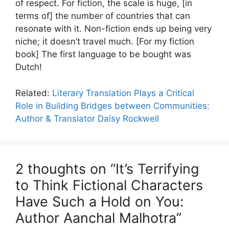
of respect. For fiction, the scale is huge, [in
terms of] the number of countries that can
resonate with it. Non-fiction ends up being very
niche; it doesn’t travel much. [For my fiction
book] The first language to be bought was
Dutch!
Related:
Literary Translation Plays a Critical
Role in Building Bridges between Communities:
Author & Translator Daisy Rockwell
2 thoughts on “It’s Terrifying
to Think Fictional Characters
Have Such a Hold on You:
Author Aanchal Malhotra”