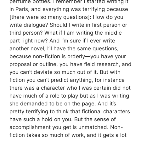
perfume bottles. I remember I started writing it
in Paris, and everything was terrifying because
[there were so many questions]: How do you
write dialogue? Should I write in first person or
third person? What if I am writing the middle
part right now? And I’m sure if I ever write
another novel, I’ll have the same questions,
because non-fiction is orderly—you have your
proposal or outline, you have field research, and
you can’t deviate so much out of it. But with
fiction you can’t predict anything, for instance
there was a character who I was certain did not
have much of a role to play but as I was writing
she demanded to be on the page. And it’s
pretty terrifying to think that fictional characters
have such a hold on you. But the sense of
accomplishment you get is unmatched. Non-
fiction takes so much of work, and it gets a lot