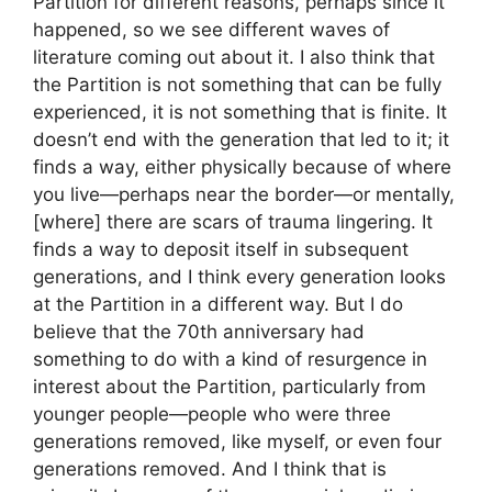
Partition for different reasons, perhaps since it
happened, so we see different waves of
literature coming out about it. I also think that
the Partition is not something that can be fully
experienced, it is not something that is finite. It
doesn’t end with the generation that led to it; it
finds a way, either physically because of where
you live—perhaps near the border—or mentally,
[where] there are scars of trauma lingering. It
finds a way to deposit itself in subsequent
generations, and I think every generation looks
at the Partition in a different way. But I do
believe that the 70th anniversary had
something to do with a kind of resurgence in
interest about the Partition, particularly from
younger people—people who were three
generations removed, like myself, or even four
generations removed. And I think that is