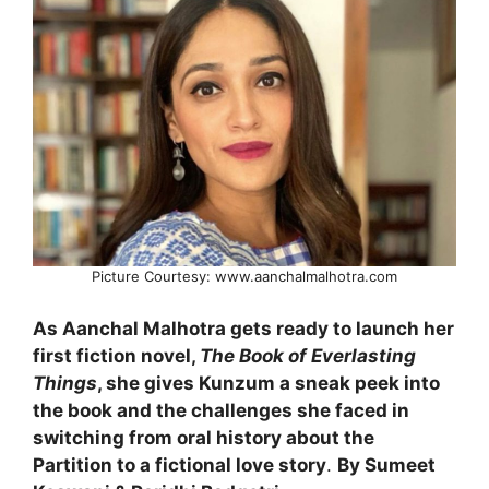
Picture Courtesy: www.aanchalmalhotra.com
As Aanchal Malhotra gets ready to launch her
first fiction novel,
The Book of Everlasting
Things
, she gives Kunzum a sneak peek into
the book and the challenges she faced in
switching from oral history about the
Partition to a fictional love story
.
By Sumeet