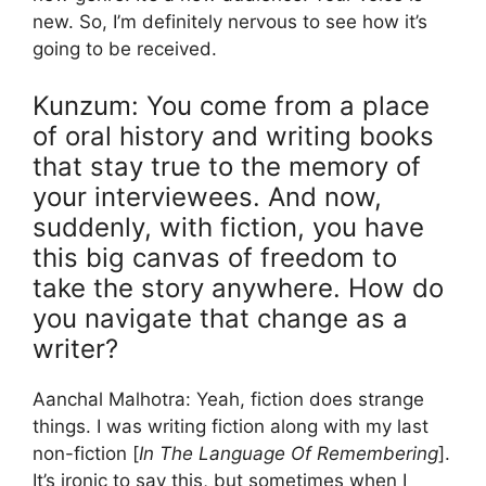
new. So, I’m definitely nervous to see how it’s
going to be received.
Kunzum: You come from a place
of oral history and writing books
that stay true to the memory of
your interviewees. And now,
suddenly, with fiction, you have
this big canvas of freedom to
take the story anywhere. How do
you navigate that change as a
writer?
Aanchal Malhotra: Yeah, fiction does strange
things. I was writing fiction along with my last
non-fiction [
In The Language Of Remembering
].
It’s ironic to say this, but sometimes when I