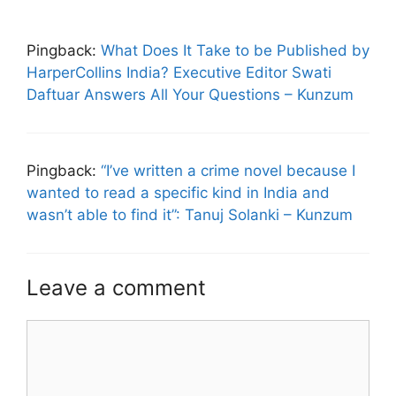
Pingback:
What Does It Take to be Published by
HarperCollins India? Executive Editor Swati
Daftuar Answers All Your Questions – Kunzum
Pingback:
“I’ve written a crime novel because I
wanted to read a specific kind in India and
wasn’t able to find it”: Tanuj Solanki – Kunzum
Leave a comment
Comment