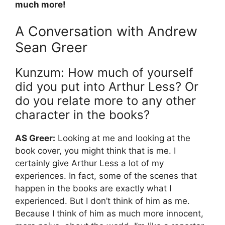
much more!
A Conversation with Andrew
Sean Greer
Kunzum: How much of yourself
did you put into Arthur Less? Or
do you relate more to any other
character in the books?
AS Greer:
Looking at me and looking at the
book cover, you might think that is me. I
certainly give Arthur Less a lot of my
experiences. In fact, some of the scenes that
happen in the books are exactly what I
experienced. But I don’t think of him as me.
Because I think of him as much more innocent,