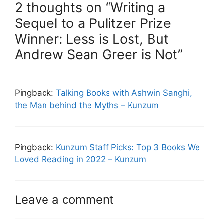
2 thoughts on “Writing a
Sequel to a Pulitzer Prize
Winner: Less is Lost, But
Andrew Sean Greer is Not”
Pingback:
Talking Books with Ashwin Sanghi,
the Man behind the Myths – Kunzum
Pingback:
Kunzum Staff Picks: Top 3 Books We
Loved Reading in 2022 – Kunzum
Leave a comment