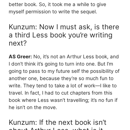
better book. So, it took me a while to give
myself permission to write the sequel.
Kunzum: Now I must ask, is there
a third Less book you’re writing
next?
AS Greer:
No, it’s not an Arthur Less book, and
I don’t think it’s going to turn into one. But I’m
going to pass to my future self the possibility of
another one, because they’re so much fun to
write. They tend to take a lot of work—I like to
travel. In fact, I had to cut chapters from this
book where Less wasn’t travelling; it’s no fun if
he isn’t on the move.
Kunzum: If the next book isn’t