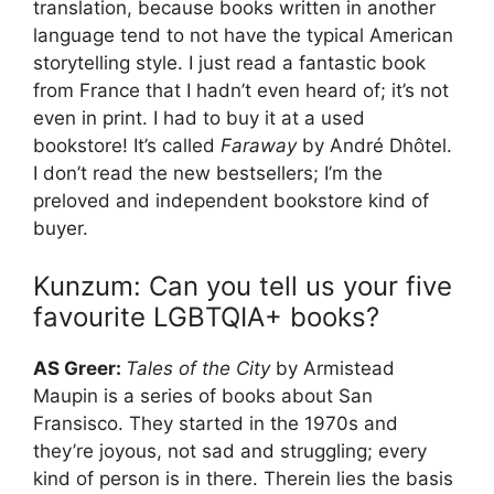
translation, because books written in another
language tend to not have the typical American
storytelling style. I just read a fantastic book
from France that I hadn’t even heard of; it’s not
even in print. I had to buy it at a used
bookstore! It’s called
Faraway
by André Dhôtel.
I don’t read the new bestsellers; I’m the
preloved and independent bookstore kind of
buyer.
Kunzum: Can you tell us your five
favourite LGBTQIA+ books?
AS Greer:
Tales of the City
by Armistead
Maupin is a series of books about San
Fransisco. They started in the 1970s and
they’re joyous, not sad and struggling; every
kind of person is in there. Therein lies the basis