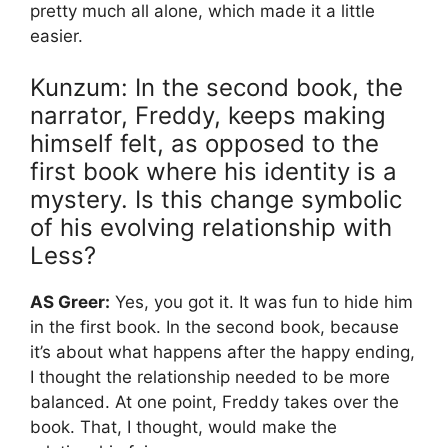
pretty much all alone, which made it a little
easier.
Kunzum: In the second book, the
narrator, Freddy, keeps making
himself felt, as opposed to the
first book where his identity is a
mystery. Is this change symbolic
of his evolving relationship with
Less?
AS Greer:
Yes, you got it. It was fun to hide him
in the first book. In the second book, because
it’s about what happens after the happy ending,
I thought the relationship needed to be more
balanced. At one point, Freddy takes over the
book. That, I thought, would make the