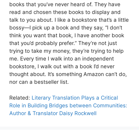
books that you’ve never heard of. They have
read and chosen these books to display and
talk to you about. I like a bookstore that’s a little
bossy—I pick up a book and they say, “I don’t
think you want that book, I have another book
that you’d probably prefer.” They’re not just
trying to take my money, they’re trying to help
me. Every time I walk into an independent
bookstore, I walk out with a book I’d never
thought about. It’s something Amazon can’t do,
nor can a bestseller list.
Related:
Literary Translation Plays a Critical
Role in Building Bridges between Communities:
Author & Translator Daisy Rockwell