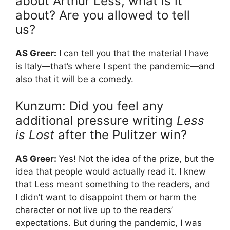
about Arthur Less, what is it
about? Are you allowed to tell
us?
AS Greer:
I can tell you that the material I have
is Italy—that’s where I spent the pandemic—and
also that it will be a comedy.
Kunzum: Did you feel any
additional pressure writing
Less
is Lost
after the Pulitzer win?
AS Greer:
Yes! Not the idea of the prize, but the
idea that people would actually read it. I knew
that Less meant something to the readers, and
I didn’t want to disappoint them or harm the
character or not live up to the readers’
expectations. But during the pandemic, I was