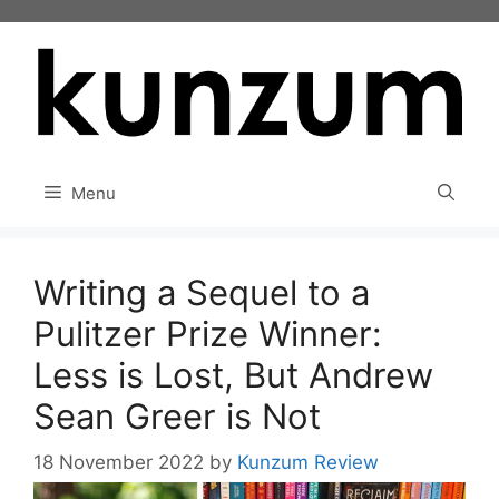
Skip
to
content
Menu
Writing a Sequel to a
Pulitzer Prize Winner:
Less is Lost, But Andrew
Sean Greer is Not
18 November 2022
by
Kunzum Review