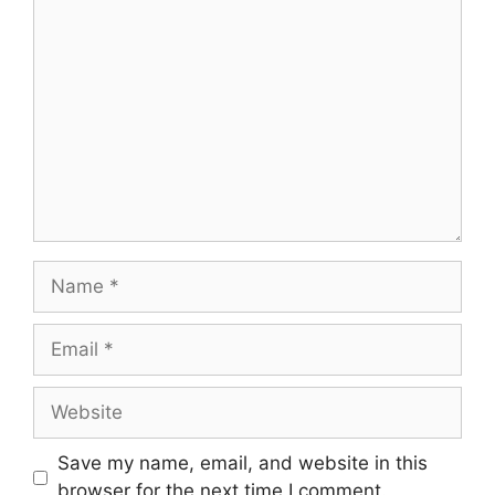
Comment
Name
Email
Website
Save my name, email, and website in this
browser for the next time I comment.