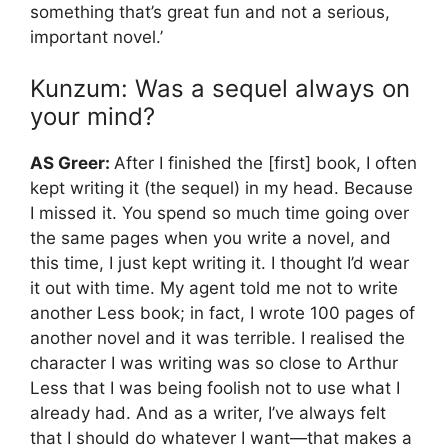
something that’s great fun and not a serious,
important novel.’
Kunzum: Was a sequel always on
your mind?
AS Greer:
After I finished the [first] book, I often
kept writing it (the sequel) in my head. Because
I missed it. You spend so much time going over
the same pages when you write a novel, and
this time, I just kept writing it. I thought I’d wear
it out with time. My agent told me not to write
another Less book; in fact, I wrote 100 pages of
another novel and it was terrible. I realised the
character I was writing was so close to Arthur
Less that I was being foolish not to use what I
already had. And as a writer, I’ve always felt
that I should do whatever I want—that makes a