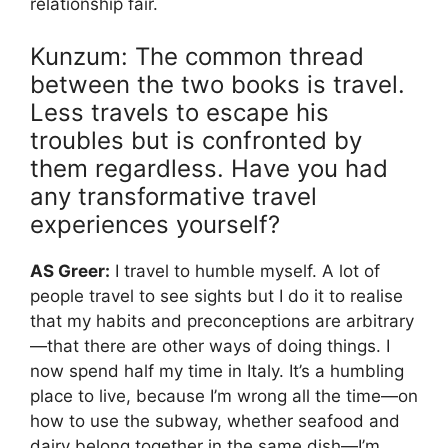
relationship fair.
Kunzum: The common thread
between the two books is travel.
Less travels to escape his
troubles but is confronted by
them regardless. Have you had
any transformative travel
experiences yourself?
AS Greer:
I travel to humble myself. A lot of
people travel to see sights but I do it to realise
that my habits and preconceptions are arbitrary
—that there are other ways of doing things. I
now spend half my time in Italy. It’s a humbling
place to live, because I’m wrong all the time—on
how to use the subway, whether seafood and
dairy belong together in the same dish—I’m