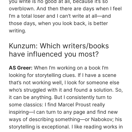
you write is no good at all, because it’s so
overblown. And then there are days when I feel
I’m a total loser and I can’t write at all—and
those days, when you look back, is better
writing.
Kunzum: Which writers/books
have influenced you most?
AS Greer:
When I’m working on a book I’m
looking for storytelling clues. If I have a scene
that’s not working well, I look for someone else
who’s struggled with it and found a solution. So,
it can be anything. But I consistently turn to
some classics: I find Marcel Proust really
inspiring—I can turn to any page and find new
ways of describing something—or Nabokov; his
storytelling is exceptional. I like reading works in