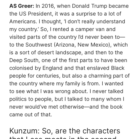
AS Greer:
In 2016, when Donald Trump became
the US President, it was a surprise to a lot of
Americans. I thought, ‘I don’t really understand
my country.’ So, I rented a camper van and
visited parts of the country I’d never been to—
to the Southwest (Arizona, New Mexico), which
is a sort of desert landscape, and then to the
Deep South, one of the first parts to have been
colonised by England and that enslaved Black
people for centuries, but also a charming part of
the country where my family is from. I wanted
to see what I was wrong about. I never talked
politics to people, but I talked to many whom I
never would’ve met otherwise—and the book
came out of that.
Kunzum: So, are the characters