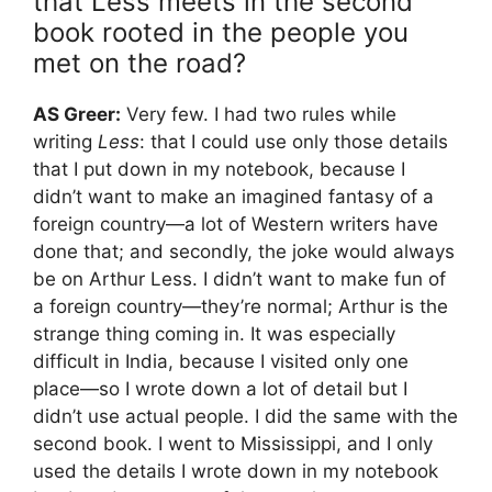
that Less meets in the second
book rooted in the people you
met on the road?
AS Greer:
Very few. I had two rules while
writing
Less
: that I could use only those details
that I put down in my notebook, because I
didn’t want to make an imagined fantasy of a
foreign country—a lot of Western writers have
done that; and secondly, the joke would always
be on Arthur Less. I didn’t want to make fun of
a foreign country—they’re normal; Arthur is the
strange thing coming in. It was especially
difficult in India, because I visited only one
place—so I wrote down a lot of detail but I
didn’t use actual people. I did the same with the
second book. I went to Mississippi, and I only
used the details I wrote down in my notebook