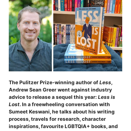
The Pulitzer Prize-winning author of
Less
,
Andrew Sean Greer went against industry
advice to release a sequel this year:
Less is
Lost
. In a freewheeling conversation with
Sumeet Keswani, he talks about his writing
process, travels for research, character
inspirations, favourite LGBTQIA+ books, and