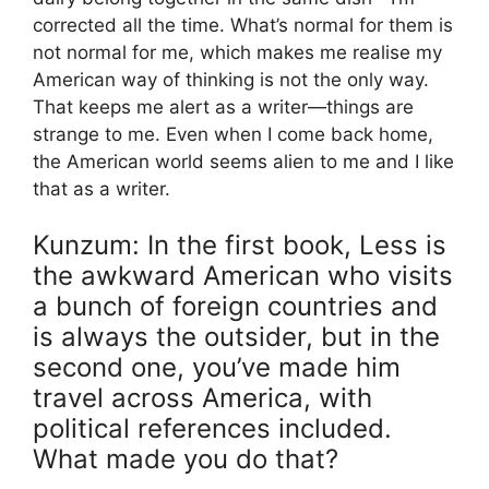
corrected all the time. What’s normal for them is
not normal for me, which makes me realise my
American way of thinking is not the only way.
That keeps me alert as a writer—things are
strange to me. Even when I come back home,
the American world seems alien to me and I like
that as a writer.
Kunzum: In the first book, Less is
the awkward American who visits
a bunch of foreign countries and
is always the outsider, but in the
second one, you’ve made him
travel across America, with
political references included.
What made you do that?