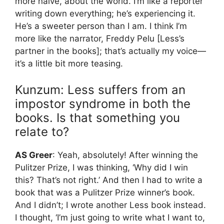
more naive, about the world. I’m like a reporter
writing down everything; he’s experiencing it.
He’s a sweeter person than I am. I think I’m
more like the narrator, Freddy Pelu [Less’s
partner in the books]; that’s actually my voice—
it’s a little bit more teasing.
Kunzum: Less suffers from an
impostor syndrome in both the
books. Is that something you
relate to?
AS Greer
: Yeah, absolutely! After winning the
Pulitzer Prize, I was thinking, ‘Why did I win
this? That’s not right.’ And then I had to write a
book that was a Pulitzer Prize winner’s book.
And I didn’t; I wrote another Less book instead.
I thought, ‘I’m just going to write what I want to,