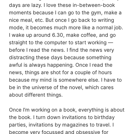
days are lazy. I love these in-between-book
moments because I can go to the gym, make a
nice meal, etc. But once I go back to writing
mode, it becomes much more like a normal job.
I wake up around 6.30, make coffee, and go
straight to the computer to start working —
before I read the news. I find the news very
distracting these days because something
awful is always happening. Once I read the
news, things are shot for a couple of hours
because my mind is somewhere else. I have to
be in the universe of the novel, which cares
about different things.
Once I’m working on a book, everything is about
the book. I turn down invitations to birthday
parties, invitations by magazines to travel. I
become very focussed and obsessive for