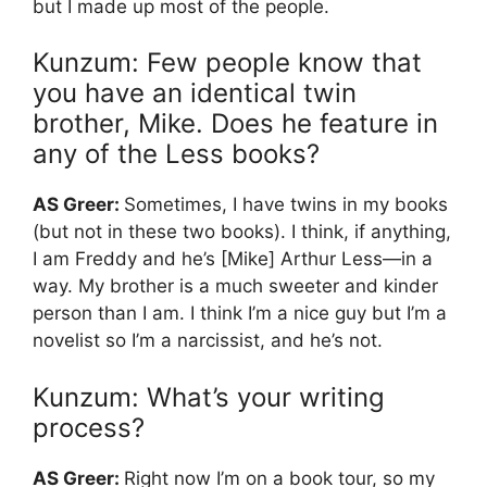
but I made up most of the people.
Kunzum: Few people know that
you have an identical twin
brother, Mike. Does he feature in
any of the Less books?
AS Greer:
Sometimes, I have twins in my books
(but not in these two books). I think, if anything,
I am Freddy and he’s [Mike] Arthur Less—in a
way. My brother is a much sweeter and kinder
person than I am. I think I’m a nice guy but I’m a
novelist so I’m a narcissist, and he’s not.
Kunzum: What’s your writing
process?
AS Greer:
Right now I’m on a book tour, so my