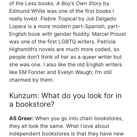
of the Less books.
A Boy’s Own Story
by
Edmund White was one of the first books I
really loved.
Fiebre Tropical
by Juli Delgado
Lopera is a more modern part-Spanish, part-
English book with gender fluidity. Marcel Proust
was one of the first LGBTQ writers. Patricia
Highsmith’s novels are much more coded, so
people don’t think of her as a queer writer but
she was one. I also like the old English writers
like EM Forster and Evelyn Waugh; I’m still
charmed by them.
Kunzum: What do you look for in
a bookstore?
AS Greer:
When you go into chain bookstores,
they all look the same. What I love about
independent bookstores is that they have new