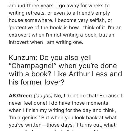
around three years. I go away for weeks to
writing retreats, or even to a friend’s empty
house somewhere. I become very selfish, or
‘protective of the book’ is how I think of it. I’m an
extrovert when I’m not writing a book, but an
introvert when I am writing one.
Kunzum: Do you also yell
“Champagne!” when you’re done
with a book? Like Arthur Less and
his former lover?
AS Greer:
(laughs)
No, I don’t do that! Because I
never feel done! I do have those moments
when I finish my writing for the day and think,
‘I’m a genius!’ But when you look back at what
you’ve written—those days, it turns out, what