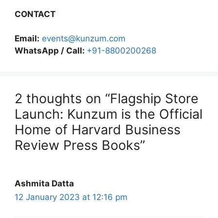
CONTACT
Email:
events@kunzum.com
WhatsApp / Call:
+91-8800200268
2 thoughts on “Flagship Store
Launch: Kunzum is the Official
Home of Harvard Business
Review Press Books”
Ashmita Datta
12 January 2023 at 12:16 pm