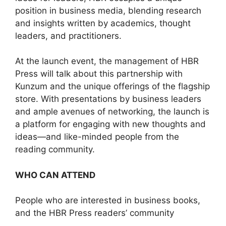
position in business media, blending research
and insights written by academics, thought
leaders, and practitioners.
At the launch event, the management of HBR
Press will talk about this partnership with
Kunzum and the unique offerings of the flagship
store. With presentations by business leaders
and ample avenues of networking, the launch is
a platform for engaging with new thoughts and
ideas—and like-minded people from the
reading community.
WHO CAN ATTEND
People who are interested in business books,
and the HBR Press readers’ community