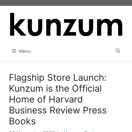
Skip
to
content
Menu
Flagship Store Launch:
Kunzum is the Official
Home of Harvard
Business Review Press
Books