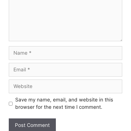
Name
Email
Website
Save my name, email, and website in this
browser for the next time I comment.