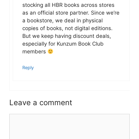
stocking all HBR books across stores
as an official store partner. Since we’re
a bookstore, we deal in physical
copies of books, not digital editions.
But we keep having discount deals,
especially for Kunzum Book Club
members
Reply
Leave a comment
Comment