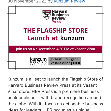
30 November 2022
by
Kunzum Review
Kunzum is all set to launch the Flagship Store of
Harvard Business Review Press at its Vasant
Vihar store. HBR Press is a premiere business
book publisher
—
with brand recognition around
the globe. With its focus on actionable business
ideas for leaders, HBR occupies a unique