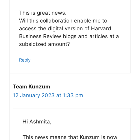
This is great news.
Will this collaboration enable me to
access the digital version of Harvard
Business Review blogs and articles at a
subsidized amount?
Reply
Team Kunzum
12 January 2023 at 1:33 pm
Hi Ashmita,
This news means that Kunzum is now