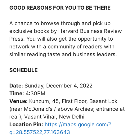
GOOD REASONS FOR YOU TO BE THERE
A chance to browse through and pick up
exclusive books by Harvard Business Review
Press. You will also get the opportunity to
network with a community of readers with
similar reading taste and business leaders.
SCHEDULE
Date:
Sunday, December 4, 2022
Time:
4:30PM
Venue:
Kunzum, 45, First Floor, Basant Lok
(near McDonald’s / above Archies; entrance at
rear), Vasant Vihar, New Delhi
Location Pin:
https://maps.google.com/?
q=28.557522,77.163643