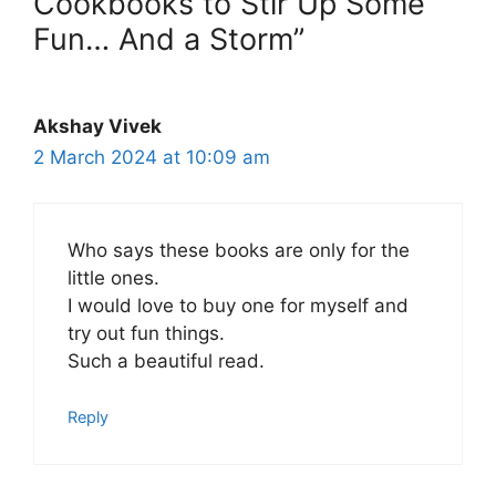
Cookbooks to Stir Up Some
Fun… And a Storm”
Akshay Vivek
2 March 2024 at 10:09 am
Who says these books are only for the
little ones.
I would love to buy one for myself and
try out fun things.
Such a beautiful read.
Reply