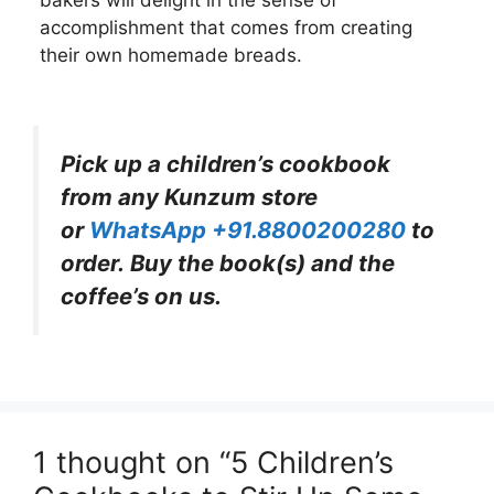
accomplishment that comes from creating
their own homemade breads.
Pick up a children’s cookbook
from any Kunzum store
or
WhatsApp +91.8800200280
to
order. Buy the book(s) and the
coffee’s on us.
1 thought on “5 Children’s