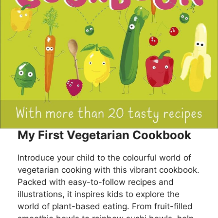
My First Vegetarian Cookbook
Introduce your child to the colourful world of
vegetarian cooking with this vibrant cookbook.
Packed with easy-to-follow recipes and
illustrations, it inspires kids to explore the
world of plant-based eating. From fruit-filled