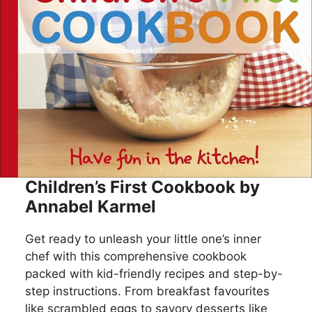
Children’s First Cookbook by
Annabel Karmel
Get ready to unleash your little one’s inner
chef with this comprehensive cookbook
packed with kid-friendly recipes and step-by-
step instructions. From breakfast favourites
like scrambled eggs to savory desserts like