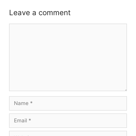
Leave a comment
Comment
Name
Email
Website