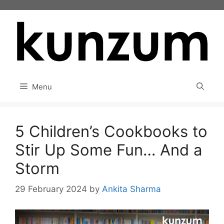
Skip
to
content
Menu
5 Children’s Cookbooks to
Stir Up Some Fun… And a
Storm
29 February 2024
by
Ankita Sharma