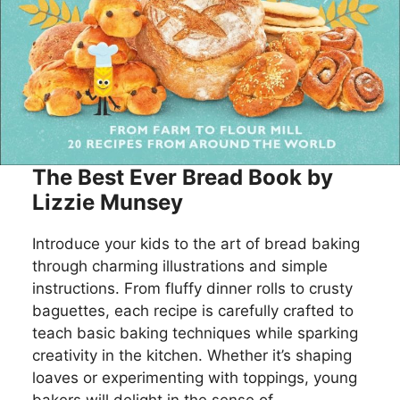
The Best Ever Bread Book by
Lizzie Munsey
Introduce your kids to the art of bread baking
through charming illustrations and simple
instructions. From fluffy dinner rolls to crusty
baguettes, each recipe is carefully crafted to
teach basic baking techniques while sparking
creativity in the kitchen. Whether it’s shaping
loaves or experimenting with toppings, young
bakers will delight in the sense of