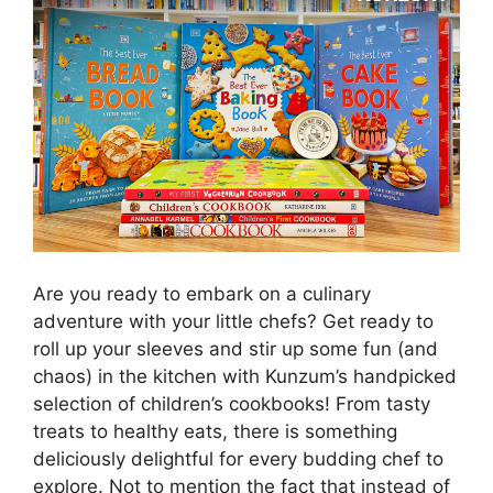
Are you ready to embark on a culinary
adventure with your little chefs? Get ready to
roll up your sleeves and stir up some fun (and
chaos) in the kitchen with Kunzum’s handpicked
selection of children’s cookbooks! From tasty
treats to healthy eats, there is something
deliciously delightful for every budding chef to
explore. Not to mention the fact that instead of