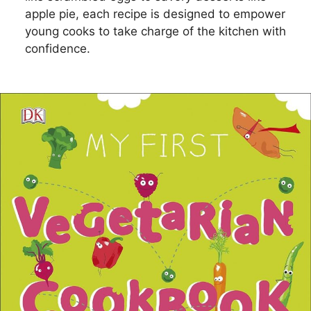
apple pie, each recipe is designed to empower
young cooks to take charge of the kitchen with
confidence.