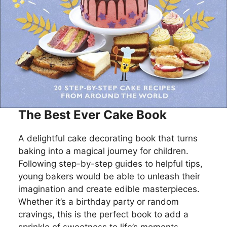
The Best Ever Cake Book
A delightful cake decorating book that turns
baking into a magical journey for children.
Following step-by-step guides to helpful tips,
young bakers would be able to unleash their
imagination and create edible masterpieces.
Whether it’s a birthday party or random
cravings, this is the perfect book to add a