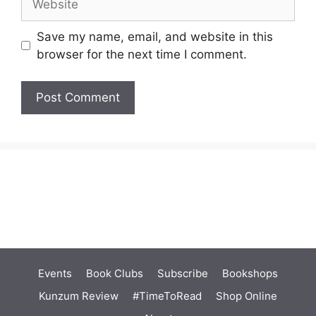
Save my name, email, and website in this
browser for the next time I comment.
Events
Book Clubs
Subscribe
Bookshops
Kunzum Review
#TimeToRead
Shop Online