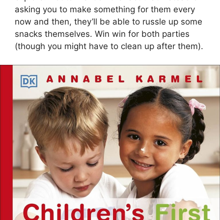
asking you to make something for them every
now and then, they’ll be able to russle up some
snacks themselves. Win win for both parties
(though you might have to clean up after them).