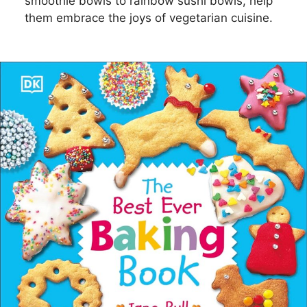
smoothie bowls to rainbow sushi bowls, help
them embrace the joys of vegetarian cuisine.