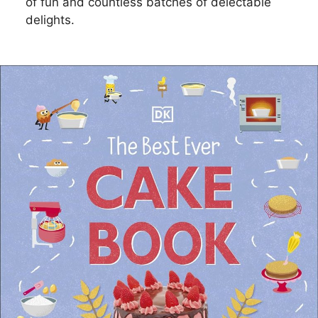
of fun and countless batches of delectable
delights.