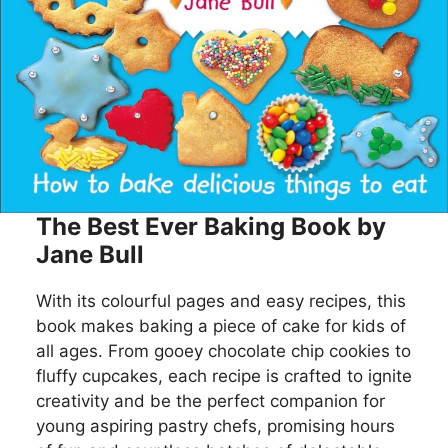
The Best Ever Baking Book by
Jane Bull
With its colourful pages and easy recipes, this
book makes baking a piece of cake for kids of
all ages. From gooey chocolate chip cookies to
fluffy cupcakes, each recipe is crafted to ignite
creativity and be the perfect companion for
young aspiring pastry chefs, promising hours