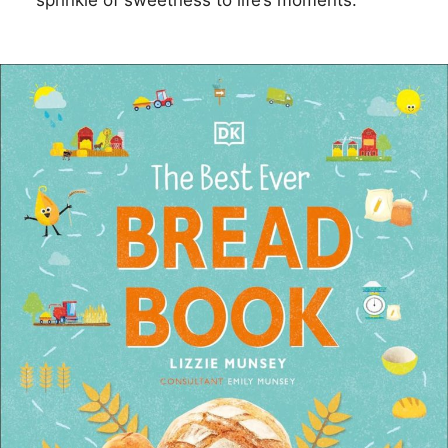
sprinkle of sweetness to life’s moments.