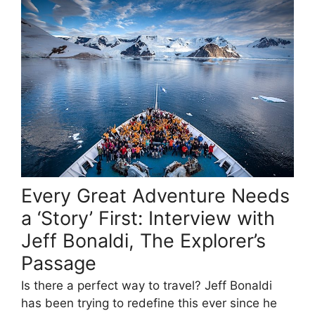
Every Great Adventure Needs
a ‘Story’ First: Interview with
Jeff Bonaldi, The Explorer’s
Passage
Is there a perfect way to travel? Jeff Bonaldi
has been trying to redefine this ever since he