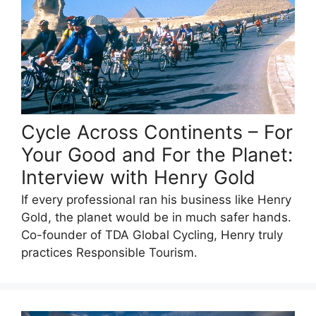
Cycle Across Continents – For
Your Good and For the Planet:
Interview with Henry Gold
If every professional ran his business like Henry
Gold, the planet would be in much safer hands.
Co-founder of TDA Global Cycling, Henry truly
practices Responsible Tourism.