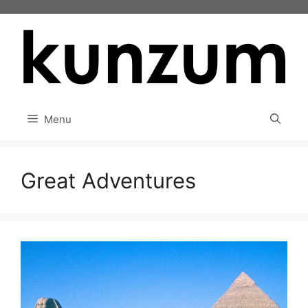
Skip
to
content
Menu
Great Adventures