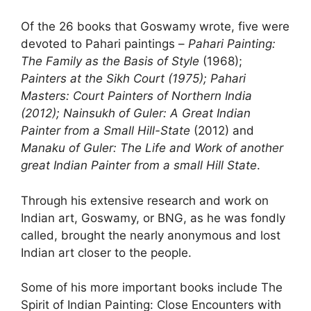
Of the 26 books that Goswamy wrote, five were
devoted to Pahari paintings –
Pahari Painting:
The Family as the Basis of Style
(1968);
Painters at the Sikh Court (1975); Pahari
Masters: Court Painters of Northern India
(2012); Nainsukh of Guler: A Great Indian
Painter from a Small Hill-State
(2012) and
Manaku of Guler: The Life and Work of another
great Indian Painter from a small Hill State
.
Through his extensive research and work on
Indian art, Goswamy, or BNG, as he was fondly
called, brought the nearly anonymous and lost
Indian art closer to the people.
Some of his more important books include The
Spirit of Indian Painting: Close Encounters with