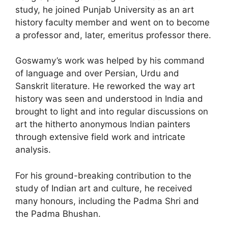
study, he joined Punjab University as an art
history faculty member and went on to become
a professor and, later, emeritus professor there.
Goswamy’s work was helped by his command
of language and over Persian, Urdu and
Sanskrit literature. He reworked the way art
history was seen and understood in India and
brought to light and into regular discussions on
art the hitherto anonymous Indian painters
through extensive field work and intricate
analysis.
For his ground-breaking contribution to the
study of Indian art and culture, he received
many honours, including the Padma Shri and
the Padma Bhushan.