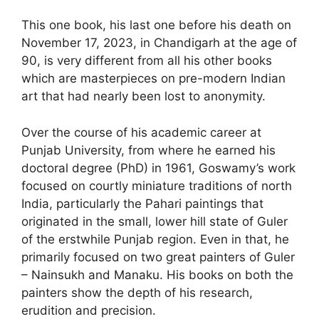
This one book, his last one before his death on
November 17, 2023, in Chandigarh at the age of
90, is very different from all his other books
which are masterpieces on pre-modern Indian
art that had nearly been lost to anonymity.
Over the course of his academic career at
Punjab University, from where he earned his
doctoral degree (PhD) in 1961, Goswamy’s work
focused on courtly miniature traditions of north
India, particularly the Pahari paintings that
originated in the small, lower hill state of Guler
of the erstwhile Punjab region. Even in that, he
primarily focused on two great painters of Guler
– Nainsukh and Manaku. His books on both the
painters show the depth of his research,
erudition and precision.