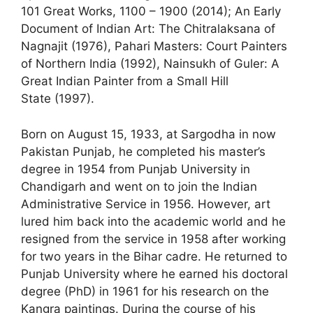
101 Great Works, 1100 – 1900 (2014); An Early
Document of Indian Art: The Chitralaksana of
Nagnajit (1976), Pahari Masters: Court Painters
of Northern India (1992), Nainsukh of Guler: A
Great Indian Painter from a Small Hill
State (1997).
Born on August 15, 1933, at Sargodha in now
Pakistan Punjab, he completed his master’s
degree in 1954 from Punjab University in
Chandigarh and went on to join the Indian
Administrative Service in 1956. However, art
lured him back into the academic world and he
resigned from the service in 1958 after working
for two years in the Bihar cadre. He returned to
Punjab University where he earned his doctoral
degree (PhD) in 1961 for his research on the
Kangra paintings. During the course of his