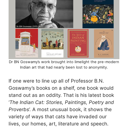
Dr BN Goswamy’s work brought into limelight the pre-modern
Indian art that had nearly been lost to anonymity.
If one were to line up all of Professor B.N.
Goswamy’s books on a shelf, one book would
stand out as an oddity. That is his latest book
‘
The Indian Cat: Stories, Paintings, Poetry and
Proverbs
’. A most unusual book, it shows the
variety of ways that cats have invaded our
lives, our homes, art, literature and speech.