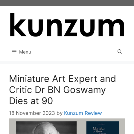
Skip
to
content
Menu
Miniature Art Expert and
Critic Dr BN Goswamy
Dies at 90
18 November 2023
by
Kunzum Review