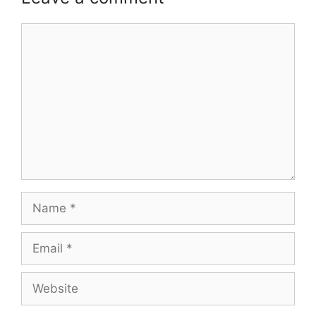
Comment
Name
Email
Website