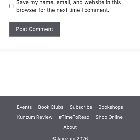
Save my name, email, and website in this
browser for the next time I comment.
Events
Book Clubs
Subscribe
Bookshops
Kunzum Review
#TimeToRead
Shop Online
About
© kunzum 2026