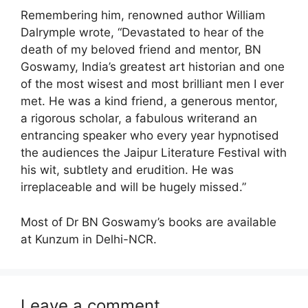
Remembering him, renowned author William
Dalrymple wrote, “Devastated to hear of the
death of my beloved friend and mentor, BN
Goswamy, India’s greatest art historian and one
of the most wisest and most brilliant men I ever
met. He was a kind friend, a generous mentor,
a rigorous scholar, a fabulous writerand an
entrancing speaker who every year hypnotised
the audiences the Jaipur Literature Festival with
his wit, subtlety and erudition. He was
irreplaceable and will be hugely missed.”
Most of Dr BN Goswamy’s books are available
at Kunzum in Delhi-NCR.
Leave a comment