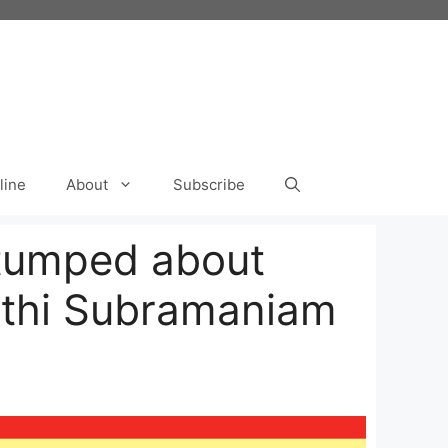
line
About
Subscribe
Stumped about
athi Subramaniam