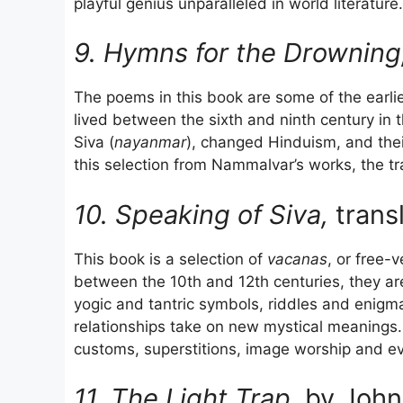
playful genius unparalleled in world literature.
9. Hymns for the Drowning
The poems in this book are some of the earli
lived between the sixth and ninth century in 
Siva (
nayanmar
), changed Hinduism, and thei
this selection from Nammalvar’s works, the tr
10. Speaking of Siva,
trans
This book is a selection of
vacanas
, or free-
between the 10th and 12th centuries, they are 
yogic and tantric symbols, riddles and enigm
relationships take on new mystical meanings. 
customs, superstitions, image worship and eve
11. The Light Trap,
by John