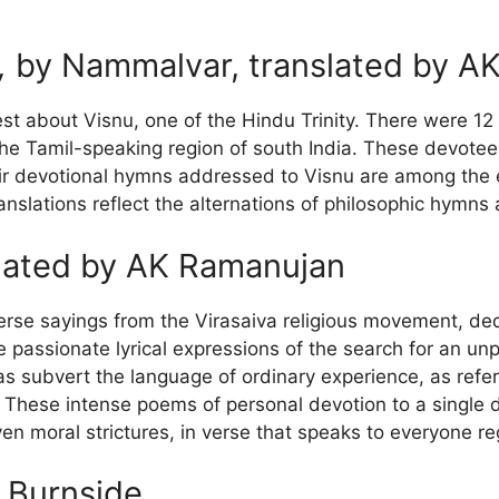
,
by Nammalvar, translated by A
est about Visnu, one of the Hindu Trinity. There were 12
the Tamil-speaking region of south India. These devotee
r devotional hymns addressed to Visnu are among the ear
anslations reflect the alternations of philosophic hymn
lated by AK Ramanujan
verse sayings from the Virasaiva religious movement, ded
passionate lyrical expressions of the search for an unpre
as subvert the language of ordinary experience, as refe
These intense poems of personal devotion to a single de
n moral strictures, in verse that speaks to everyone re
 Burnside