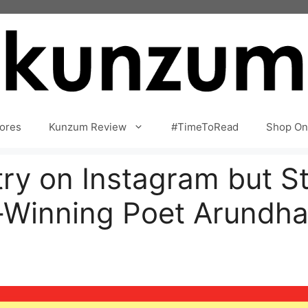
ores
Kunzum Review
#TimeToRead
Shop On
try on Instagram but 
-Winning Poet Arundh