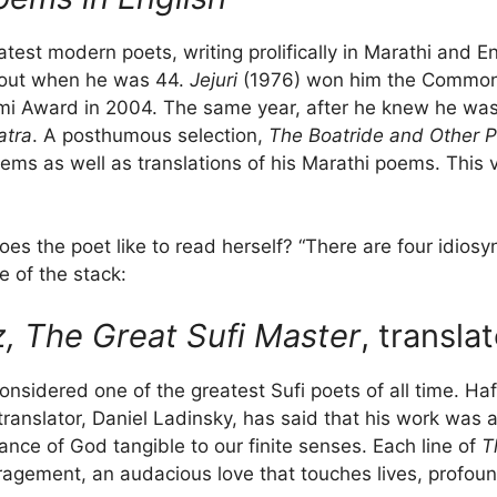
test modern poets, writing prolifically in Marathi and E
e out when he was 44.
Jejuri
(1976) won him the Commonwe
i Award in 2004. The same year, after he knew he was 
atra
. A posthumous selection,
The Boatride and Other 
oems as well as translations of his Marathi poems. This
oes the poet like to read herself? “There are four idiosy
e of the stack:
z, The Great Sufi Master
, transla
onsidered one of the greatest Sufi poets of all time. H
translator, Daniel Ladinsky, has said that his work was 
nce of God tangible to our finite senses. Each line of
T
uragement, an audacious love that touches lives, profou