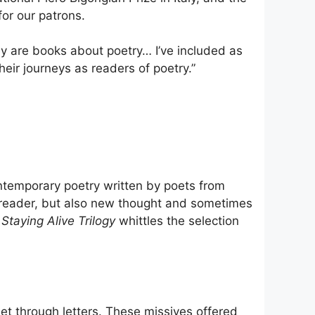
for our patrons.
hey are books about poetry… I’ve included as
eir journeys as readers of poetry.”
temporary poetry written by poets from
e reader, but also new thought and sometimes
Staying Alive Trilogy
whittles the selection
et through letters. These missives offered