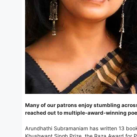
Many of our patrons enjoy stumbling across
reached out to multiple-award-winning po
Arundhathi Subramaniam has written 13 books
Khushwant Singh Prize, the Raza Award for Poe