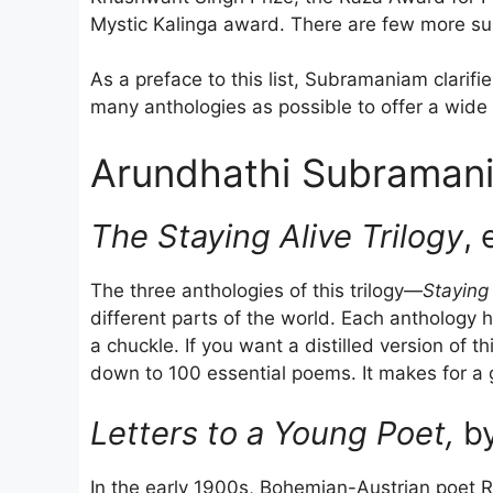
Mystic Kalinga award. There are few more suit
As a preface to this list, Subramaniam clarifi
many anthologies as possible to offer a wide 
Arundhathi Subramani
The Staying Alive Trilogy
, 
The three anthologies of this trilogy—
Staying 
different parts of the world. Each antholog
a chuckle. If you want a distilled version of t
down to 100 essential poems. It makes for a g
Letters to a Young Poet,
by
In the early 1900s, Bohemian-Austrian poet R