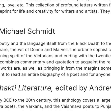
ring, love, etc. This collection of profound letters writt
print for life and creativity for writers and artists. Th
Michael Schmidt
oetry and the language itself from the Black Death to th
re, the wit of Donne and Marvell, the urbane sophistic
ing spirit of the Victorians and ending with the twentiet
ombines commentary and quotation to acquaint the rea
 works are, as well as bringing in from the margins som
nt to read an entire biography of a poet and for anyone 
akti Literature,
edited by Andre
ry BCE to the 20th century, this anthology covers a larg
va poets, the Varkaris, and the Vaishnava poets to Punja