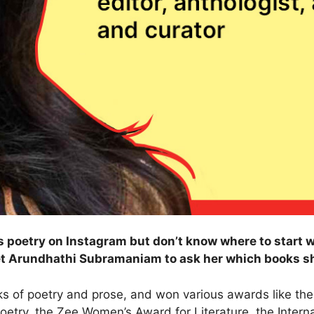
 poetry on Instagram but don’t know where to start w
et Arundhathi Subramaniam to ask her which books 
 of poetry and prose, and won various awards like the
try, the Zee Women’s Award for Literature, the Internatio