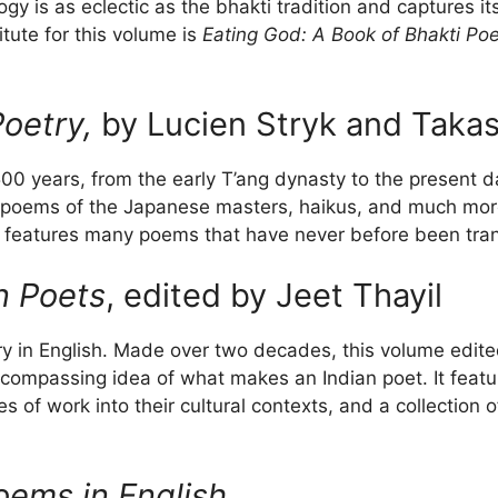
ogy is as eclectic as the bhakti tradition and captures 
tute for this volume is
Eating God: A Book of Bhakti Poe
oetry,
by Lucien Stryk and Takas
00 years, from the early T’ang dynasty to the present day,
poems of the Japanese masters, haikus, and much more. 
features many poems that have never before been trans
n Poets
, edited by Jeet Thayil
etry in English. Made over two decades, this volume edite
compassing idea of what makes an Indian poet. It featur
es of work into their cultural contexts, and a collectio
oems in English