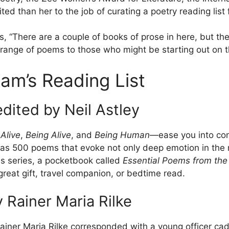
ed than her to the job of curating a poetry reading list 
es, “There are a couple of books of prose in here, but t
range of poems to those who might be starting out on th
am’s Reading List
edited by Neil Astley
Alive
,
Being Alive
, and
Being Human
—ease you into con
y has 500 poems that evoke not only deep emotion in th
his series, a pocketbook called
Essential Poems from the 
reat gift, travel companion, or bedtime read.
 Rainer Maria Rilke
ainer Maria Rilke corresponded with a young officer cad