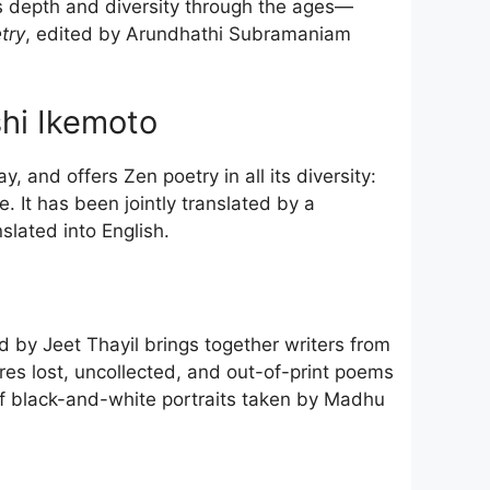
its depth and diversity through the ages—
try
, edited by Arundhathi Subramaniam
hi Ikemoto
 and offers Zen poetry in all its diversity:
It has been jointly translated by a
lated into English.
d by Jeet Thayil brings together writers from
es lost, uncollected, and out-of-print poems
n of black-and-white portraits taken by Madhu