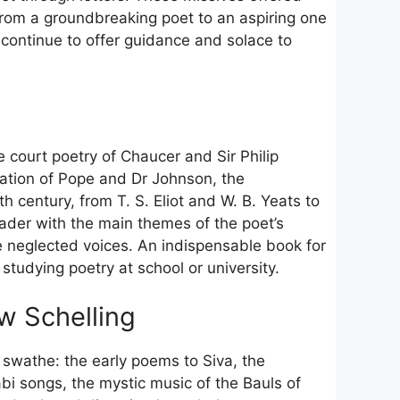
en from a groundbreaking poet to an aspiring one
ey continue to offer guidance and solace to
e court poetry of Chaucer and Sir Philip
ation of Pope and Dr Johnson, the
h century, from T. S. Eliot and W. B. Yeats to
der with the main themes of the poet’s
e neglected voices. An indispensable book for
studying poetry at school or university.
w Schelling
e swathe: the early poems to Siva, the
bi songs, the mystic music of the Bauls of