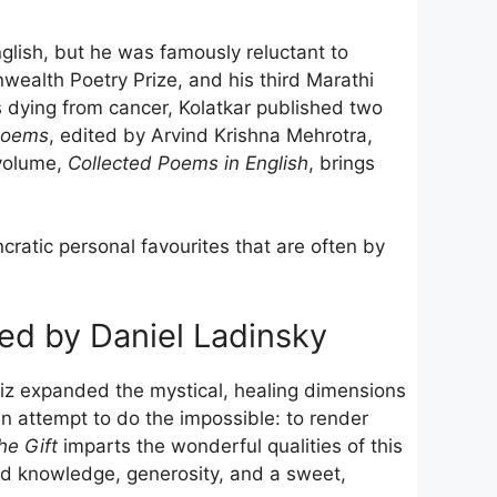
nglish, but he was famously reluctant to
alth Poetry Prize, and his third Marathi
dying from cancer, Kolatkar published two
Poems
, edited by Arvind Krishna Mehrotra,
 volume,
Collected Poems in English
, brings
ncratic personal favourites that are often by
ted by Daniel Ladinsky
afiz expanded the mystical, healing dimensions
an attempt to do the impossible: to render
he Gift
imparts the wonderful qualities of this
nd knowledge, generosity, and a sweet,