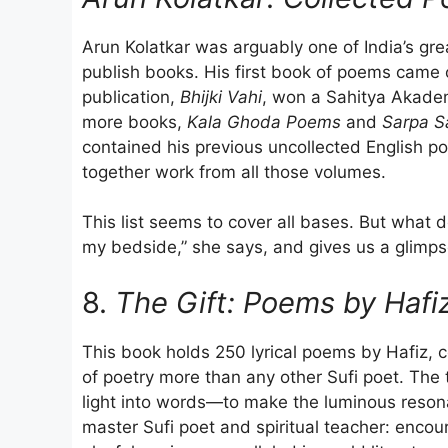
Arun Kolatkar was arguably one of India’s grea
publish books. His first book of poems cam
publication,
Bhijki Vahi
, won a Sahitya Akadem
more books,
Kala Ghoda Poems
and
Sarpa S
contained his previous uncollected English p
together work from all those volumes.
This list seems to cover all bases. But what d
my bedside,” she says, and gives us a glimps
8.
The Gift: Poems by Hafi
This book holds 250 lyrical poems by Hafiz, c
of poetry more than any other Sufi poet. The 
light into words—to make the luminous resona
master Sufi poet and spiritual teacher: enco