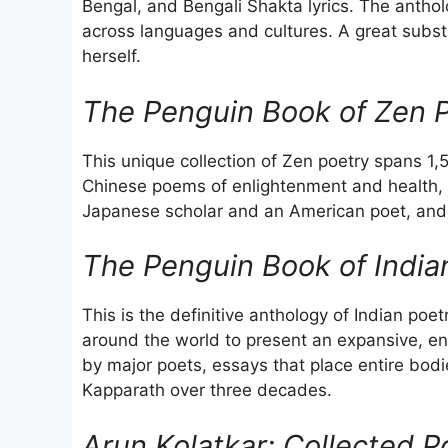
Bengal, and Bengali Shakta lyrics. The anthol
across languages and cultures. A great substi
herself.
The Penguin Book of Zen P
This unique collection of Zen poetry spans 1,5
Chinese poems of enlightenment and health, 
Japanese scholar and an American poet, and 
The Penguin Book of India
This is the definitive anthology of Indian po
around the world to present an expansive, en
by major poets, essays that place entire bodi
Kapparath over three decades.
Arun Kolatkar: Collected P