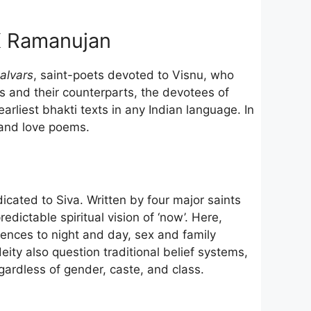
K Ramanujan
alvars
, saint-poets devoted to Visnu, who
s and their counterparts, the devotees of
liest bhakti texts in any Indian language. In
s and love poems.
icated to Siva. Written by four major saints
dictable spiritual vision of ‘now’. Here,
rences to night and day, sex and family
ity also question traditional belief systems,
gardless of gender, caste, and class.