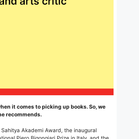
hen it comes to picking up books. So, we
she recommends.
 Sahitya Akademi Award, the inaugural
nal Piero Bigongiari Prize in Italy, and the