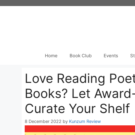
Skip
to
content
Home
Book Club
Events
St
Love Reading Poe
Books? Let Award
Curate Your Shelf
8 December 2022
by
Kunzum Review