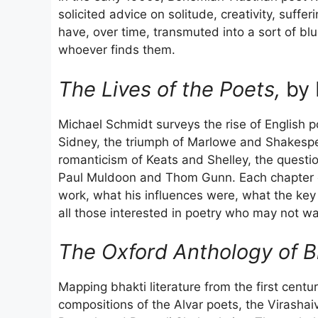
solicited advice on solitude, creativity, suffe
have, over time, transmuted into a sort of blue
whoever finds them.
The Lives of the Poets,
by 
Michael Schmidt surveys the rise of English p
Sidney, the triumph of Marlowe and Shakespea
romanticism of Keats and Shelley, the question
Paul Muldoon and Thom Gunn. Each chapter c
work, what his influences were, what the key
all those interested in poetry who may not wa
The Oxford Anthology of Bh
Mapping bhakti literature from the first centu
compositions of the Alvar poets, the Virashai