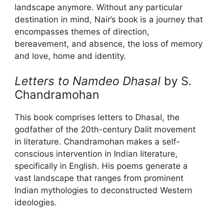
landscape anymore. Without any particular
destination in mind, Nair’s book is a journey that
encompasses themes of direction,
bereavement, and absence, the loss of memory
and love, home and identity.
Letters to Namdeo Dhasal
by S.
Chandramohan
This book comprises letters to Dhasal, the
godfather of the 20th-century Dalit movement
in literature. Chandramohan makes a self-
conscious intervention in Indian literature,
specifically in English. His poems generate a
vast landscape that ranges from prominent
Indian mythologies to deconstructed Western
ideologies.