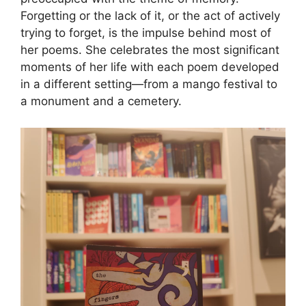
Forgetting or the lack of it, or the act of actively
trying to forget, is the impulse behind most of
her poems. She celebrates the most significant
moments of her life with each poem developed
in a different setting—from a mango festival to
a monument and a cemetery.