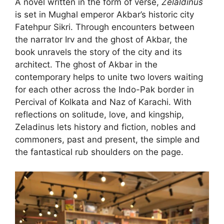
A novel written in the form of verse,
Zelaldinus
is set in Mughal emperor Akbar’s historic city
Fatehpur Sikri. Through encounters between
the narrator Irv and the ghost of Akbar, the
book unravels the story of the city and its
architect. The ghost of Akbar in the
contemporary helps to unite two lovers waiting
for each other across the Indo-Pak border in
Percival of Kolkata and Naz of Karachi. With
reflections on solitude, love, and kingship,
Zeladinus lets history and fiction, nobles and
commoners, past and present, the simple and
the fantastical rub shoulders on the page.