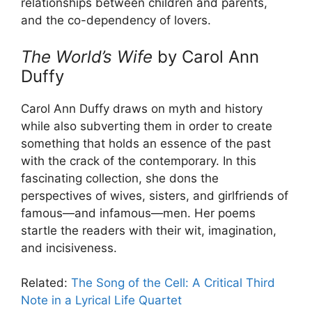
relationships between children and parents,
and the co-dependency of lovers.
The World’s Wife
by Carol Ann
Duffy
Carol Ann Duffy draws on myth and history
while also subverting them in order to create
something that holds an essence of the past
with the crack of the contemporary. In this
fascinating collection, she dons the
perspectives of wives, sisters, and girlfriends of
famous—and infamous—men. Her poems
startle the readers with their wit, imagination,
and incisiveness.
Related:
The Song of the Cell: A Critical Third
Note in a Lyrical Life Quartet