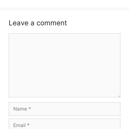
Leave a comment
Comment
Name
Email