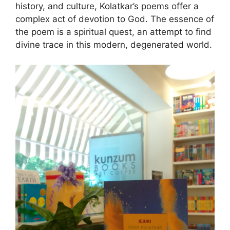
history, and culture, Kolatkar’s poems offer a
complex act of devotion to God. The essence of
the poem is a spiritual quest, an attempt to find
divine trace in this modern, degenerated world.