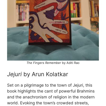
The Fingers Remember
by Aditi Rao
Jejuri
by Arun Kolatkar
Set on a pilgrimage to the town of Jejuri, this
book highlights the cant of powerful Brahmins
and
the anachronism of religion in the modern
world. Evoking the town’s crowded streets,