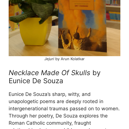
Jejuri
by Arun Kolatkar
Necklace Made Of Skulls
by
Eunice De Souza
Eunice De Souza’s sharp, witty, and
unapologetic poems are deeply rooted in
intergenerational traumas passed on to women.
Through her poetry, De Souza explores the
Roman Catholic community, fraught