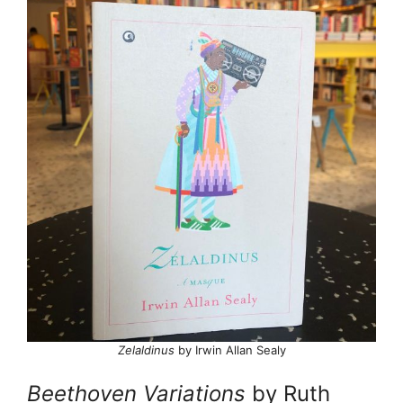
Zelaldinus
by Irwin Allan Sealy
Beethoven Variations
by Ruth