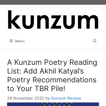
Skip
to
content
Menu
A Kunzum Poetry Reading
List: Add Akhil Katyal’s
Poetry Recommendations
to Your TBR Pile!
24 November 2022
by
Kunzum Review