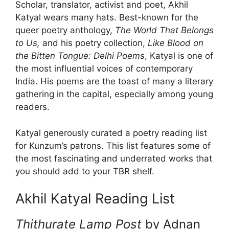
Scholar, translator, activist and poet, Akhil
Katyal wears many hats. Best-known for the
queer poetry anthology,
The World That Belongs
to Us,
and his poetry collection,
Like Blood on
the Bitten Tongue: Delhi Poems
, Katyal is one of
the most influential voices of contemporary
India. His poems are the toast of many a literary
gathering in the capital, especially among young
readers.
Katyal generously curated a poetry reading list
for Kunzum’s patrons. This list features some of
the most fascinating and underrated works that
you should add to your TBR shelf.
Akhil Katyal Reading List
Thithurate Lamp Post
by Adnan