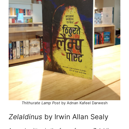
Thithurate Lamp Post
by Adnan Kafeel Darwesh
Zelaldinus
by Irwin Allan Sealy