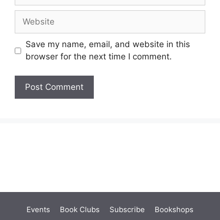
Website
Save my name, email, and website in this
browser for the next time I comment.
Events
Book Clubs
Subscribe
Bookshops