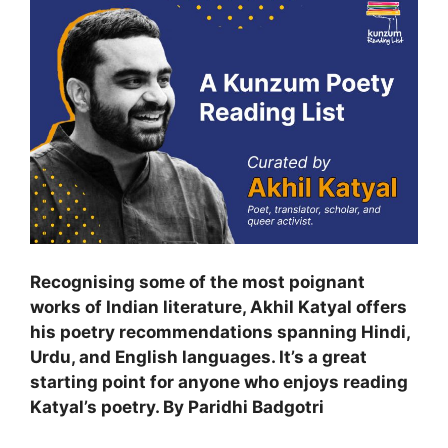
Recognising some of the most poignant
works of Indian literature, Akhil Katyal offers
his poetry recommendations spanning Hindi,
Urdu, and English languages. It’s a great
starting point for anyone who enjoys reading
Katyal’s poetry. By Paridhi Badgotri