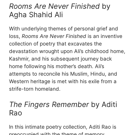
Rooms Are Never Finished
by
Agha Shahid Ali
With underlying themes of personal grief and
loss,
Rooms Are Never Finished
is an inventive
collection of poetry that excavates the
devastation wrought upon Ali’s childhood home,
Kashmir, and his subsequent journey back
home following his mother’s death. Ali’s
attempts to reconcile his Muslim, Hindu, and
Western heritage is met with his exile from a
strife-torn homeland.
The Fingers Remember
by Aditi
Rao
In this intimate poetry collection, Aditi Rao is
preoccupied with the theme of memory.