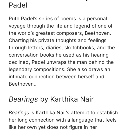
Padel
Ruth Padel’s series of poems is a personal
voyage through the life and legend of one of
the world’s greatest composers, Beethoven.
Charting his private thoughts and feelings
through letters, diaries, sketchbooks, and the
conversation books he used as his hearing
declined, Padel unwraps the man behind the
legendary compositions. She also draws an
intimate connection between herself and
Beethoven..
Bearings
by Karthika Nair
Bearings
is Karthika Nair’s attempt to establish
her long connection with a language that feels
like her own yet does not figure in her