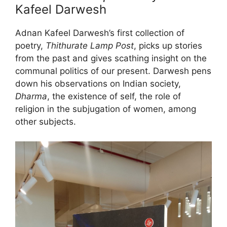
Kafeel Darwesh
Adnan Kafeel Darwesh’s first collection of
poetry,
Thithurate Lamp Post
, picks up stories
from the past and gives scathing insight on the
communal politics of our present. Darwesh pens
down his observations on Indian society,
Dharma
, the existence of self, the role of
religion in the subjugation of women, among
other subjects.